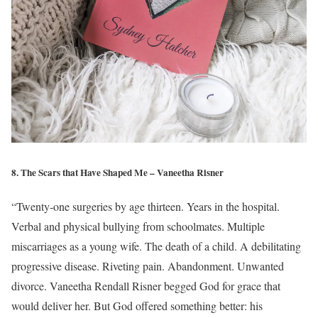
8. The Scars that Have Shaped Me – Vaneetha Risner
“Twenty-one surgeries by age thirteen. Years in the hospital.
Verbal and physical bullying from schoolmates. Multiple
miscarriages as a young wife. The death of a child. A debilitating
progressive disease. Riveting pain. Abandonment. Unwanted
divorce. Vaneetha Rendall Risner begged God for grace that
would deliver her. But God offered something better: his