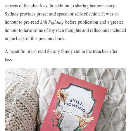
aspects of life after loss. In addition to sharing her own story,
Sydney provides prayer and space for self-reflection. It was an
honour to pre-read
Still Fighting
before publication and a greater
honour to have some of my own thoughts and reflections included
in the back of this precious book.
A beautiful, must-read for any family still in the trenches after
loss.