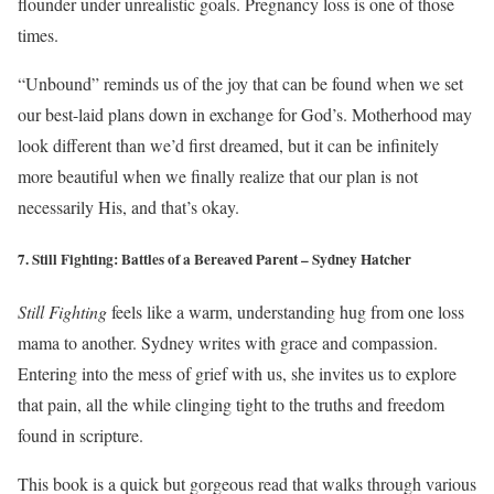
flounder under unrealistic goals. Pregnancy loss is one of those
times.
“Unbound” reminds us of the joy that can be found when we set
our best-laid plans down in exchange for God’s. Motherhood may
look different than we’d first dreamed, but it can be infinitely
more beautiful when we finally realize that our plan is not
necessarily His, and that’s okay.
7. Still Fighting: Battles of a Bereaved Parent – Sydney Hatcher
Still Fighting
feels like a warm, understanding hug from one loss
mama to another. Sydney writes with grace and compassion.
Entering into the mess of grief with us, she invites us to explore
that pain, all the while clinging tight to the truths and freedom
found in scripture.
This book is a quick but gorgeous read that walks through various