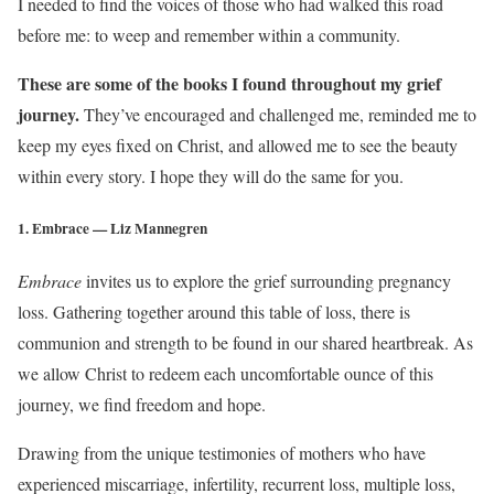
I needed to find the voices of those who had walked this road
before me: to weep and remember within a community.
These are some of the books I found throughout my grief
journey.
They’ve encouraged and challenged me, reminded me to
keep my eyes fixed on Christ, and allowed me to see the beauty
within every story. I hope they will do the same for you.
1. Embrace — Liz Mannegren
Embrace
invites us to explore the grief surrounding pregnancy
loss. Gathering together around this table of loss, there is
communion and strength to be found in our shared heartbreak. As
we allow Christ to redeem each uncomfortable ounce of this
journey, we find freedom and hope.
Drawing from the unique testimonies of mothers who have
experienced miscarriage, infertility, recurrent loss, multiple loss,