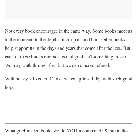
Not every book encourages in the same way. Some books meet us
in the moment, in the depths of our pain and hurt. Other books
help support us in the days and years that come after the loss. But
each of these books reminds us that grief isn’t something to fear.
We may walk through fire, but we can emerge refined.
With our eyes fixed on Christ, we can grieve fully, with such great
hope.
What grief related books would YOU recommend? Share in the