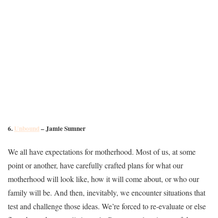
6.
Unbound
– Jamie Sumner
We all have expectations for motherhood. Most of us, at some
point or another, have carefully crafted plans for what our
motherhood will look like, how it will come about, or who our
family will be. And then, inevitably, we encounter situations that
test and challenge those ideas. We’re forced to re-evaluate or else