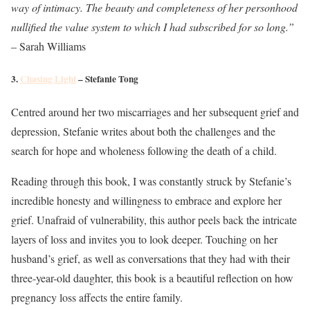
way of intimacy. The beauty and completeness of her personhood
nullified the value system to which I had subscribed for so long.”
– Sarah Williams
3.
Chasing Light
– Stefanie Tong
Centred around her two miscarriages and her subsequent grief and
depression, Stefanie writes about both the challenges and the
search for hope and wholeness following the death of a child.
Reading through this book, I was constantly struck by Stefanie’s
incredible honesty and willingness to embrace and explore her
grief. Unafraid of vulnerability, this author peels back the intricate
layers of loss and invites you to look deeper. Touching on her
husband’s grief, as well as conversations that they had with their
three-year-old daughter, this book is a beautiful reflection on how
pregnancy loss affects the entire family.