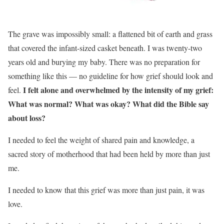
The grave was impossibly small: a flattened bit of earth and grass
that covered the infant-sized casket beneath. I was twenty-two
years old and burying my baby. There was no preparation for
something like this — no guideline for how grief should look and
I felt alone and overwhelmed by the intensity of my grief:
feel.
What was normal? What was okay? What did the Bible say
about loss?
I needed to feel the weight of shared pain and knowledge, a
sacred story of motherhood that had been held by more than just
me.
I needed to know that this grief was more than just pain, it was
love.