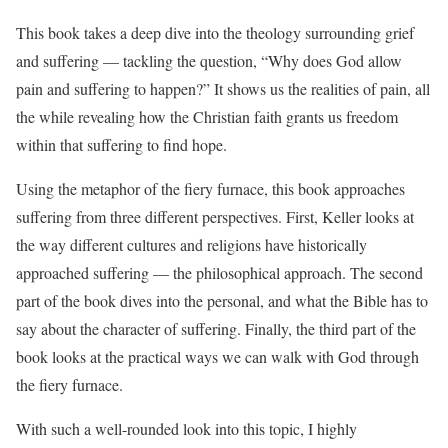
This book takes a deep dive into the theology surrounding grief
and suffering — tackling the question, “Why does God allow
pain and suffering to happen?” It shows us the realities of pain, all
the while revealing how the Christian faith grants us freedom
within that suffering to find hope.
Using the metaphor of the fiery furnace, this book approaches
suffering from three different perspectives. First, Keller looks at
the way different cultures and religions have historically
approached suffering — the philosophical approach. The second
part of the book dives into the personal, and what the Bible has to
say about the character of suffering. Finally, the third part of the
book looks at the practical ways we can walk with God through
the fiery furnace.
With such a well-rounded look into this topic, I highly