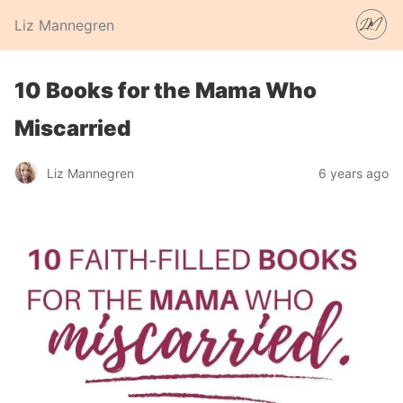
Liz Mannegren
10 Books for the Mama Who
Miscarried
Liz Mannegren
6 years ago