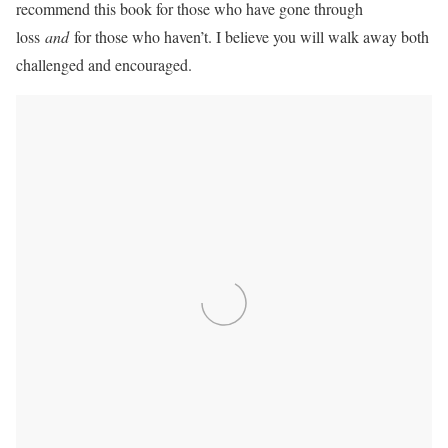
recommend this book for those who have gone through
loss
and
for those who haven’t. I believe you will walk away both
challenged and encouraged.