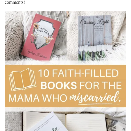
comments!