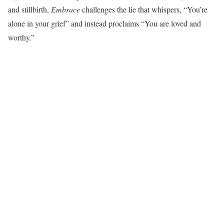
and stillbirth,
Embrace
challenges the lie that whispers, “You’re
alone in your grief” and instead proclaims “You are loved and
worthy.”