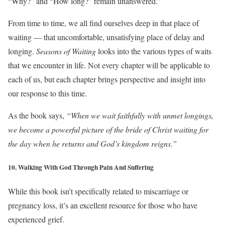
“Why?” and “How long?” remain unanswered.”
From time to time, we all find ourselves deep in that place of
waiting — that uncomfortable, unsatisfying place of delay and
longing.
Seasons of Waiting
looks into the various types of waits
that we encounter in life. Not every chapter will be applicable to
each of us, but each chapter brings perspective and insight into
our response to this time.
As the book says,
“When we wait faithfully with unmet longings,
we become a powerful picture of the bride of Christ waiting for
the day when he returns and God’s kingdom reigns.”
10. Walking With God Through Pain And Suffering
While this book isn’t specifically related to miscarriage or
pregnancy loss, it’s an
excellent
resource for those who have
experienced grief.