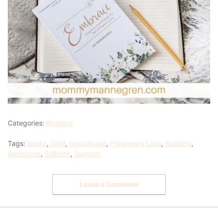
Categories:
Reading
Tags:
Books
,
Grief
,
miscarriage
,
Pregnancy Loss
,
Reading
,
Resources
,
Stillbirth
,
Support
Leave a Comment