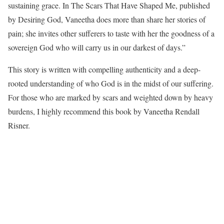
sustaining grace. In The Scars That Have Shaped Me, published
by Desiring God, Vaneetha does more than share her stories of
pain; she invites other sufferers to taste with her the goodness of a
sovereign God who will carry us in our darkest of days.”
This story is written with compelling authenticity and a deep-
rooted understanding of who God is in the midst of our suffering.
For those who are marked by scars and weighted down by heavy
burdens, I highly recommend this book by Vaneetha Rendall
Risner.