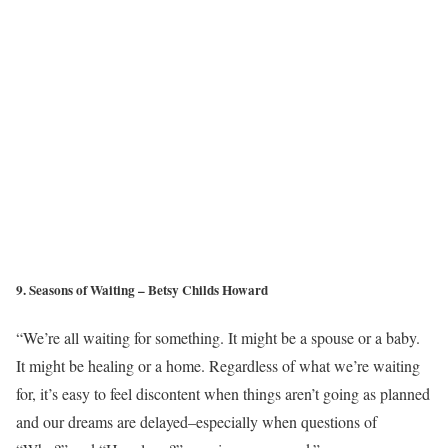
9. Seasons of Waiting – Betsy Childs Howard
“We’re all waiting for something. It might be a spouse or a baby.
It might be healing or a home. Regardless of what we’re waiting
for, it’s easy to feel discontent when things aren’t going as planned
and our dreams are delayed–especially when questions of