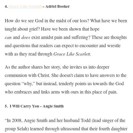
4.
Grace Like Scarlett
– Adriel Booker
How do we see God in the midst of our loss? What have we been
taught about grief? Have we been shown that hope
can
and
does
exist amidst pain and suffering? These are thoughts
and questions that readers can expect to encounter and wrestle
with as they read through
Grace Like Scarlett.
As the author shares her story, she invites us into deeper
communion with Christ. She doesn’t claim to have answers to the
question “why,” but instead, tenderly points us towards the God
who embraces and links arms with ours in this place of pain.
5. I Will Carry You – Angie Smith
“In 2008, Angie Smith and her husband Todd (lead singer of the
group Selah) learned through ultrasound that their fourth daughter