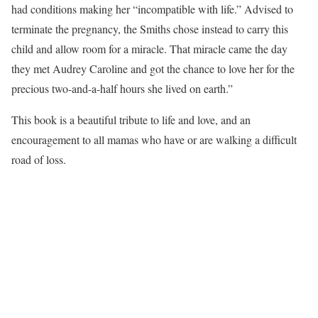
had conditions making her “incompatible with life.” Advised to
terminate the pregnancy, the Smiths chose instead to carry this
child and allow room for a miracle. That miracle came the day
they met Audrey Caroline and got the chance to love her for the
precious two-and-a-half hours she lived on earth.”
This book is a beautiful tribute to life and love, and an
encouragement to all mamas who have or are walking a difficult
road of loss.