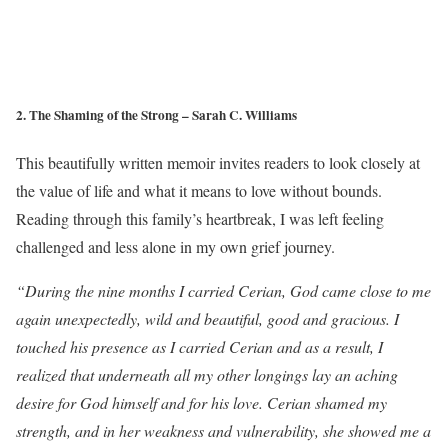
2. The Shaming of the Strong – Sarah C. Williams
This beautifully written memoir invites readers to look closely at
the value of life and what it means to love without bounds.
Reading through this family’s heartbreak, I was left feeling
challenged and less alone in my own grief journey.
“During the nine months I carried Cerian, God came close to me
again unexpectedly, wild and beautiful, good and gracious. I
touched his presence as I carried Cerian and as a result, I
realized that underneath all my other longings lay an aching
desire for God himself and for his love. Cerian shamed my
strength, and in her weakness and vulnerability, she showed me a