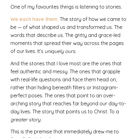
One of my favourites things is listening to stories.
We each have them.
The story of how we came to
be — of what shaped us and transformed us. The
words that describe us. The gritty and grace-led
moments that spread their way across the pages
of our lives. It’s
uniquely ours.
And the stories that I love most are the ones that
feel authentic and messy. The ones that grapple
with real-life questions and face them head on,
rather than hiding beneath filters or Instagram-
perfect poses. The ones that point to an over-
arching story that reaches far beyond our day-to-
day lives. The story that points us to Christ. To a
greater story.
This is the premise that immediately drew me to