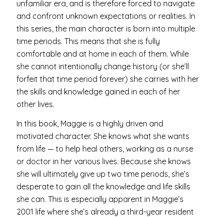
unfamiliar era, and is therefore forced to navigate
and confront unknown expectations or realities. In
this series, the main character is born into multiple
time periods. This means that she is fully
comfortable and at home in each of them. While
she cannot intentionally change history (or she’ll
forfeit that time period forever) she carries with her
the skills and knowledge gained in each of her
other lives.
In this book, Maggie is a highly driven and
motivated character. She knows what she wants
from life — to help heal others, working as a nurse
or doctor in her various lives. Because she knows
she will ultimately give up two time periods, she’s
desperate to gain all the knowledge and life skills
she can. This is especially apparent in Maggie’s
2001 life where she’s already a third-year resident