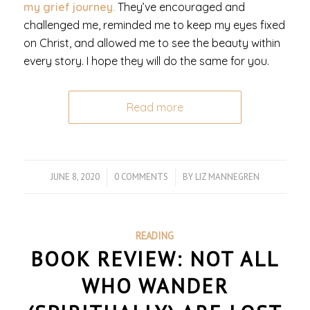
my grief journey.
They’ve encouraged and
challenged me, reminded me to keep my eyes fixed
on Christ, and allowed me to see the beauty within
every story. I hope they will do the same for you.
Read more
JUNE 8, 2020
/
0 COMMENTS
/
BY
LIZ MANNEGREN
READING
BOOK REVIEW: NOT ALL
WHO WANDER