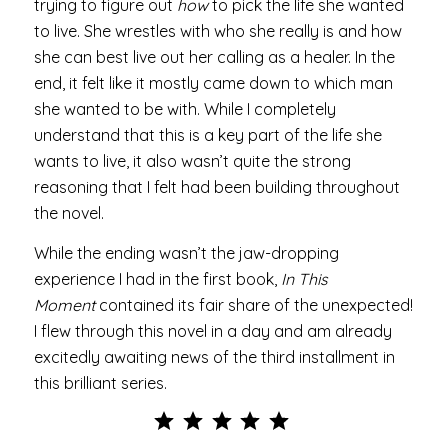
trying to figure out
how
to pick the life she wanted
to live. She wrestles with who she really is and how
she can best live out her calling as a healer. In the
end, it felt like it mostly came down to which man
she wanted to be with. While I completely
understand that this is a key part of the life she
wants to live, it also wasn’t quite the strong
reasoning that I felt had been building throughout
the novel.
While the ending wasn’t the jaw-dropping
experience I had in the first book,
In This
Moment
contained its fair share of the unexpected!
I flew through this novel in a day and am already
excitedly awaiting news of the third installment in
this brilliant series.
Rating: 5 out of 5.