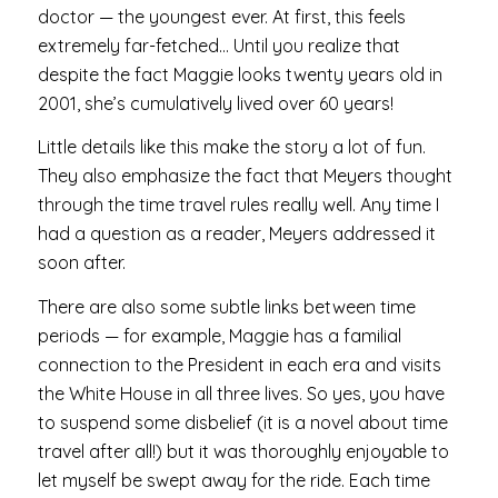
doctor — the youngest ever. At first, this feels
extremely far-fetched… Until you realize that
despite the fact Maggie looks twenty years old in
2001, she’s cumulatively lived over 60 years!
Little details like this make the story a lot of fun.
They also emphasize the fact that Meyers thought
through the time travel rules really well. Any time I
had a question as a reader, Meyers addressed it
soon after.
There are also some subtle links between time
periods — for example, Maggie has a familial
connection to the President in each era and visits
the White House in all three lives. So yes, you have
to suspend some disbelief (it is a novel about time
travel after all!) but it was thoroughly enjoyable to
let myself be swept away for the ride. Each time