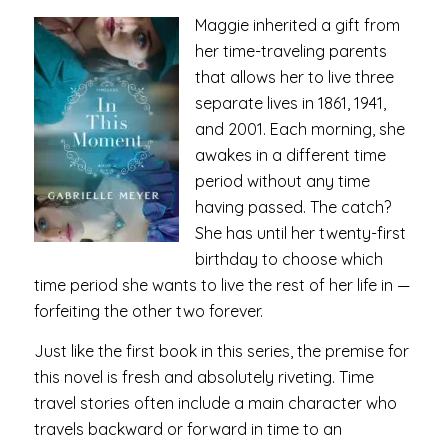
Maggie inherited a gift from
her time-traveling parents
that allows her to live three
separate lives in 1861, 1941,
and 2001. Each morning, she
awakes in a different time
period without any time
having passed. The catch?
She has until her twenty-first
birthday to choose which
time period she wants to live the rest of her life in —
forfeiting the other two forever.
Just like the first book in this series, the premise for
this novel is fresh and absolutely riveting. Time
travel stories often include a main character who
travels backward or forward in time to an