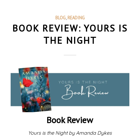
BLOG
,
READING
BOOK REVIEW: YOURS IS
THE NIGHT
Book Review
Yours is the Night by Amanda Dykes