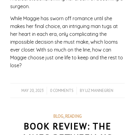
surgeon.
While Maggie has sworn off romance until she
makes her final choice, an intriguing man tugs at
her heart in each era, only complicating the
impossible decision she must make, which looms
ever closer. With so much on the line, how can
Maggie choose just one life to keep and the rest to
lose?
MAY 20, 2023
/
0 COMMENTS
/
BY
LIZ MANNEGREN
BLOG
,
READING
BOOK REVIEW: THE