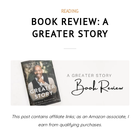
READING
BOOK REVIEW: A
GREATER STORY
This post contains affiliate links; as an Amazon associate, I
earn from qualifying purchases.