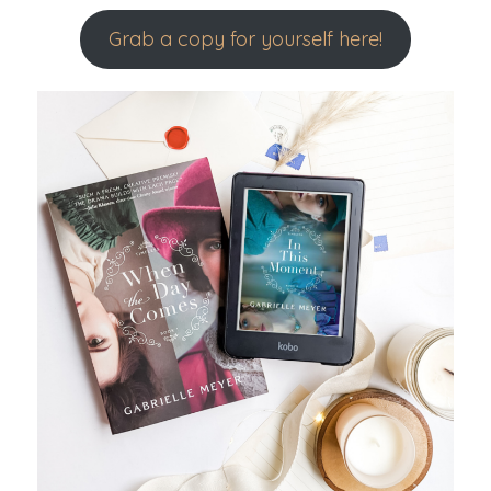
Grab a copy for yourself here!