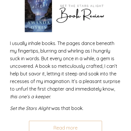
I usually inhale books. The pages dance beneath
my fingertips, blurring and whirling as I hungrily
suck in words. But every once in a while, a gem is
uncovered. A book so meticulously crafted, I can’t
help but savor it, letting it steep and soak into the
recesses of my imagination. It’s a pleasant surprise
to unfurl the first chapter and immediately know,
this one’s a keeper.
Set the Stars Alight
was that book.
Read more