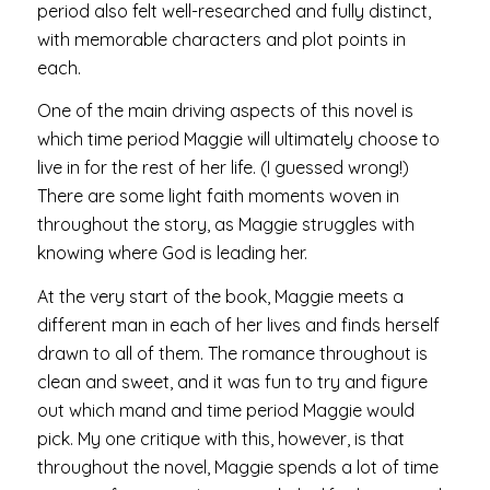
period also felt well-researched and fully distinct,
with memorable characters and plot points in
each.
One of the main driving aspects of this novel is
which time period Maggie will ultimately choose to
live in for the rest of her life. (I guessed wrong!)
There are some light faith moments woven in
throughout the story, as Maggie struggles with
knowing where God is leading her.
At the very start of the book, Maggie meets a
different man in each of her lives and finds herself
drawn to all of them. The romance throughout is
clean and sweet, and it was fun to try and figure
out which mand and time period Maggie would
pick. My one critique with this, however, is that
throughout the novel, Maggie spends a lot of time