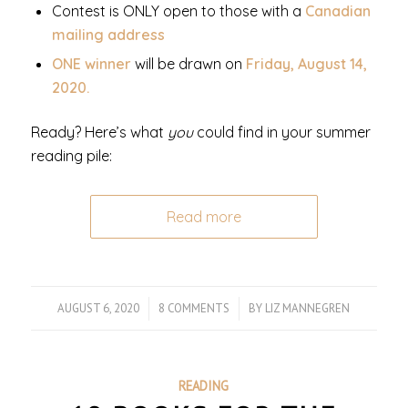
Contest is ONLY open to those with a
Canadian
mailing address
ONE winner
will be drawn on
Friday, August 14,
2020.
Ready? Here’s what
you
could find in your summer
reading pile:
Read more
AUGUST 6, 2020
/
8 COMMENTS
/
BY
LIZ MANNEGREN
READING