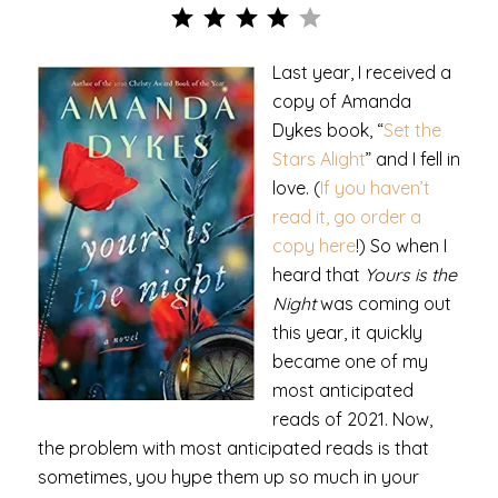
Rating: 4 out of 5.
Last year, I received a
copy of Amanda
Dykes book, “
Set the
Stars Alight
” and I fell in
love. (
If you haven’t
read it, go order a
copy here
!) So when I
heard that
Yours is the
Night
was coming out
this year, it quickly
became one of my
most anticipated
reads of 2021. Now,
the problem with most anticipated reads is that
sometimes, you hype them up so much in your