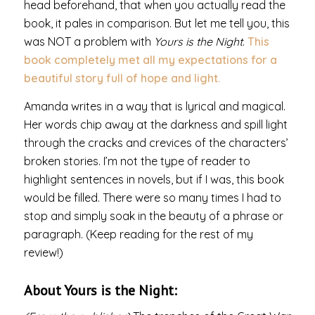
head beforehand, that when you actually read the
book, it pales in comparison. But let me tell you, this
was NOT a problem with
Yours is the Night
.
This
book completely met all my expectations for a
beautiful story full of hope and light.
Amanda writes in a way that is lyrical and magical.
Her words chip away at the darkness and spill light
through the cracks and crevices of the characters’
broken stories. I’m not the type of reader to
highlight sentences in novels, but if I was, this book
would be filled. There were so many times I had to
stop and simply soak in the beauty of a phrase or
paragraph. (Keep reading for the rest of my
review!)
About Yours is the Night: