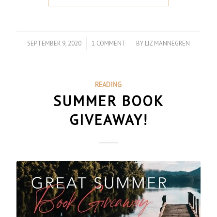
SEPTEMBER 9, 2020
/
1 COMMENT
/
BY
LIZ MANNEGREN
READING
SUMMER BOOK
GIVEAWAY!