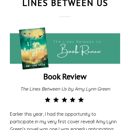
LINES BETWEEN US
Book Review
The Lines Between Us by Amy Lynn Green
Rating: 5 out of 5.
Earlier this year, I had the opportunity to
participate in my very first cover reveal! Amy Lynn
Green’s novel was one I was eagerly anticipating,