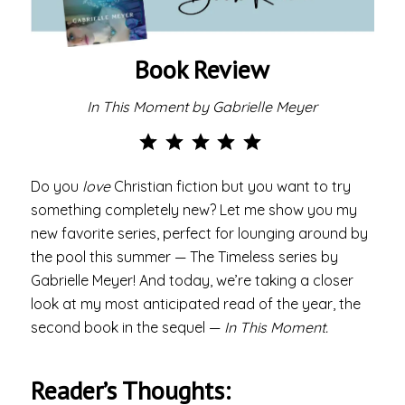
Book Review
In This Moment by Gabrielle Meyer
Rating: 5 out of 5.
Do you
love
Christian fiction but you want to try
something completely new? Let me show you my
new favorite series, perfect for lounging around by
the pool this summer — The Timeless series by
Gabrielle Meyer! And today, we’re taking a closer
look at my most anticipated read of the year, the
second book in the sequel —
In This Moment.
Reader’s Thoughts: