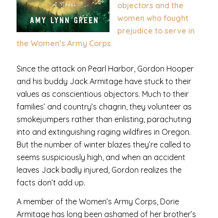
objectors and the
women who fought
prejudice to serve in
the Women’s Army Corps.
Since the attack on Pearl Harbor, Gordon Hooper
and his buddy Jack Armitage have stuck to their
values as conscientious objectors. Much to their
families’ and country’s chagrin, they volunteer as
smokejumpers rather than enlisting, parachuting
into and extinguishing raging wildfires in Oregon.
But the number of winter blazes they’re called to
seems suspiciously high, and when an accident
leaves Jack badly injured, Gordon realizes the
facts don’t add up.
A member of the Women’s Army Corps, Dorie
Armitage has long been ashamed of her brother’s