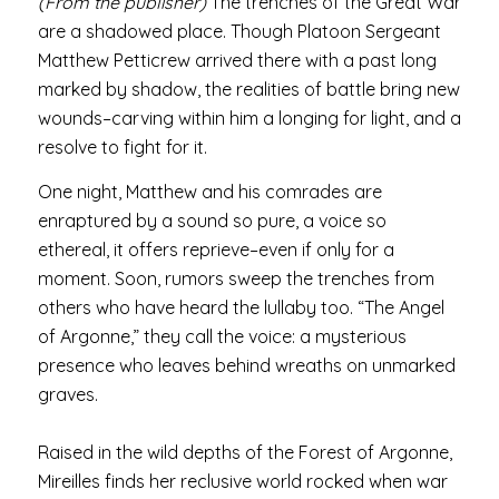
(From the publisher)
The trenches of the Great War
are a shadowed place. Though Platoon Sergeant
Matthew Petticrew arrived there with a past long
marked by shadow, the realities of battle bring new
wounds–carving within him a longing for light, and a
resolve to fight for it.
One night, Matthew and his comrades are
enraptured by a sound so pure, a voice so
ethereal, it offers reprieve–even if only for a
moment. Soon, rumors sweep the trenches from
others who have heard the lullaby too. “The Angel
of Argonne,” they call the voice: a mysterious
presence who leaves behind wreaths on unmarked
graves.
Raised in the wild depths of the Forest of Argonne,
Mireilles finds her reclusive world rocked when war