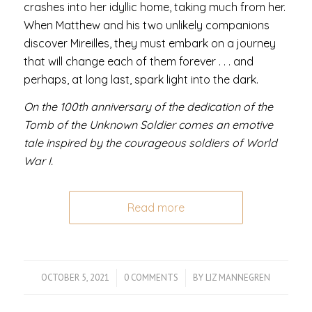
crashes into her idyllic home, taking much from her.
When Matthew and his two unlikely companions
discover Mireilles, they must embark on a journey
that will change each of them forever . . . and
perhaps, at long last, spark light into the dark.
On the 100th anniversary of the dedication of the
Tomb of the Unknown Soldier comes an emotive
tale inspired by the courageous soldiers of World
War I.
Read more
OCTOBER 5, 2021
/
0 COMMENTS
/
BY
LIZ MANNEGREN