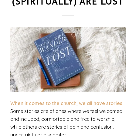
(SPIRITUALLY) ARE LOST
When it comes to the church, we all have stories.
Some stories are of ones where we feel welcomed
and included, comfortable and free to worship;
while others are stories of pain and confusion,
uncertainty or discomfort.