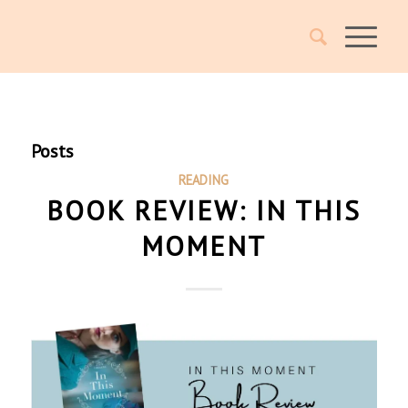
Posts
READING
BOOK REVIEW: IN THIS
MOMENT