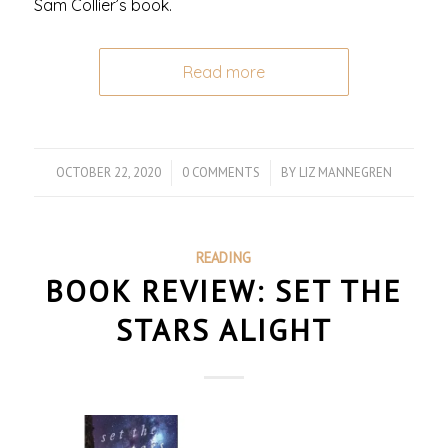
Sam Collier’s book.
Read more
OCTOBER 22, 2020
/
0 COMMENTS
/
BY
LIZ MANNEGREN
READING
BOOK REVIEW: SET THE
STARS ALIGHT