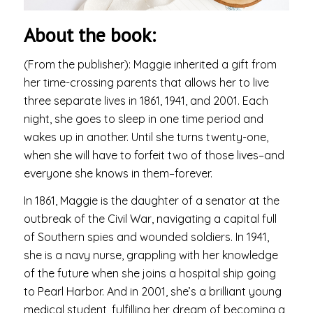
About the book:
(From the publisher): Maggie inherited a gift from
her time-crossing parents that allows her to live
three separate lives in 1861, 1941, and 2001. Each
night, she goes to sleep in one time period and
wakes up in another. Until she turns twenty-one,
when she will have to forfeit two of those lives–and
everyone she knows in them–forever.
In 1861, Maggie is the daughter of a senator at the
outbreak of the Civil War, navigating a capital full
of Southern spies and wounded soldiers. In 1941,
she is a navy nurse, grappling with her knowledge
of the future when she joins a hospital ship going
to Pearl Harbor. And in 2001, she’s a brilliant young
medical student, fulfilling her dream of becoming a