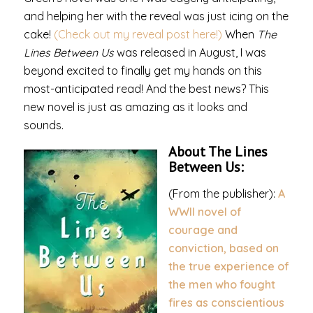
and helping her with the reveal was just icing on the
cake!
(Check out my reveal post here!)
When
The
Lines Between Us
was released in August, I was
beyond excited to finally get my hands on this
most-anticipated read! And the best news? This
new novel is just as amazing as it looks and
sounds.
About The Lines
Between Us:
(From the publisher):
A
WWII novel of
courage and
conviction, based on
the true experience of
the men who fought
fires as conscientious