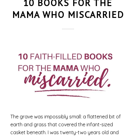
10 BOOKS FOR THE
MAMA WHO MISCARRIED
The grave was impossibly small: a flattened bit of
earth and grass that covered the infant-sized
casket beneath. I was twenty-two years old and