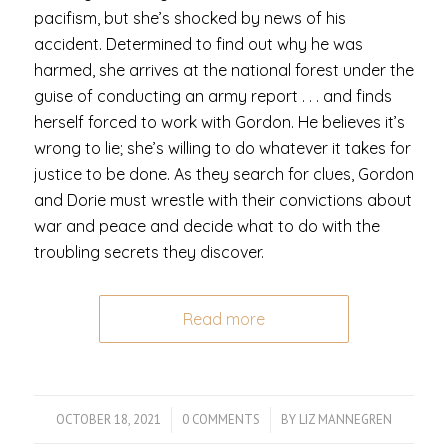
pacifism, but she’s shocked by news of his
accident. Determined to find out why he was
harmed, she arrives at the national forest under the
guise of conducting an army report . . . and finds
herself forced to work with Gordon. He believes it’s
wrong to lie; she’s willing to do whatever it takes for
justice to be done. As they search for clues, Gordon
and Dorie must wrestle with their convictions about
war and peace and decide what to do with the
troubling secrets they discover.
Read more
OCTOBER 18, 2021
/
0 COMMENTS
/
BY
LIZ MANNEGREN