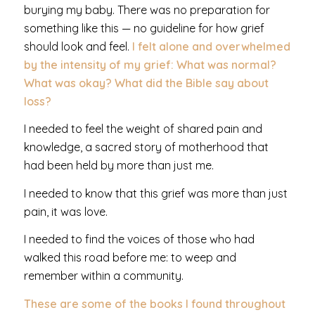
burying my baby. There was no preparation for
something like this — no guideline for how grief
should look and feel.
I felt alone and overwhelmed
by the intensity of my grief: What was normal?
What was okay? What did the Bible say about
loss?
I needed to feel the weight of shared pain and
knowledge, a sacred story of motherhood that
had been held by more than just me.
I needed to know that this grief was more than just
pain, it was love.
I needed to find the voices of those who had
walked this road before me: to weep and
remember within a community.
These are some of the books I found throughout