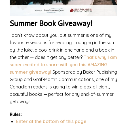
Summer Book Giveaway!
I don’t know about you, but summer is one of my
favourite seasons for reading. Lounging in the sun
by the lake, a cool drink in one hand and a book in
the other — does it get any better?
That’s why I am
super excited to share with you this AMAZING
summer giveaway!
Sponsored by Baker Publishing
Group and Graf-Martin Communications, one of my
Canadian readers is going to win a box of eight,
beautiful books — perfect for any end-of-summer
getaways!
Rules:
Enter at the bottom of this page.