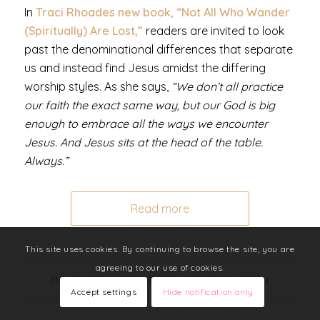
In
Traci Rhoades new book, “Not All Who Wander
(Spiritually) Are Lost,”
readers are invited to look
past the denominational differences that separate
us and instead
find Jesus amidst the differing
worship styles.
As she says,
“We don’t all practice
our faith the exact same way, but our God is big
enough to embrace all the ways we encounter
Jesus. And Jesus sits at the head of the table.
Always.”
Read more
This site uses cookies. By continuing to browse the site, you are
agreeing to our use of cookies.
MAY 12, 2020
/
0 COMMENTS
/
BY
LIZ MANNEGREN
Accept settings
Hide notification only