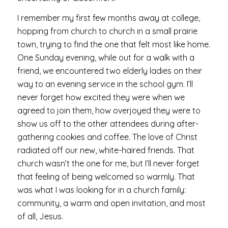
I remember my first few months away at college,
hopping from church to church in a small prairie
town, trying to find the one that felt most like home.
One Sunday evening, while out for a walk with a
friend, we encountered two elderly ladies on their
way to an evening service in the school gym. I’ll
never forget how excited they were when we
agreed to join them, how overjoyed they were to
show us off to the other attendees during after-
gathering cookies and coffee. The love of Christ
radiated off our new, white-haired friends. That
church wasn’t the one for me, but I’ll never forget
that feeling of being welcomed so warmly. That
was what I was looking for in a church family:
community, a warm and open invitation, and most
of all, Jesus.