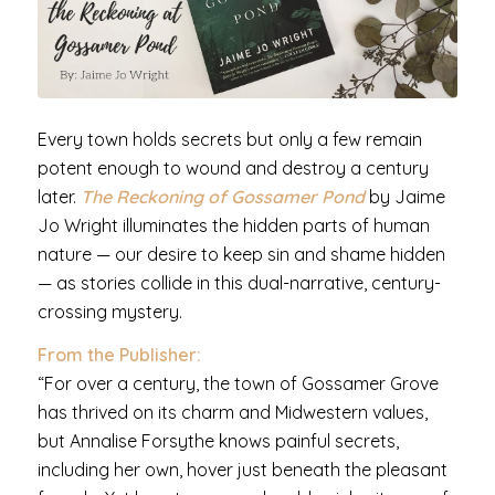
Every town holds secrets but only a few remain
potent enough to wound and destroy a century
later.
The Reckoning of Gossamer Pond
by Jaime
Jo Wright illuminates the hidden parts of human
nature — our desire to keep sin and shame hidden
— as stories collide in this dual-narrative, century-
crossing mystery.
From the Publisher:
“For over a century, the town of Gossamer Grove
has thrived on its charm and Midwestern values,
but Annalise Forsythe knows painful secrets,
including her own, hover just beneath the pleasant