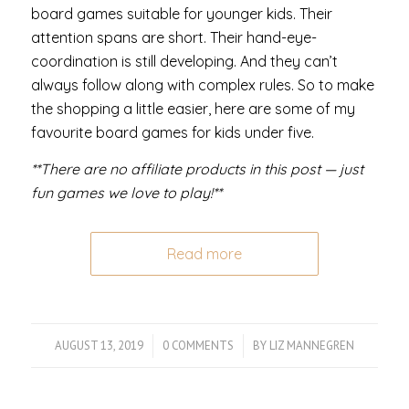
board games suitable for younger kids. Their
attention spans are short. Their hand-eye-
coordination is still developing. And they can’t
always follow along with complex rules. So to make
the shopping a little easier, here are some of my
favourite board games for kids under five.
**There are no affiliate products in this post — just
fun games we love to play!**
Read more
AUGUST 13, 2019
/
0 COMMENTS
/
BY
LIZ MANNEGREN