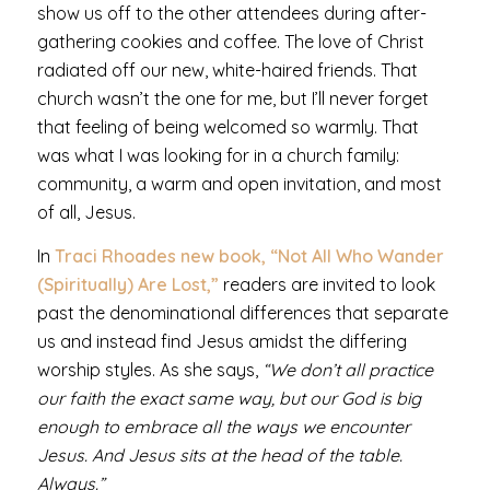
show us off to the other attendees during after-
gathering cookies and coffee. The love of Christ
radiated off our new, white-haired friends. That
church wasn’t the one for me, but I’ll never forget
that feeling of being welcomed so warmly. That
was what I was looking for in a church family:
community, a warm and open invitation, and most
of all, Jesus.
In
Traci Rhoades new book, “Not All Who Wander
(Spiritually) Are Lost,”
readers are invited to look
past the denominational differences that separate
us and instead
find Jesus amidst the differing
worship styles.
As she says,
“We don’t all practice
our faith the exact same way, but our God is big
enough to embrace all the ways we encounter
Jesus. And Jesus sits at the head of the table.
Always.”