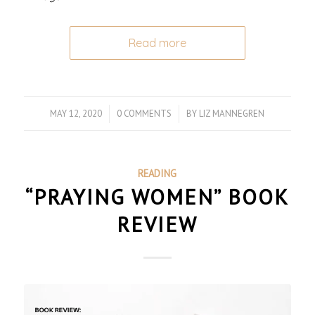
Read more
MAY 12, 2020
/
0 COMMENTS
/
BY
LIZ MANNEGREN
READING
“PRAYING WOMEN” BOOK
REVIEW