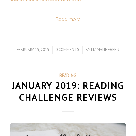
Read more
FEBRUARY 19, 2019
/
0 COMMENTS
/
BY
LIZ MANNEGREN
READING
JANUARY 2019: READING
CHALLENGE REVIEWS