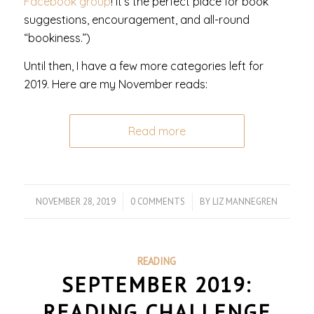
Facebook group
! It’s the perfect place for book
suggestions, encouragement, and all-round
“bookiness.”)
Until then, I have a few more categories left for
2019. Here are my November reads:
Read more
NOVEMBER 28, 2019
/
0 COMMENTS
/
BY
LIZ MANNEGREN
READING
SEPTEMBER 2019:
READING CHALLENGE