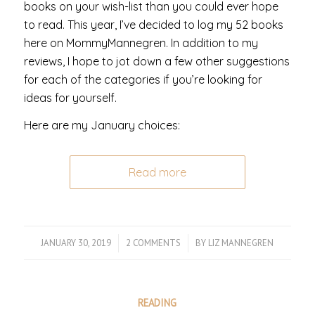
books on your wish-list than you could ever hope
to read. This year, I’ve decided to log my 52 books
here on MommyMannegren. In addition to my
reviews, I hope to jot down a few other suggestions
for each of the categories if you’re looking for
ideas for yourself.
Here are my January choices:
Read more
JANUARY 30, 2019
/
2 COMMENTS
/
BY
LIZ MANNEGREN
READING