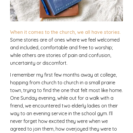
When it comes to the church, we all have stories.
Some stories are of ones where we feel welcomed
and included, comfortable and free to worship;
while others are stories of pain and confusion,
uncertainty or discomfort.
I remember my first few months away at college,
hopping from church to church in a small prairie
town, trying to find the one that felt most like home.
One Sunday evening, while out for a walk with a
friend, we encountered two elderly ladies on their
way to an evening service in the school gym. I’ll
never forget how excited they were when we
agreed to join them, how overjoyed they were to