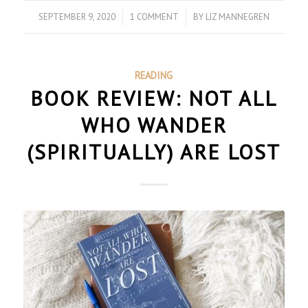
SEPTEMBER 9, 2020
/
1 COMMENT
/
BY
LIZ MANNEGREN
READING
BOOK REVIEW: NOT ALL
WHO WANDER
(SPIRITUALLY) ARE LOST