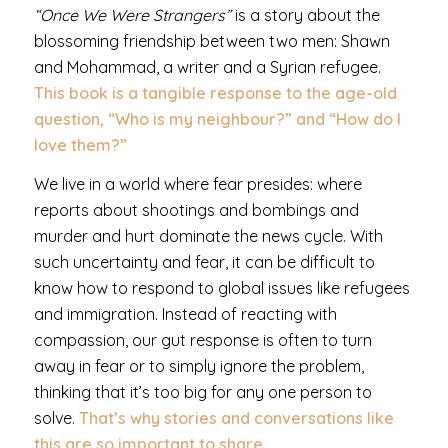
“Once We Were Strangers”
is a story about the
blossoming friendship between two men: Shawn
and Mohammad, a writer and a Syrian refugee.
This book is a tangible response to the age-old
question, “Who is my neighbour?” and “How do I
love them?”
We live in a world where fear presides: where
reports about shootings and bombings and
murder and hurt dominate the news cycle. With
such uncertainty and fear, it can be difficult to
know how to respond to global issues like refugees
and immigration. Instead of reacting with
compassion, our gut response is often to turn
away in fear or to simply ignore the problem,
thinking that it’s too big for any one person to
solve.
That’s why stories and conversations like
this are so important to share.