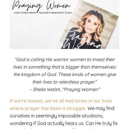
“God is calling His warrior women to invest their
lives in something that is bigger than themselves:
the kingdom of God. These kinds of women give
their lives to relentless prayer.”
– Sheila Walsh, “Praying Women”
If we’re honest, we’ve all had times in our lives
where prayer has been a struggle.
We may find
ourselves in seemingly impossible situations,
wondering if God actually hears us. Can He truly fix