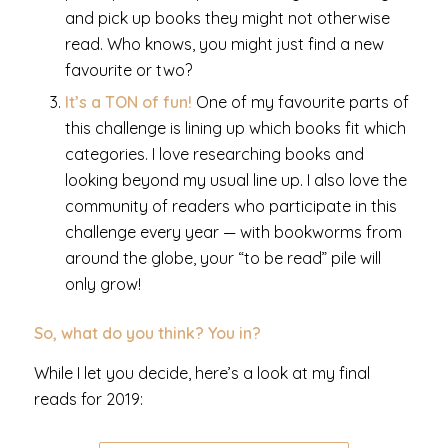
and pick up books they might not otherwise
read. Who knows, you might just find a new
favourite or two?
It’s a TON of fun!
One of my favourite parts of
this challenge is lining up which books fit which
categories. I love researching books and
looking beyond my usual line up. I also love the
community of readers who participate in this
challenge every year — with bookworms from
around the globe, your “to be read” pile will
only grow!
So, what do you think? You in?
While I let you decide, here’s a look at my final
reads for 2019: