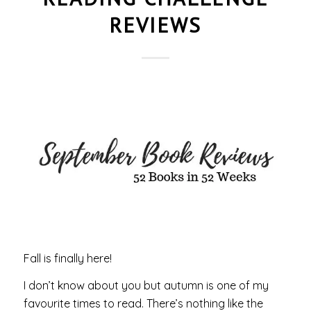
REVIEWS
Fall is finally here!
I don’t know about you but autumn is one of my
favourite times to read. There’s nothing like the