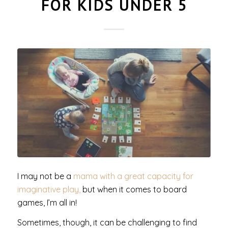
FOR KIDS UNDER 5
I may not be a
mama with a great capacity for
imaginative play,
but when it comes to board
games, I’m all in!
Sometimes, though, it can be challenging to find