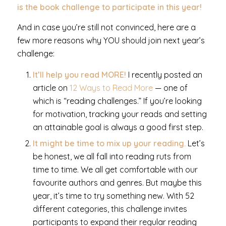
is the book challenge to participate in this year!
And in case you’re still not convinced, here are a
few more reasons why YOU should join next year’s
challenge:
It’ll help you read MORE!
I recently posted an
article on
12 Ways to Read More
— one of
which is “reading challenges.” If you’re looking
for motivation, tracking your reads and setting
an attainable goal is always a good first step.
It might be time to mix up your reading.
Let’s
be honest, we all fall into reading ruts from
time to time. We all get comfortable with our
favourite authors and genres. But maybe this
year, it’s time to try something new. With 52
different categories, this challenge invites
participants to expand their regular reading