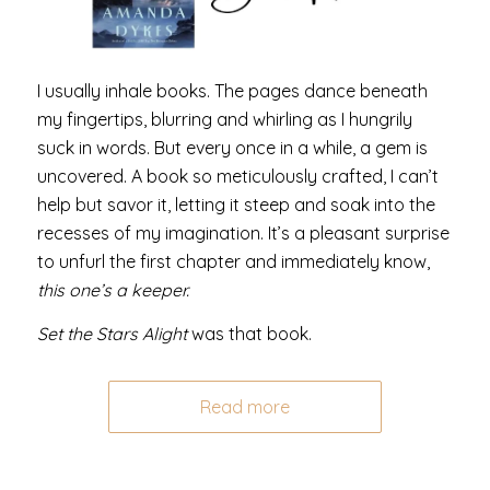
I usually inhale books. The pages dance beneath
my fingertips, blurring and whirling as I hungrily
suck in words. But every once in a while, a gem is
uncovered. A book so meticulously crafted, I can’t
help but savor it, letting it steep and soak into the
recesses of my imagination. It’s a pleasant surprise
to unfurl the first chapter and immediately know,
this one’s a keeper.
Set the Stars Alight
was that book.
Read more