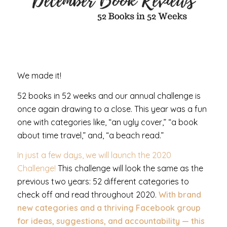
We made it!
52 books in 52 weeks and our annual challenge is
once again drawing to a close. This year was a fun
one with categories like, “an ugly cover,” “a book
about time travel,” and, “a beach read.”
In just a few days, we will launch the 2020
Challenge!
This challenge will look the same as the
previous two years: 52 different categories to
check off and read throughout 2020.
With brand
new categories and a thriving
Facebook group
for ideas, suggestions, and accountability — this