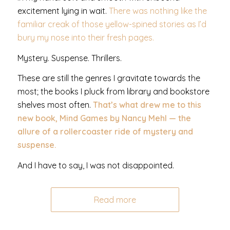
excitement lying in wait.
There was nothing like the
familiar creak of those yellow-spined stories as I’d
bury my nose into their fresh pages.
Mystery. Suspense. Thrillers.
These are still the genres I gravitate towards the
most; the books I pluck from library and bookstore
shelves most often.
That’s what drew me to this
new book, Mind Games by Nancy Mehl — the
allure of a rollercoaster ride of mystery and
suspense.
And I have to say, I was not disappointed.
Read more