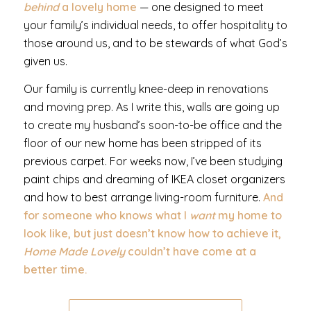
behind
a lovely home
— one designed to meet
your family’s individual needs, to offer hospitality to
those around us, and to be stewards of what God’s
given us.
Our family is currently knee-deep in renovations
and moving prep. As I write this, walls are going up
to create my husband’s soon-to-be office and the
floor of our new home has been stripped of its
previous carpet. For weeks now, I’ve been studying
paint chips and dreaming of IKEA closet organizers
and how to best arrange living-room furniture.
And
for someone who knows what I
want
my home to
look like, but just doesn’t know how to achieve it,
Home Made Lovely
couldn’t have come at a
better time.