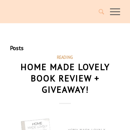
Posts
READING
HOME MADE LOVELY
BOOK REVIEW +
GIVEAWAY!