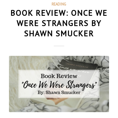
READING
BOOK REVIEW: ONCE WE
WERE STRANGERS BY
SHAWN SMUCKER