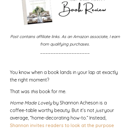
Post contains affiliate links. As an Amazon associate, I earn
from qualifying purchases.
___________________
You know when a book lands in your lap at exactly
the right moment?
That was
this
book for me.
Home Made Lovely
by Shannon Acheson is a
coffee-table worthy beauty. But it’s not
just
your
average, “home-decorating how-to.” Instead,
Shannon invites readers to look at the purpose