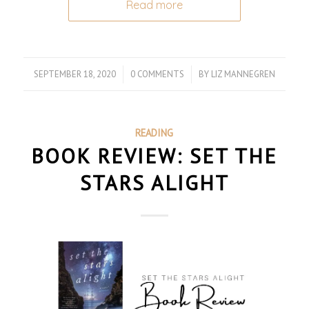
Read more
SEPTEMBER 18, 2020
/
0 COMMENTS
/
BY
LIZ MANNEGREN
READING
BOOK REVIEW: SET THE
STARS ALIGHT