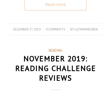
Read more
DECEMBER 27, 2019
/
0 COMMENTS
/
BY
LIZ MANNEGREN
READING
NOVEMBER 2019:
READING CHALLENGE
REVIEWS