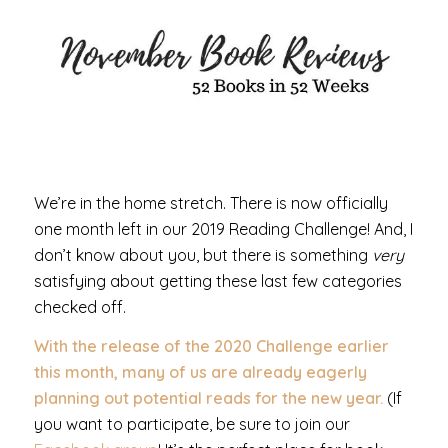
We’re in the home stretch. There is now officially
one month left in our 2019 Reading Challenge! And, I
don’t know about you, but there is something
very
satisfying about getting these last few categories
checked off.
With the release of the 2020 Challenge earlier
this month, many of us are already eagerly
planning out potential reads for the new year.
(If
you want to participate, be sure to join our