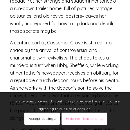
facade. Yet her strange and sudden inheritance of
a run-down trailer home–full of pictures, vintage
obituaries, and old revival posters–leaves her
wholly unprepared for how truly dark and deadly
those secrets may be.
A century earlier, Gossamer Grove is stirred into
chaos by the arrival of controversial and
charismatic twin revivalists. The chaos takes a
murderous turn when Libby Sheffield, while working
at her father’s newspaper, receives an obituary for
a reputable church deacon hours before his death.
As she works with the deacon’s son to solve the
crime, it becomes clear that a reckoning has come
This site uses cookies. By continuing to browse the site, you are
to town–but it isn’t until another obituary arrives at
agreeing to our use of cookies.
the paper that they realize the true depths of the
danger they’ve waded into.
Accept settings
Hide notification only
Two women, separated by a hundred years, must