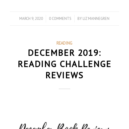
MARCH 9, 2020
/
0 COMMENTS
/
BY
LIZ MANNEGREN
READING
DECEMBER 2019:
READING CHALLENGE
REVIEWS