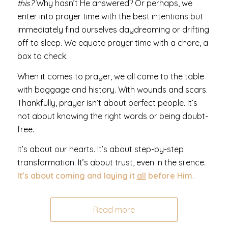
this?
Why hasn’t He answered? Or perhaps, we
enter into prayer time with the best intentions but
immediately find ourselves daydreaming or drifting
off to sleep. We equate prayer time with a chore, a
box to check.
When it comes to prayer, we all come to the table
with baggage and history. With wounds and scars.
Thankfully, prayer isn’t about perfect people. It’s
not about knowing the right words or being doubt-
free.
It’s about our hearts. It’s about step-by-step
transformation. It’s about trust, even in the silence.
It’s about coming and laying it
all
before Him.
Read more