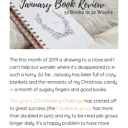
The first month of 2019 is drawing to a close and I
can’t help but wonder where it’s disappeared to in
such a hurry. So far, January has been full of cozy
blankets and the remnants of my Christmas candy
— a month of sugary fingers and good books.
This year’s 2019 Reading Challenge
has started off
to great success (the
Facebook group
has more
than doubled in size) and my to-be-read pile grows
longer daily. It’s a happy problem to have more