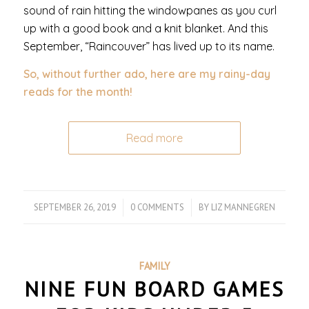
sound of rain hitting the windowpanes as you curl
up with a good book and a knit blanket. And this
September, “Raincouver” has lived up to its name.
So, without further ado, here are my rainy-day
reads for the month!
Read more
SEPTEMBER 26, 2019
/
0 COMMENTS
/
BY
LIZ MANNEGREN
FAMILY
NINE FUN BOARD GAMES