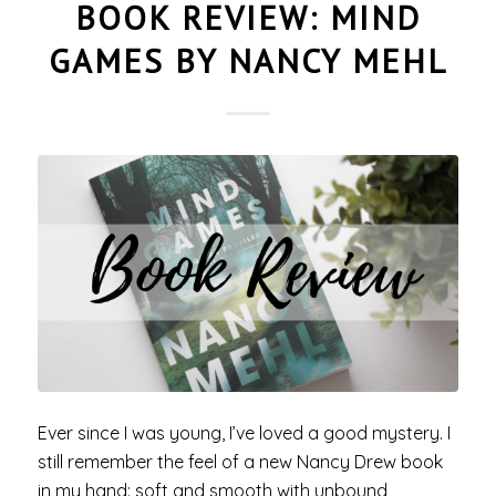
BOOK REVIEW: MIND
GAMES BY NANCY MEHL
Ever since I was young, I’ve loved a good mystery. I
still remember the feel of a new Nancy Drew book
in my hand: soft and smooth with unbound