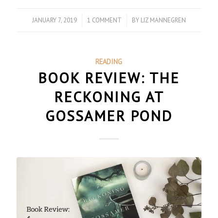
JANUARY 7, 2019
/
1 COMMENT
/
BY
LIZ MANNEGREN
READING
BOOK REVIEW: THE
RECKONING AT
GOSSAMER POND