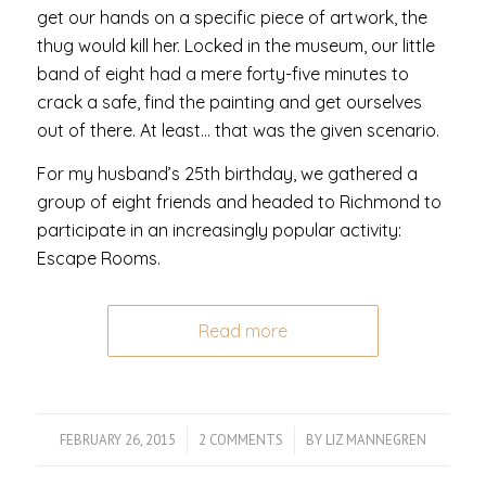
get our hands on a specific piece of artwork, the
thug would kill her. Locked in the museum, our little
band of eight had a mere forty-five minutes to
crack a safe, find the painting and get ourselves
out of there. At least… that was the given scenario.
For my husband’s 25th birthday, we gathered a
group of eight friends and headed to Richmond to
participate in an increasingly popular activity:
Escape Rooms.
Read more
FEBRUARY 26, 2015
/
2 COMMENTS
/
BY
LIZ MANNEGREN