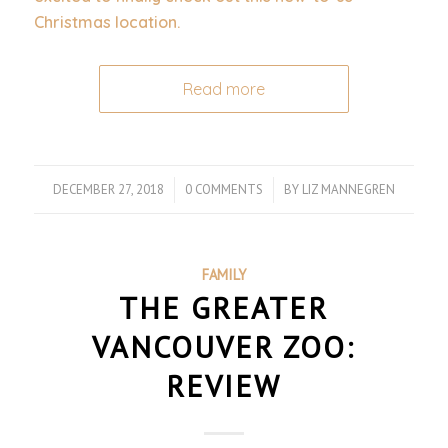
Christmas location.
Read more
DECEMBER 27, 2018
/
0 COMMENTS
/
BY
LIZ MANNEGREN
FAMILY
THE GREATER
VANCOUVER ZOO:
REVIEW