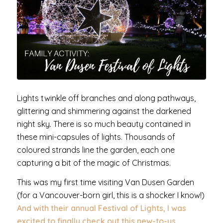
Lights twinkle off branches and along pathways,
glittering and shimmering against the darkened
night sky. There is so much beauty contained in
these mini-capsules of lights. Thousands of
coloured strands line the garden, each one
capturing a bit of the magic of Christmas.
This was my first time visiting Van Dusen Garden
(for a Vancouver-born girl, this is a shocker I know!)
And with their annual Festival of Lights, I was
excited to finally check out this new-to-us