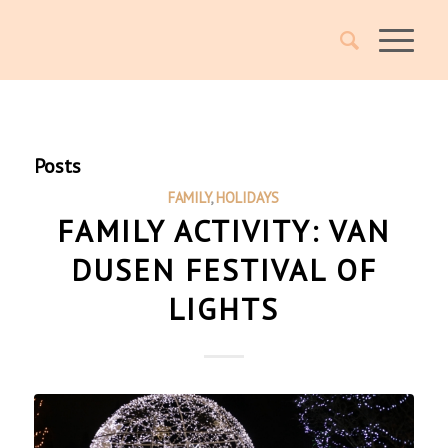
Posts
FAMILY
,
HOLIDAYS
FAMILY ACTIVITY: VAN
DUSEN FESTIVAL OF
LIGHTS