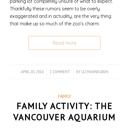
parking lot completely unsure of what to expect.
Thankfully these rumors seem to be overly
exaggerated and in actuality, are the very thing
that make up so much of the zoo’s charm.
Read more
APRIL 20, 2016
/
1 COMMENT
/
BY
LIZ MANNEGREN
FAMILY
FAMILY ACTIVITY: THE
VANCOUVER AQUARIUM