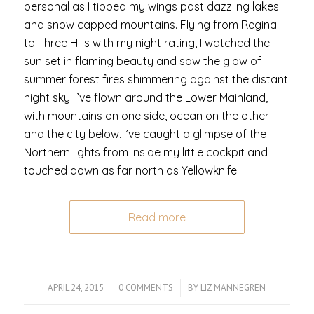
personal as I tipped my wings past dazzling lakes
and snow capped mountains. Flying from Regina
to Three Hills with my night rating, I watched the
sun set in flaming beauty and saw the glow of
summer forest fires shimmering against the distant
night sky. I’ve flown around the Lower Mainland,
with mountains on one side, ocean on the other
and the city below. I’ve caught a glimpse of the
Northern lights from inside my little cockpit and
touched down as far north as Yellowknife.
Read more
APRIL 24, 2015
/
0 COMMENTS
/
BY
LIZ MANNEGREN