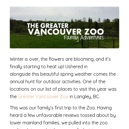
Winter is over, the flowers are blooming, and it’s
finally starting to heat up! Ushered in
alongside this beautiful spring weather comes the
annual hunt for outdoor activities. One of the
locations on our list of places to visit this year was
the
Greater Vancouver Zoo
in Langley, BC.
This was our family’s first trip to the Zoo. Having
heard a few unfavorable reviews tossed about by
lower mainland families, we pulled into the zoo