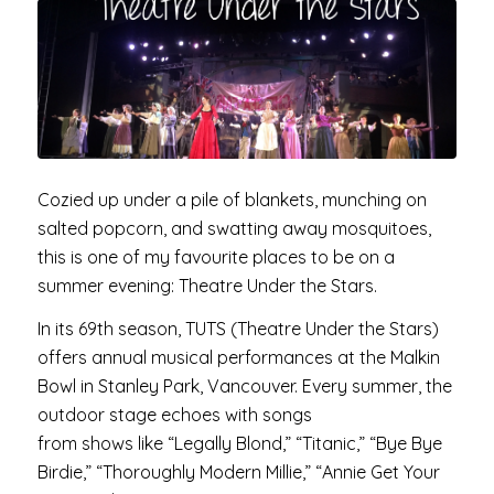
Cozied up under a pile of blankets, munching on
salted popcorn, and swatting away mosquitoes,
this is one of my favourite places to be on a
summer evening: Theatre Under the Stars.
In its 69th season, TUTS (Theatre Under the Stars)
offers annual musical performances at the Malkin
Bowl in Stanley Park, Vancouver. Every summer, the
outdoor stage echoes with songs
from shows like “Legally Blond,” “Titanic,” “Bye Bye
Birdie,” “Thoroughly Modern Millie,” “Annie Get Your