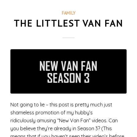
FAMILY
THE LITTLEST VAN FAN
Not going to lie – this post is pretty much just
shameless promotion of my hubby’s
ridiculously amusing “New Van Fan” videos. Can
you believe they’re already in Season 3? (This
means that if you haven’t seen their video’s before,