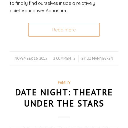
to finally find ourselves inside a relatively
quiet Vancouver Aquarium.
Read more
NOVEMBER 16, 2015
/
2 COMMENTS
/
BY
LIZ MANNEGREN
FAMILY
DATE NIGHT: THEATRE
UNDER THE STARS