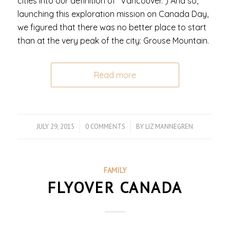
cities into our definition of “Vancouver.”) And so,
launching this exploration mission on Canada Day,
we figured that there was no better place to start
than at the very peak of the city: Grouse Mountain.
Read more
JULY 29, 2015
/
0 COMMENTS
/
BY
LIZ MANNEGREN
FAMILY
FLYOVER CANADA