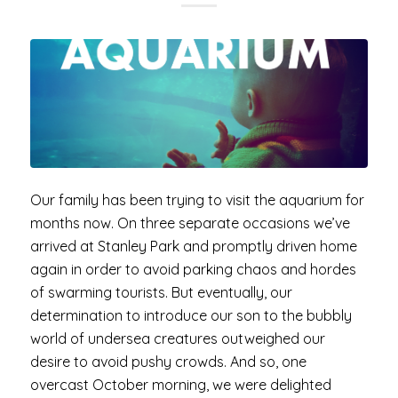
Our family has been trying to visit the aquarium for
months now. On three separate occasions we’ve
arrived at Stanley Park and promptly driven home
again in order to avoid parking chaos and hordes
of swarming tourists. But eventually, our
determination to introduce our son to the bubbly
world of undersea creatures outweighed our
desire to avoid pushy crowds. And so, one
overcast October morning, we were delighted