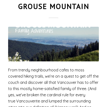
GROUSE MOUNTAIN
From trendy neighbourhood cafes to moss
covered hiking trails, we’re on a quest to get off the
couch and discover all that Vancouver has to offer
to this mostly home-satisfied family of three. (And
yes, we’ve broken the cardinal rule for every
true Vancouverite and lumped the surrounding