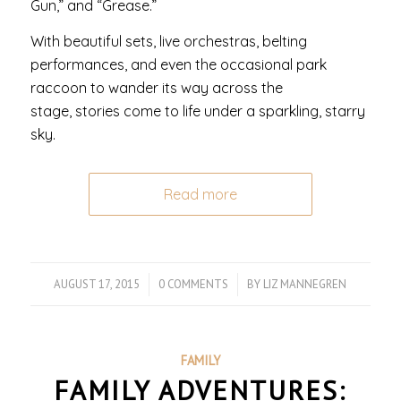
Gun,” and “Grease.”
With beautiful sets, live orchestras, belting
performances, and even the occasional park
raccoon to wander its way across the
stage, stories come to life under a sparkling, starry
sky.
Read more
AUGUST 17, 2015
/
0 COMMENTS
/
BY
LIZ MANNEGREN
FAMILY
FAMILY ADVENTURES: