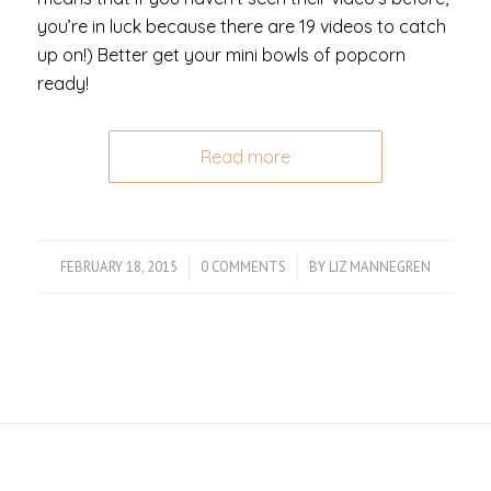
you’re in luck because there are 19 videos to catch
up on!) Better get your mini bowls of popcorn
ready!
Read more
FEBRUARY 18, 2015
/
0 COMMENTS
/
BY
LIZ MANNEGREN