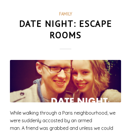
FAMILY
DATE NIGHT: ESCAPE
ROOMS
While walking through a Paris neighbourhood, we
were suddenly accosted by an armed
man. A friend was grabbed and unless we could