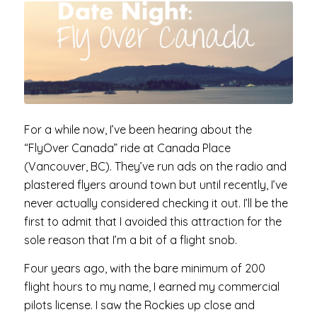
For a while now, I’ve been hearing about the
“FlyOver Canada” ride at Canada Place
(Vancouver, BC). They’ve run ads on the radio and
plastered flyers around town but until recently, I’ve
never actually considered checking it out. I’ll be the
first to admit that I avoided this attraction for the
sole reason that I’m a bit of a flight snob.
Four years ago, with the bare minimum of 200
flight hours to my name, I earned my commercial
pilots license. I saw the Rockies up close and