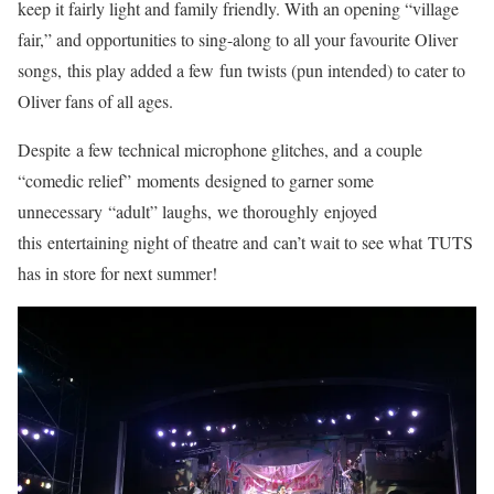
keep it fairly light and family friendly. With an opening “village
fair,” and opportunities to sing-along to all your favourite Oliver
songs, this play added a few fun twists (pun intended) to cater to
Oliver fans of all ages.
Despite a few technical microphone glitches, and a couple
“comedic relief” moments designed to garner some
unnecessary “adult” laughs, we thoroughly enjoyed
this entertaining night of theatre and can’t wait to see what TUTS
has in store for next summer!