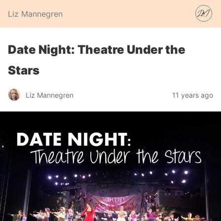
Liz Mannegren
Date Night: Theatre Under the
Stars
Liz Mannegren
11 years ago