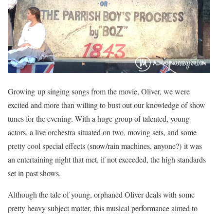
Growing up singing songs from the movie, Oliver, we were
excited and more than willing to bust out our knowledge of show
tunes for the evening. With a huge group of talented, young
actors, a live orchestra situated on two, moving sets, and some
pretty cool special effects (snow/rain machines, anyone?) it was
an entertaining night that met, if not exceeded, the high standards
set in past shows.
Although the tale of young, orphaned Oliver deals with some
pretty heavy subject matter, this musical performance aimed to