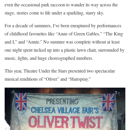
even the occasional park raccoon to wander its way across the
stage, stories come to life under a sparkling, starry sky.
For a decade of summers, I’ve been enraptured by performances
of childhood favourites like “Anne of Green Gables,” “The King
and I,” and “Annie.” No summer was complete without at least
one night spent tucked up into a plastic lawn chair, surrounded by
music, lights, and huge choreographed numbers.
This year, Theatre Under the Stars presented two spectacular
musical renditions of “Oliver” and “Hairspray.”