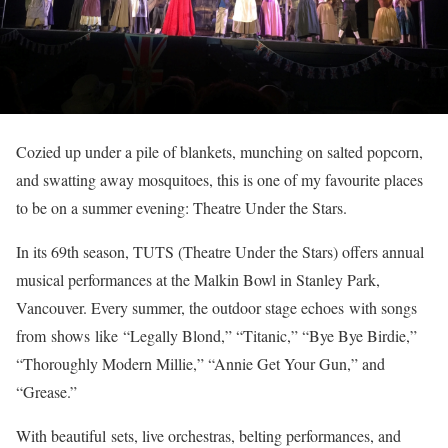
Cozied up under a pile of blankets, munching on salted popcorn,
and swatting away mosquitoes, this is one of my favourite places
to be on a summer evening: Theatre Under the Stars.
In its 69th season, TUTS (Theatre Under the Stars) offers annual
musical performances at the Malkin Bowl in Stanley Park,
Vancouver. Every summer, the outdoor stage echoes with songs
from shows like “Legally Blond,” “Titanic,” “Bye Bye Birdie,”
“Thoroughly Modern Millie,” “Annie Get Your Gun,” and
“Grease.”
With beautiful sets, live orchestras, belting performances, and