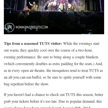
Tips from a seasoned TUTS visitor:
While the evenings start
out warm, they quickly cool over the course of a two-hour,
evening performance. Be sure to bring along a couple blankets
(which conveniently doubles as extra padding for the seats.) And,
as in every open air theatre, the mosquitoes tend to treat TUTS as
an all-you-can-eat-buffet, so be sure to spritz yourself with some
bug repellent before the show.
If you haven’t had a chance to check out TUTS this season, better
grab your tickets before it’s too late. Due to popular demand, this
year’s shows have been extended until August 29th, 2015.