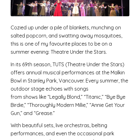
Cozied up under a pile of blankets, munching on
salted popcorn, and swatting away mosquitoes,
this is one of my favourite places to be on a
summer evening: Theatre Under the Stars.
In its 69th season, TUTS (Theatre Under the Stars)
offers annual musical performances at the Malkin
Bowl in Stanley Park, Vancouver. Every summer, the
outdoor stage echoes with songs
from shows like “Legally Blond,” “Titanic,” “Bye Bye
Birdie,” “Thoroughly Modern Millie,” “Annie Get Your
Gun,” and “Grease.”
With beautiful sets, live orchestras, belting
performances, and even the occasional park