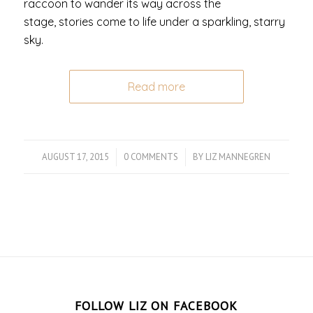
raccoon to wander its way across the
stage, stories come to life under a sparkling, starry
sky.
Read more
AUGUST 17, 2015
/
0 COMMENTS
/
BY
LIZ MANNEGREN
FOLLOW LIZ ON FACEBOOK