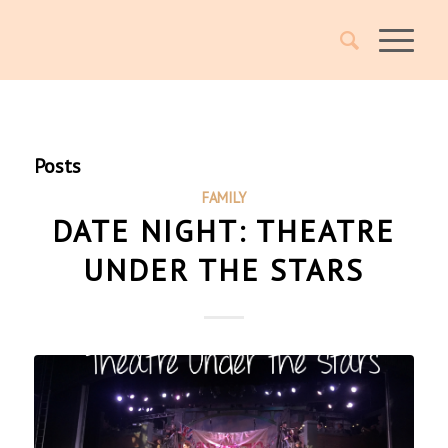
Posts
FAMILY
DATE NIGHT: THEATRE
UNDER THE STARS