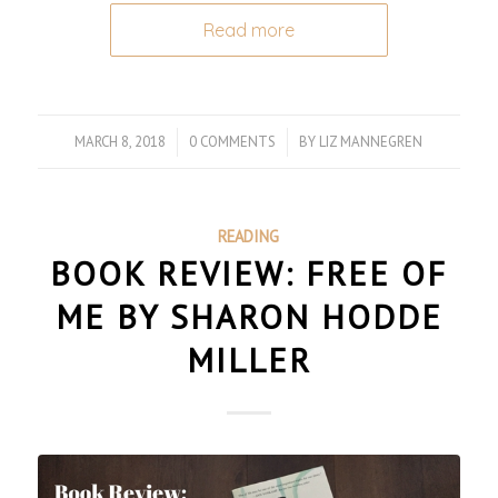
Read more
MARCH 8, 2018
/
0 COMMENTS
/
BY
LIZ MANNEGREN
READING
BOOK REVIEW: FREE OF
ME BY SHARON HODDE
MILLER