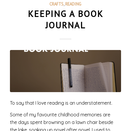
CRAFTS
,
READING
KEEPING A BOOK
JOURNAL
To say that I love reading is an understatement.
Some of my favourite childhood memories are
the days spent browning on a lawn chair beside
the lake, soaking up novel after novel. I used to