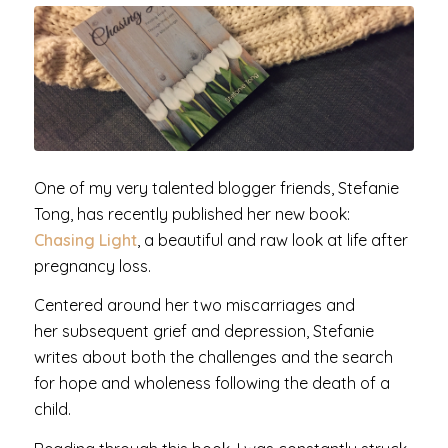
One of my very talented blogger friends, Stefanie
Tong, has recently published her new book:
Chasing Light
, a beautiful and raw look at life after
pregnancy loss.
Centered around her two miscarriages and
her subsequent grief and depression, Stefanie
writes about both the challenges and the search
for hope and wholeness following the death of a
child.