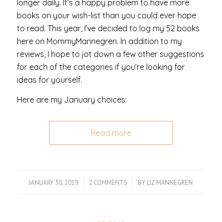
longer daily. It’s a happy problem to have more
books on your wish-list than you could ever hope
to read. This year, I’ve decided to log my 52 books
here on MommyMannegren. In addition to my
reviews, I hope to jot down a few other suggestions
for each of the categories if you’re looking for
ideas for yourself.
Here are my January choices:
Read more
JANUARY 30, 2019
/
2 COMMENTS
/
BY
LIZ MANNEGREN