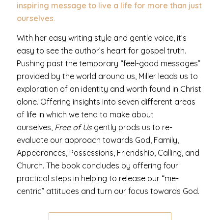
inspiring message to live a life for more than just
ourselves.
With her easy writing style and gentle voice, it’s
easy to see the author’s heart for gospel truth.
Pushing past the temporary “feel-good messages”
provided by the world around us, Miller leads us to
exploration of an identity and worth found in Christ
alone. Offering insights into seven different areas
of life in which we tend to make about
ourselves,
Free of Us
gently prods us to re-
evaluate our approach towards God, Family,
Appearances, Possessions, Friendship, Calling, and
Church. The book concludes by offering four
practical steps in helping to release our “me-
centric” attitudes and turn our focus towards God.