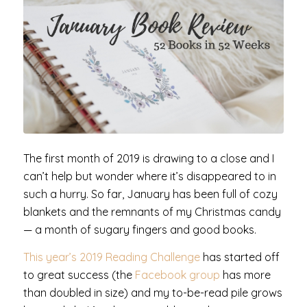
The first month of 2019 is drawing to a close and I
can’t help but wonder where it’s disappeared to in
such a hurry. So far, January has been full of cozy
blankets and the remnants of my Christmas candy
— a month of sugary fingers and good books.
This year’s 2019 Reading Challenge
has started off
to great success (the
Facebook group
has more
than doubled in size) and my to-be-read pile grows