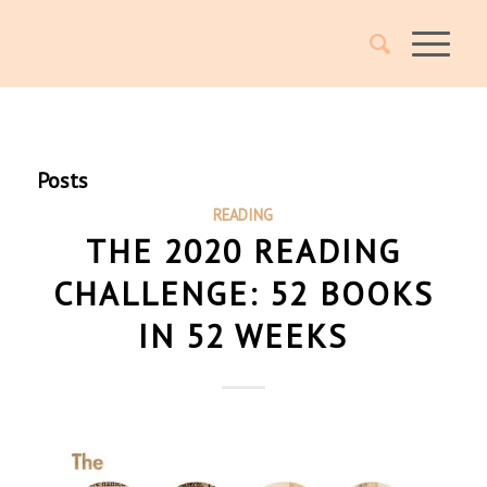
Posts
READING
THE 2020 READING
CHALLENGE: 52 BOOKS
IN 52 WEEKS