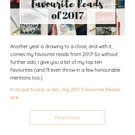
Another year is drawing to a close, and with it,
comes my favourite reads from 2017! So without
further ado, I give you a list of my top ten
favourites (and I’ll even throw in a few honourable
mentions too.)
In no particular order,
my 2017 Favourite Reads
are:
Read more