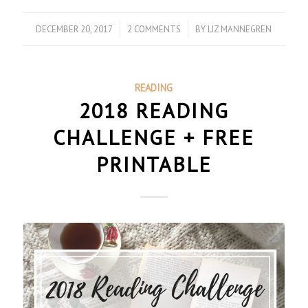
DECEMBER 20, 2017
/
2 COMMENTS
/
BY
LIZ MANNEGREN
READING
2018 READING
CHALLENGE + FREE
PRINTABLE