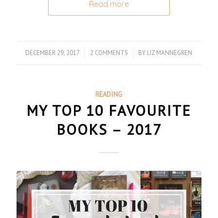
Read more
DECEMBER 29, 2017
/
2 COMMENTS
/
BY
LIZ MANNEGREN
READING
MY TOP 10 FAVOURITE
BOOKS – 2017