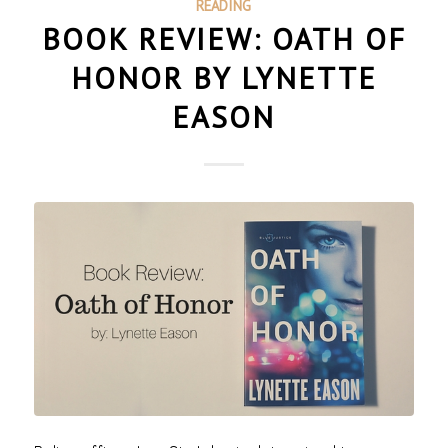
READING
BOOK REVIEW: OATH OF
HONOR BY LYNETTE
EASON