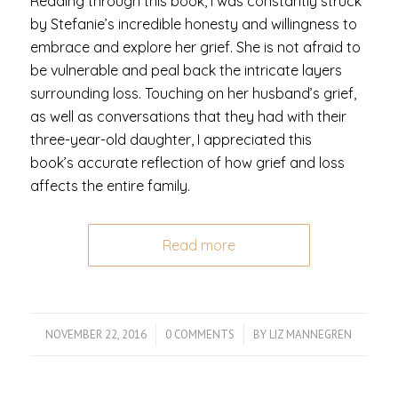
Reading through this book, I was constantly struck
by Stefanie’s incredible honesty and willingness to
embrace and explore her grief. She is not afraid to
be vulnerable and peal back the intricate layers
surrounding loss. Touching on her husband’s grief,
as well as conversations that they had with their
three-year-old daughter, I appreciated this
book’s accurate reflection of how grief and loss
affects the entire family.
Read more
NOVEMBER 22, 2016
/
0 COMMENTS
/
BY
LIZ MANNEGREN