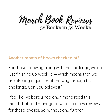
Another month of books checked off!
For those following along with the challenge, we are
just finishing up Week 13 — which means that we
are already a quarter of the way through this
challenge. Can you believe it?
I feel like I’ve barely had any time to read this
month, but I did manage to write up a few reviews
for these lovelies. So, without any further