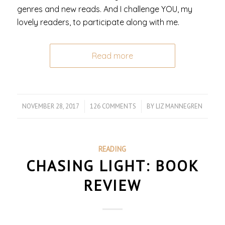
genres and new reads. And I challenge YOU, my
lovely readers, to participate along with me.
Read more
NOVEMBER 28, 2017
/
126 COMMENTS
/
BY
LIZ MANNEGREN
READING
CHASING LIGHT: BOOK
REVIEW