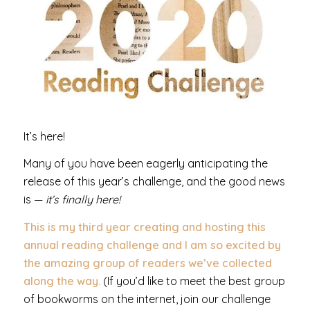
It’s here!
Many of you have been eagerly anticipating the
release of this year’s challenge, and the good news
is —
it’s finally here!
This is my third year creating and hosting this
annual reading challenge and I am so excited by
the amazing group of readers we’ve collected
along the way.
(If you’d like to meet the best group
of bookworms on the internet, join our challenge