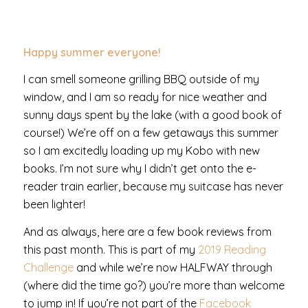
Happy summer everyone!
I can smell someone grilling BBQ outside of my
window, and I am so ready for nice weather and
sunny days spent by the lake (with a good book of
course!) We’re off on a few getaways this summer
so I am excitedly loading up my Kobo with new
books. I’m not sure why I didn’t get onto the e-
reader train earlier, because my suitcase has never
been lighter!
And as always, here are a few book reviews from
this past month. This is part of my
2019 Reading
Challenge
and while we’re now HALFWAY through
(where did the time go?) you’re more than welcome
to jump in! If you’re not part of the
Facebook