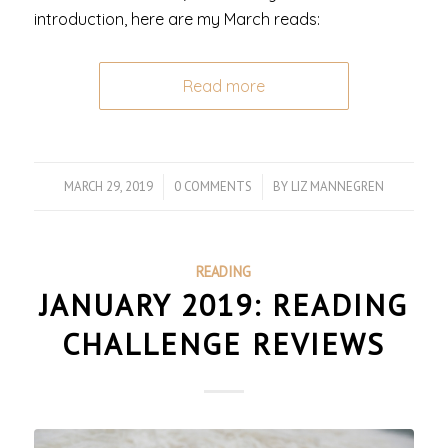
introduction, here are my March reads:
Read more
MARCH 29, 2019
/
0 COMMENTS
/
BY
LIZ MANNEGREN
READING
JANUARY 2019: READING
CHALLENGE REVIEWS