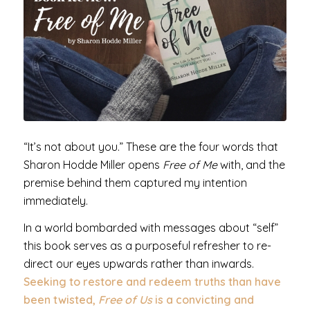
“It’s not about you.” These are the four words that
Sharon Hodde Miller opens
Free of Me
with, and the
premise behind them captured my intention
immediately.
In a world bombarded with messages about “self”
this book serves as a purposeful refresher to re-
direct our eyes upwards rather than inwards.
Seeking to restore and redeem truths than have
been twisted,
Free of Us
is a convicting and