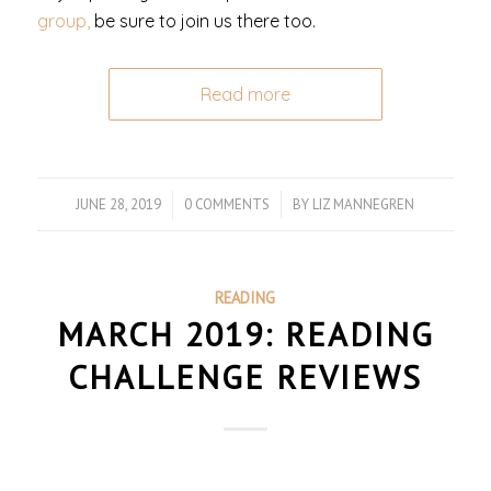
group,
be sure to join us there too.
Read more
JUNE 28, 2019
/
0 COMMENTS
/
BY
LIZ MANNEGREN
READING
MARCH 2019: READING
CHALLENGE REVIEWS