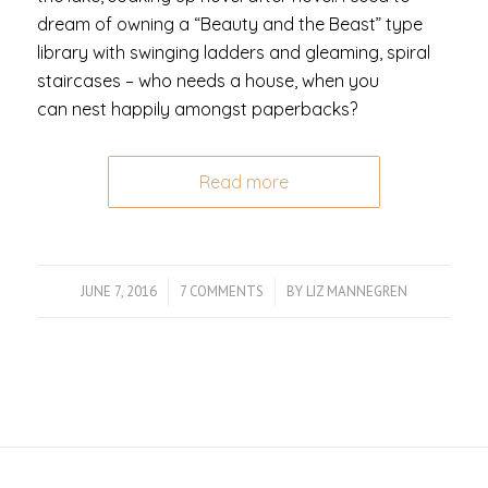
dream of owning a “Beauty and the Beast” type
library with swinging ladders and gleaming, spiral
staircases – who needs a house, when you
can nest happily amongst paperbacks?
Read more
JUNE 7, 2016
/
7 COMMENTS
/
BY
LIZ MANNEGREN