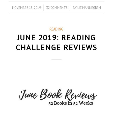
NOVEMBER 13, 2019
/
32 COMMENTS
/
BY
LIZ MANNEGREN
READING
JUNE 2019: READING
CHALLENGE REVIEWS