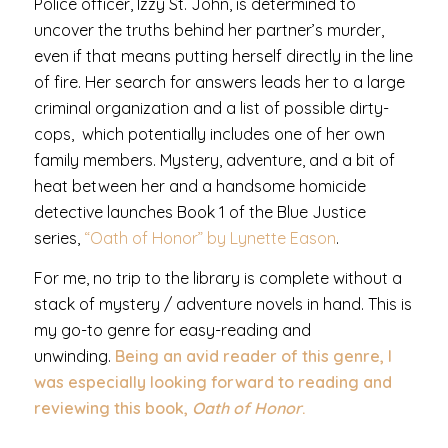
Police officer, Izzy St. John, is determined to
uncover the truths behind her partner’s murder,
even if that means putting herself directly in the line
of fire. Her search for answers leads her to a large
criminal organization and a list of possible dirty-
cops, which potentially includes one of her own
family members. Mystery, adventure, and a bit of
heat between her and a handsome homicide
detective launches Book 1 of the Blue Justice
series,
“Oath of Honor” by Lynette Eason
.
For me, no trip to the library is complete without a
stack of mystery / adventure novels in hand. This is
my go-to genre for easy-reading and
unwinding.
Being an avid reader of this genre, I
was especially looking forward to reading and
reviewing this book,
Oath of Honor
.