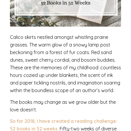
Calico skirts nestled amongst whistling prairie
grasses. The warm glow of a snowy lamp post
beckoning from a forest of fur coats. Red sand
dunes, sweet cherry cordial, and bosom buddies.
These are the memories of my childhood: countless
hours cozied up under blankets, the scent of ink
and paper tickling nostrils, and imagination soaring
within the boundless scope of an author’s world.
The books may change as we grow older but the
love doesn’t.
So for 2018, I have created a reading challenge:
52 books in 52 weeks.
Fifty-two weeks of diverse