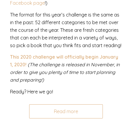
Facebook page
!)
The format for this year’s challenge is the same as
in the past: 52 different categories to be met over
the course of the year. These are fresh categories
that can each be interpreted in a variety of ways,
so pick a book that you think fits and start reading!
This 2020 challenge will officially begin January
1, 2020!
(The challenge is released in November, in
order to give you plenty of time to start planning
and preparing!)
Ready? Here we go!
Read more