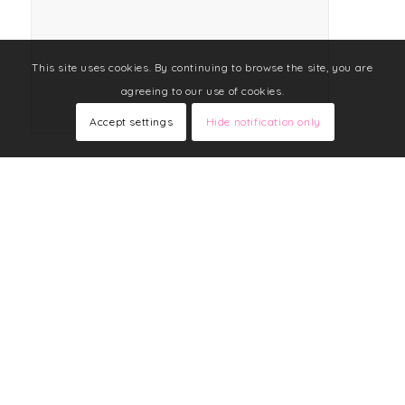
This site uses cookies. By continuing to browse the site, you are
agreeing to our use of cookies.
Accept settings
Hide notification only
FOLLOW LIZ ON FACEBOOK