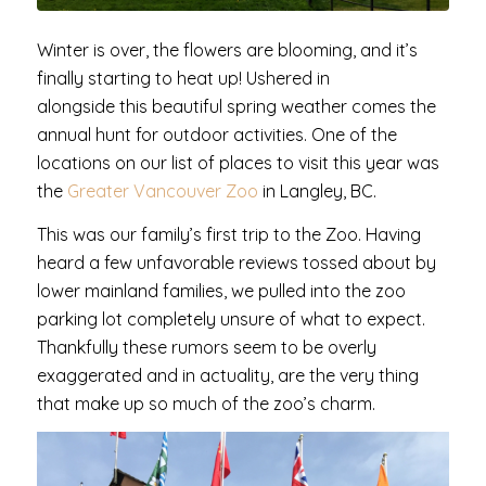
Winter is over, the flowers are blooming, and it’s
finally starting to heat up! Ushered in
alongside this beautiful spring weather comes the
annual hunt for outdoor activities. One of the
locations on our list of places to visit this year was
the
Greater Vancouver Zoo
in Langley, BC.
This was our family’s first trip to the Zoo. Having
heard a few unfavorable reviews tossed about by
lower mainland families, we pulled into the zoo
parking lot completely unsure of what to expect.
Thankfully these rumors seem to be overly
exaggerated and in actuality, are the very thing
that make up so much of the zoo’s charm.