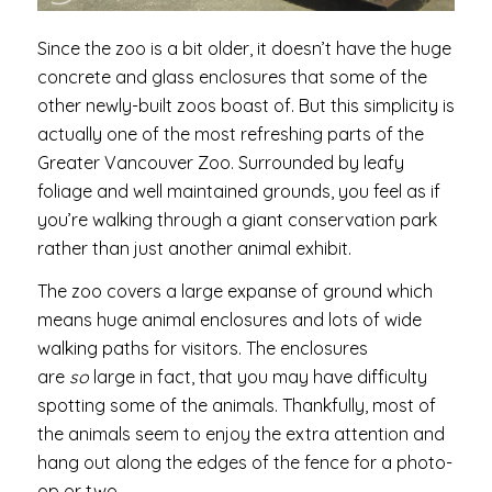
Since the zoo is a bit older, it doesn’t have the huge
concrete and glass enclosures that some of the
other newly-built zoos boast of. But this simplicity is
actually one of the most refreshing parts of the
Greater Vancouver Zoo. Surrounded by leafy
foliage and well maintained grounds, you feel as if
you’re walking through a giant conservation park
rather than just another animal exhibit.
The zoo covers a large expanse of ground which
means huge animal enclosures and lots of wide
walking paths for visitors. The enclosures
are
so
large in fact, that you may have difficulty
spotting some of the animals. Thankfully, most of
the animals seem to enjoy the extra attention and
hang out along the edges of the fence for a photo-
op or two.