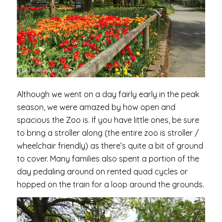
Although we went on a day fairly early in the peak
season, we were amazed by how open and
spacious the Zoo is. If you have little ones, be sure
to bring a stroller along (the entire zoo is stroller /
wheelchair friendly) as there’s quite a bit of ground
to cover. Many families also spent a portion of the
day pedaling around on rented quad cycles or
hopped on the train for a loop around the grounds.