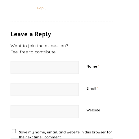
Reply
Leave a Reply
Want to join the discussion?
Feel free to contribute!
*
Name
*
Email
Website
Save my name, email, and website in this browser for
the next time I comment.