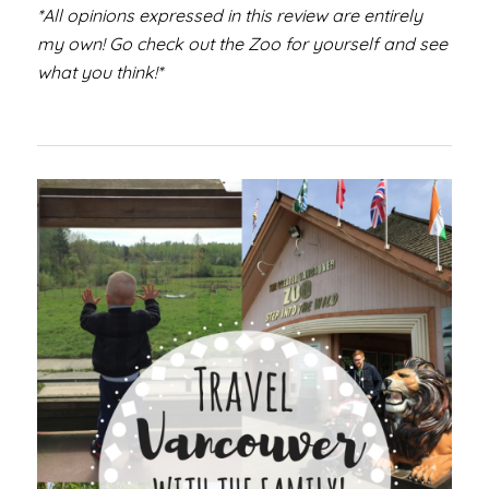
*All opinions expressed in this review are entirely
my own! Go check out the Zoo for yourself and see
what you think!*