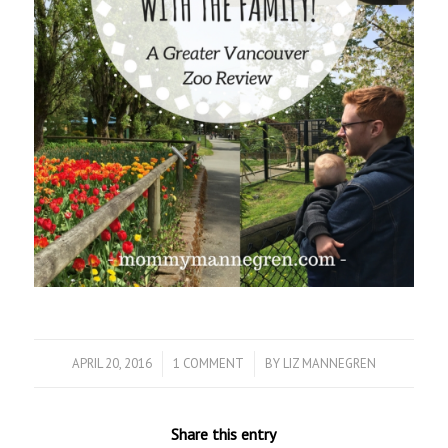
APRIL 20, 2016
/
1 COMMENT
/
BY
LIZ MANNEGREN
Share this entry