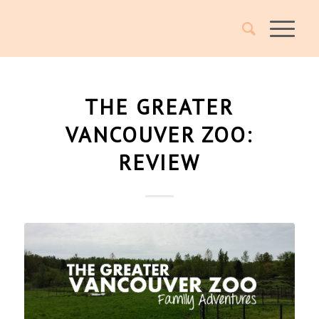
THE GREATER
VANCOUVER ZOO:
REVIEW