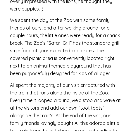
overly impressed with the lions, he thought they
were puppies…)
We spent the day at the Zoo with some family
friends of ours, and after walking around for a
couple hours, the little ones were ready for a snack
break. The Zoo’s “Safari Grill” has the standard grill-
style food at your expected zoo prices. The
covered picnic area is conveniently located right
next to an animal themed playground that has
been purposefully designed for kids of all ages.
Ali spent the majority of our visit enraptured with
the train that runs along the inside of the Zoo.
Every time it looped around, we’d stop and wave at
all the visitors and add our own “toot toots”
alongside the train’s. At the end of the visit, our
family friends lovingly bought Ali this adorable little
toy train from the gift shop. The perfect ending to