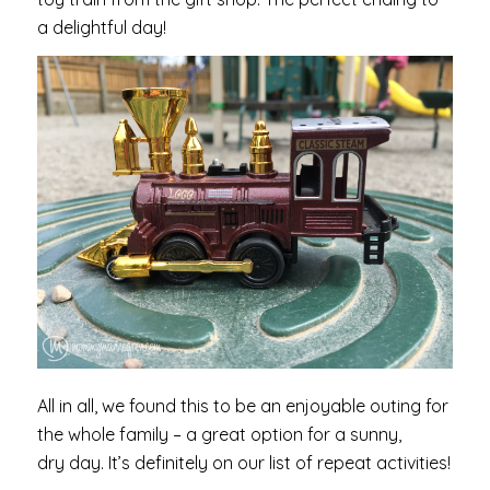
a delightful day!
All in all, we found this to be an enjoyable outing for
the whole family – a great option for a sunny,
dry day. It’s definitely on our list of repeat activities!