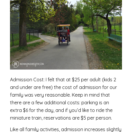
Admission Cost: I felt that at $25 per adult (kids 2
and under are free) the cost of admission for our
family was very reasonable. Keep in mind that
there are a few additional costs: parking is an
extra $6 for the day, and if you’d like to ride the
miniature train, reservations are $5 per person.
Like all family activities, admission increases slightly