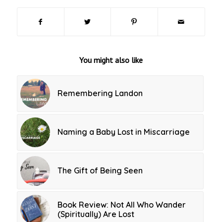
You might also like
Remembering Landon
Naming a Baby Lost in Miscarriage
The Gift of Being Seen
Book Review: Not All Who Wander
(Spiritually) Are Lost