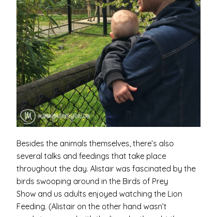
Besides the animals themselves, there’s also
several talks and feedings that take place
throughout the day. Alistair was fascinated by the
birds swooping around in the Birds of Prey
Show and us adults enjoyed watching the Lion
Feeding. (Alistair on the other hand wasn’t