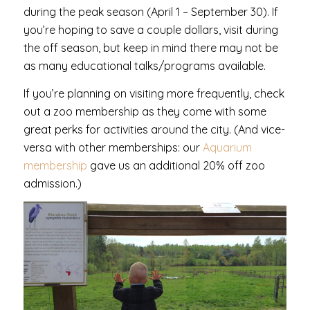
during the peak season (April 1 – September 30). If
you’re hoping to save a couple dollars, visit during
the off season, but keep in mind there may not be
as many educational talks/programs available.
If you’re planning on visiting more frequently, check
out a zoo membership as they come with some
great perks for activities around the city. (And vice-
versa with other memberships: our
Aquarium
membership
gave us an additional 20% off zoo
admission.)