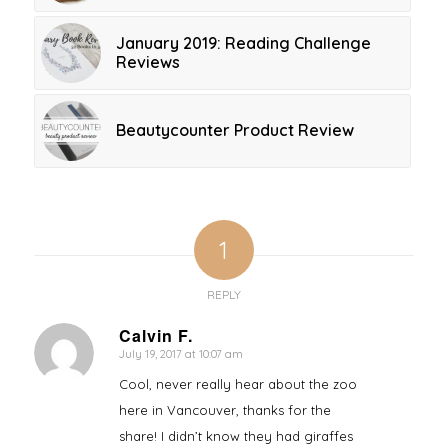
January 2019: Reading Challenge
Reviews
Beautycounter Product Review
1
REPLY
Calvin F.
July 19, 2017 at 10:07 am
says:
Cool, never really hear about the zoo
here in Vancouver, thanks for the
share! I didn’t know they had giraffes