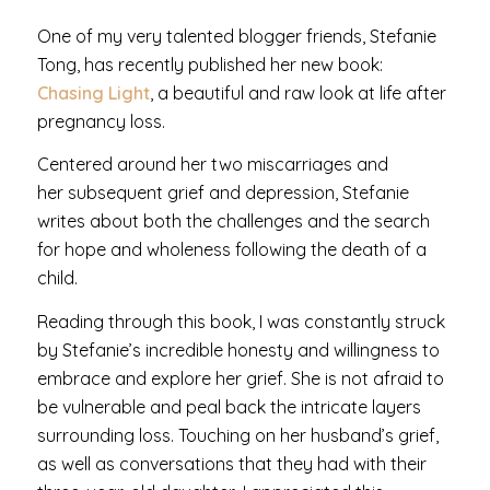
One of my very talented blogger friends, Stefanie
Tong, has recently published her new book:
Chasing Light
, a beautiful and raw look at life after
pregnancy loss.
Centered around her two miscarriages and
her subsequent grief and depression, Stefanie
writes about both the challenges and the search
for hope and wholeness following the death of a
child.
Reading through this book, I was constantly struck
by Stefanie’s incredible honesty and willingness to
embrace and explore her grief. She is not afraid to
be vulnerable and peal back the intricate layers
surrounding loss. Touching on her husband’s grief,
as well as conversations that they had with their