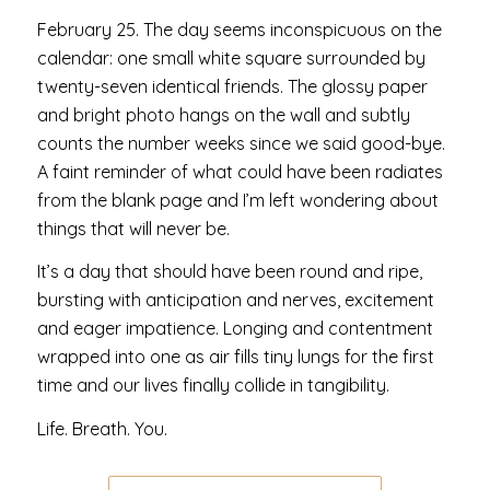
February 25. The day seems inconspicuous on the
calendar: one small white square surrounded by
twenty-seven identical friends. The glossy paper
and bright photo hangs on the wall and subtly
counts the number weeks since we said good-bye.
A faint reminder of what could have been radiates
from the blank page and I’m left wondering about
things that will never be.
It’s a day that should have been round and ripe,
bursting with anticipation and nerves, excitement
and eager impatience. Longing and contentment
wrapped into one as air fills tiny lungs for the first
time and our lives finally collide in tangibility.
Life. Breath. You.