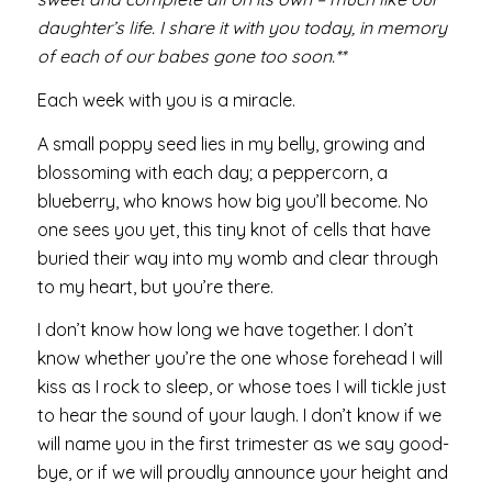
daughter’s life. I share it with you today, in memory
of each of our babes gone too soon.**
Each week with you is a miracle.
A small poppy seed lies in my belly, growing and
blossoming with each day; a peppercorn, a
blueberry, who knows how big you’ll become. No
one sees you yet, this tiny knot of cells that have
buried their way into my womb and clear through
to my heart, but you’re there.
I don’t know how long we have together. I don’t
know whether you’re the one whose forehead I will
kiss as I rock to sleep, or whose toes I will tickle just
to hear the sound of your laugh. I don’t know if we
will name you in the first trimester as we say good-
bye, or if we will proudly announce your height and