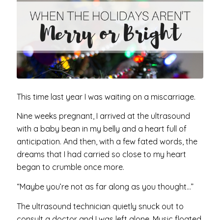
This time last year I was waiting on a miscarriage.
Nine weeks pregnant, I arrived at the ultrasound
with a baby bean in my belly and a heart full of
anticipation. And then, with a few fated words, the
dreams that I had carried so close to my heart
began to crumble once more.
“Maybe you’re not as far along as you thought…”
The ultrasound technician quietly snuck out to
consult a doctor and I was left alone. Music floated