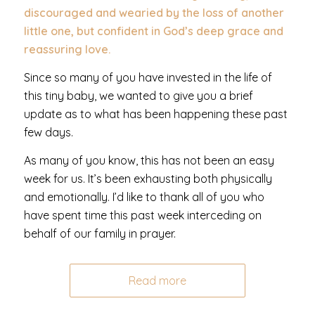
discouraged and wearied by the loss of another
little one, but confident in God’s deep grace and
reassuring love.
Since so many of you have invested in the life of
this tiny baby, we wanted to give you a brief
update as to what has been happening these past
few days.
As many of you know, this has not been an easy
week for us. It’s been exhausting both physically
and emotionally. I’d like to thank all of you who
have spent time this past week interceding on
behalf of our family in prayer.
Read more