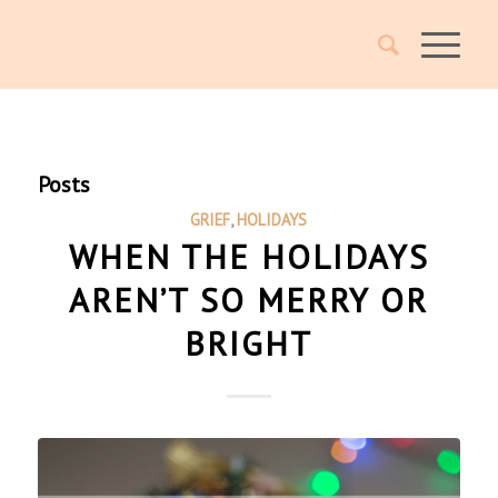
Posts
GRIEF
,
HOLIDAYS
WHEN THE HOLIDAYS
AREN’T SO MERRY OR
BRIGHT