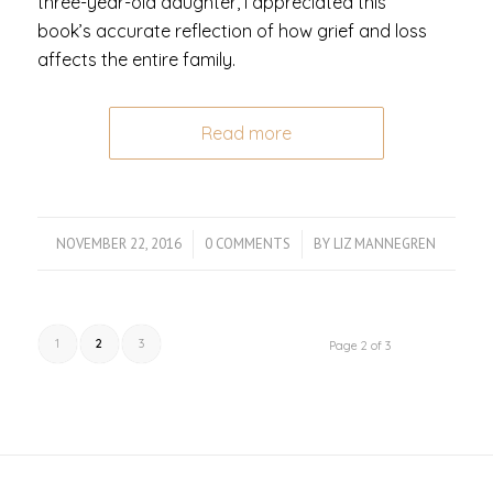
three-year-old daughter, I appreciated this
book’s accurate reflection of how grief and loss
affects the entire family.
Read more
NOVEMBER 22, 2016
/
0 COMMENTS
/
BY
LIZ MANNEGREN
1
2
3
Page 2 of 3