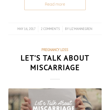
Read more
MAY 16, 2017
/
2 COMMENTS
/
BY
LIZ MANNEGREN
PREGNANCY LOSS
LET’S TALK ABOUT
MISCARRIAGE