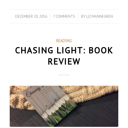
DECEMBER 20, 2016
/
7 COMMENTS
/
BY
LIZ MANNEGREN
READING
CHASING LIGHT: BOOK
REVIEW