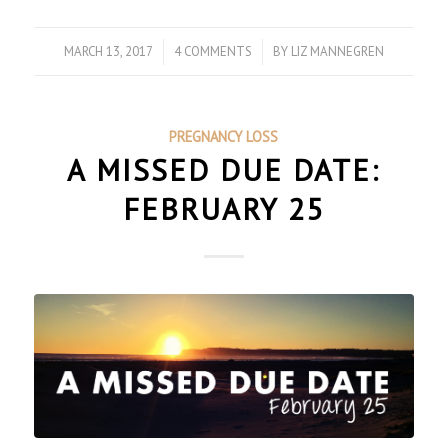
MARCH 13, 2017
/
4 COMMENTS
/
BY
LIZ MANNEGREN
PREGNANCY LOSS
A MISSED DUE DATE:
FEBRUARY 25