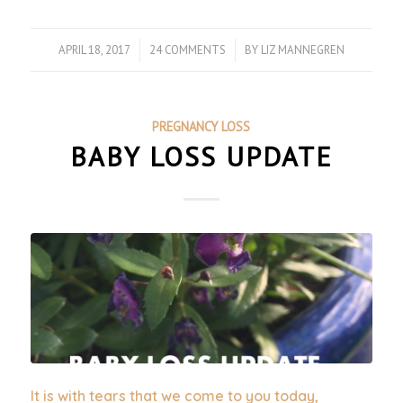
APRIL 18, 2017
/
24 COMMENTS
/
BY
LIZ MANNEGREN
PREGNANCY LOSS
BABY LOSS UPDATE
It is with tears that we come to you today,