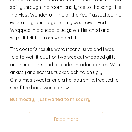
softly through the room, and lyrics to the song, “It’s
the Most Wonderful Time of the Year” assaulted my
ears and ground against my wounded heart.
Wrapped in a cheap, blue gown, I listened and I
wept. It felt far from wonderful.
The doctor’s results were inconclusive and I was
told to wait it out. For two weeks, I wrapped gifts
and hung lights and attended holiday parties. With
anxiety and secrets tucked behind an ugly
Christmas sweater and a holiday smile, I waited to
see if the baby would grow.
But mostly, I just waited to miscarry.
Read more