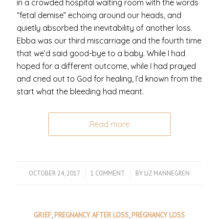
in a crowded hospital waiting room with the words
“fetal demise” echoing around our heads, and
quietly absorbed the inevitability of another loss.
Ebba was our third miscarriage and the fourth time
that we’d said good-bye to a baby. While I had
hoped for a different outcome, while I had prayed
and cried out to God for healing, I’d known from the
start what the bleeding had meant.
Read more
OCTOBER 24, 2017
/
1 COMMENT
/
BY
LIZ MANNEGREN
GRIEF
,
PREGNANCY AFTER LOSS
,
PREGNANCY LOSS