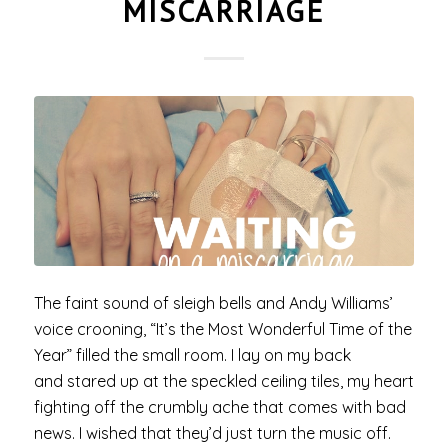
MISCARRIAGE
The faint sound of sleigh bells and Andy Williams’
voice crooning, “It’s the Most Wonderful Time of the
Year” filled the small room. I lay on my back
and stared up at the speckled ceiling tiles, my heart
fighting off the crumbly ache that comes with bad
news. I wished that they’d just turn the music off.