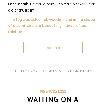
underneath. He could barely contain his two-year-
old enthusiasm.
The toy was colourful, wooden, and in the shape
of a semi-circle: a beautifully, handcrafted
rainbow.
Read more
JANUARY 18, 2017
/
2 COMMENTS
/
BY
LIZ MANNEGREN
PREGNANCY LOSS
WAITING ON A