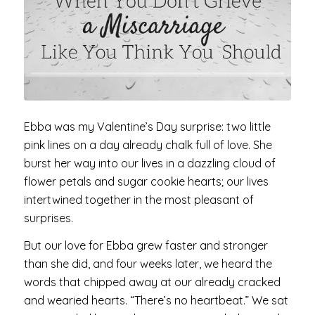
Ebba was my Valentine’s Day surprise: two little
pink lines on a day already chalk full of love. She
burst her way into our lives in a dazzling cloud of
flower petals and sugar cookie hearts; our lives
intertwined together in the most pleasant of
surprises.
But our love for Ebba grew faster and stronger
than she did, and four weeks later, we heard the
words that chipped away at our already cracked
and wearied hearts. “There’s no heartbeat.” We sat