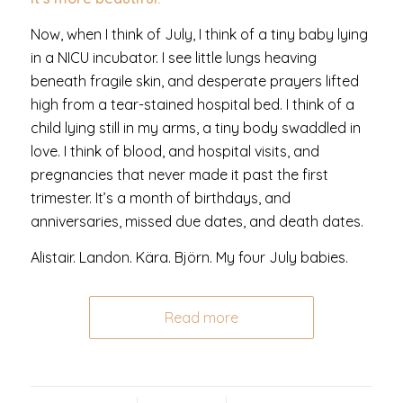
Now, when I think of July, I think of a tiny baby lying
in a NICU incubator. I see little lungs heaving
beneath fragile skin, and desperate prayers lifted
high from a tear-stained hospital bed. I think of a
child lying still in my arms, a tiny body swaddled in
love. I think of blood, and hospital visits, and
pregnancies that never made it past the first
trimester. It’s a month of birthdays, and
anniversaries, missed due dates, and death dates.
Alistair. Landon. Kära. Björn. My four July babies.
Read more