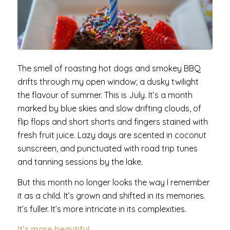
The smell of roasting hot dogs and smokey BBQ
drifts through my open window; a dusky twilight
the flavour of summer. This is July. It’s a month
marked by blue skies and slow drifting clouds, of
flip flops and short shorts and fingers stained with
fresh fruit juice. Lazy days are scented in coconut
sunscreen, and punctuated with road trip tunes
and tanning sessions by the lake.
But this month no longer looks the way I remember
it as a child. It’s grown and shifted in its memories.
It’s fuller. It’s more intricate in its complexities.
It’s more beautiful.