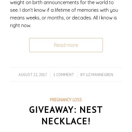
weight on birth announcements for the world to
see. I don’t know if a lifetime of memories with you
means weeks, or months, or decades. All I know is
right now.
Read more
AUGUST 22, 2017
/
1 COMMENT
/
BY
LIZ MANNEGREN
PREGNANCY LOSS
GIVEAWAY: NEST
NECKLACE!