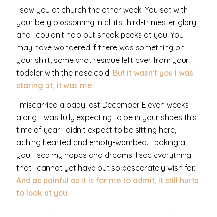
I saw you at church the other week. You sat with
your belly blossoming in all its third-trimester glory
and I couldn’t help but sneak peeks at you. You
may have wondered if there was something on
your shirt, some snot residue left over from your
toddler with the nose cold.
But it wasn’t you I was
staring at, it was me.
I miscarried a baby last December. Eleven weeks
along, I was fully expecting to be in your shoes this
time of year. I didn’t expect to be sitting here,
aching hearted and empty-wombed. Looking at
you, I see my hopes and dreams. I see everything
that I cannot yet have but so desperately wish for.
And
as painful as it is for me to admit, it still hurts
to look at you.