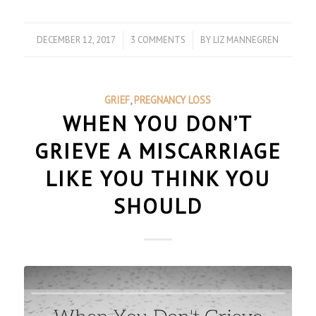
DECEMBER 12, 2017
/
3 COMMENTS
/
BY
LIZ MANNEGREN
GRIEF
,
PREGNANCY LOSS
WHEN YOU DON’T
GRIEVE A MISCARRIAGE
LIKE YOU THINK YOU
SHOULD