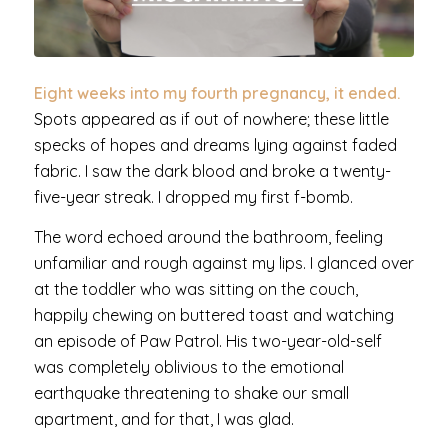
Eight weeks into my fourth pregnancy, it ended.
Spots appeared as if out of nowhere; these little
specks of hopes and dreams lying against faded
fabric. I saw the dark blood and broke a twenty-
five-year streak. I dropped my first f-bomb.
The word echoed around the bathroom, feeling
unfamiliar and rough against my lips. I glanced over
at the toddler who was sitting on the couch,
happily chewing on buttered toast and watching
an episode of Paw Patrol. His two-year-old-self
was completely oblivious to the emotional
earthquake threatening to shake our small
apartment, and for that, I was glad.