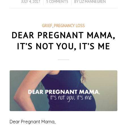
JULY 4, 2017
/
5 COMMENTS
/
BY
LIZ MANNEGREN
GRIEF
,
PREGNANCY LOSS
DEAR PREGNANT MAMA,
IT’S NOT YOU, IT’S ME
Dear Pregnant Mama,