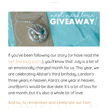
If you’ve been following our story (or have read the
last few blog posts
), you’ll know that July is a bit of
an emotionally charged month for us. This year, we
are celebrating Alistair’s third birthday, Landon’s
three years in heaven, Kära’s one year in heaven,
and
Björn’s would-be due date. It’s a lot of loss for
one month, but it’s also a whole lot of love.
And so, to remember and celebrate our four,