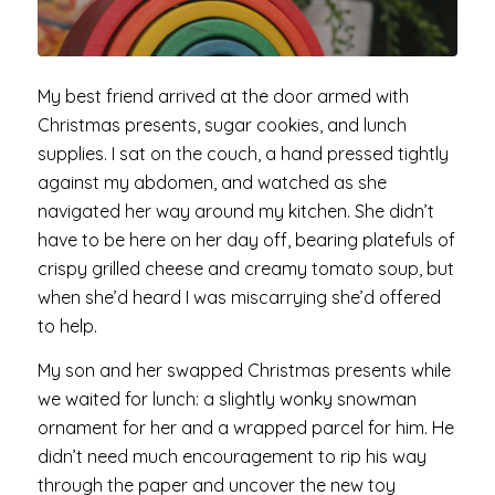
My best friend arrived at the door armed with
Christmas presents, sugar cookies, and lunch
supplies. I sat on the couch, a hand pressed tightly
against my abdomen, and watched as she
navigated her way around my kitchen. She didn’t
have to be here on her day off, bearing platefuls of
crispy grilled cheese and creamy tomato soup, but
when she’d heard I was miscarrying she’d offered
to help.
My son and her swapped Christmas presents while
we waited for lunch: a slightly wonky snowman
ornament for her and a wrapped parcel for him. He
didn’t need much encouragement to rip his way
through the paper and uncover the new toy