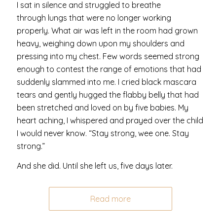
I sat in silence and struggled to breathe
through lungs that were no longer working
properly. What air was left in the room had grown
heavy, weighing down upon my shoulders and
pressing into my chest. Few words seemed strong
enough to contest the range of emotions that had
suddenly slammed into me. I cried black mascara
tears and gently hugged the flabby belly that had
been stretched and loved on by five babies. My
heart aching, I whispered and prayed over the child
I would never know. “Stay strong, wee one. Stay
strong.”
And she did. Until she left us, five days later.
Read more