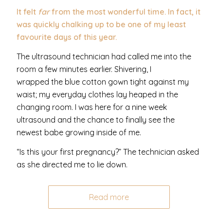
It felt
far
from the most wonderful time. In fact, it
was quickly chalking up to be one of my least
favourite days of this year.
The ultrasound technician had called me into the
room a few minutes earlier. Shivering, I
wrapped the blue cotton gown tight against my
waist; my everyday clothes lay heaped in the
changing room. I was here for a nine week
ultrasound and the chance to finally see the
newest babe growing inside of me.
“Is this your first pregnancy?” The technician asked
as she directed me to lie down.
Read more