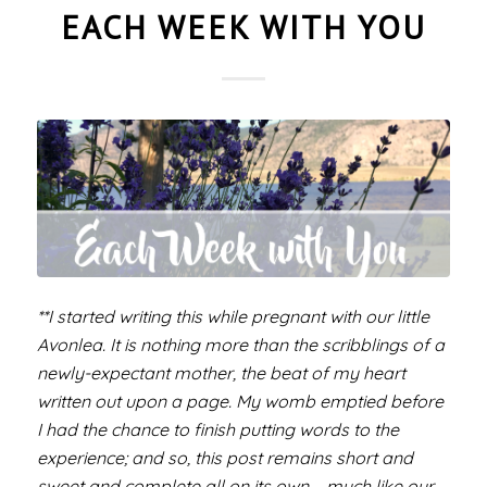
EACH WEEK WITH YOU
**I started writing this while pregnant with our little
Avonlea. It is nothing more than the scribblings of a
newly-expectant mother, the beat of my heart
written out upon a page. My womb emptied before
I had the chance to finish putting words to the
experience; and so, this post remains short and
sweet and complete all on its own – much like our