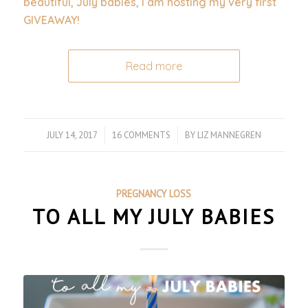
beautiful, July babies, I am hosting my very first
GIVEAWAY!
Read more
JULY 14, 2017
/
16 COMMENTS
/
BY
LIZ MANNEGREN
PREGNANCY LOSS
TO ALL MY JULY BABIES