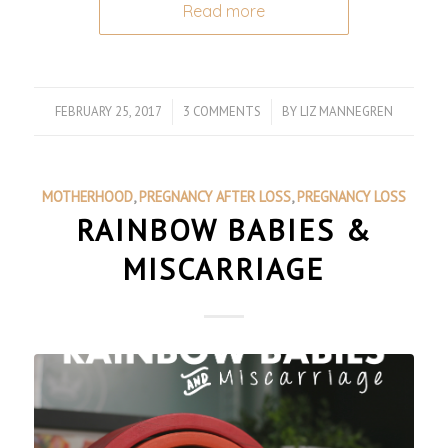
Read more
FEBRUARY 25, 2017
/
3 COMMENTS
/
BY
LIZ MANNEGREN
MOTHERHOOD
,
PREGNANCY AFTER LOSS
,
PREGNANCY LOSS
RAINBOW BABIES &
MISCARRIAGE