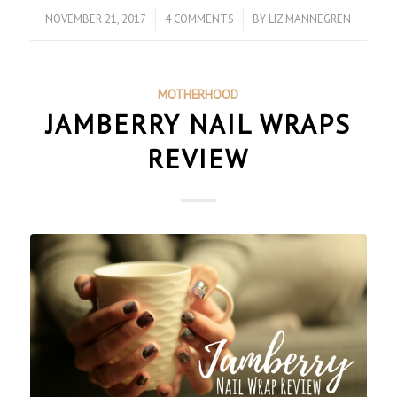
NOVEMBER 21, 2017
/
4 COMMENTS
/
BY
LIZ MANNEGREN
MOTHERHOOD
JAMBERRY NAIL WRAPS
REVIEW