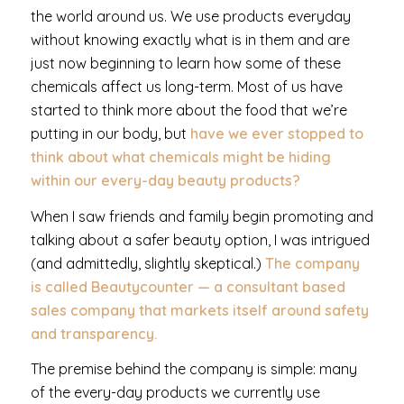
the world around us. We use products everyday
without knowing exactly what is in them and are
just now beginning to learn how some of these
chemicals affect us long-term. Most of us have
started to think more about the food that we’re
putting in our body, but
have we ever stopped to
think about what chemicals might be hiding
within our every-day beauty products?
When I saw friends and family begin promoting and
talking about a safer beauty option, I was intrigued
(and admittedly, slightly skeptical.)
The company
is called Beautycounter — a consultant based
sales company that markets itself around safety
and transparency.
The premise behind the company is simple: many
of the every-day products we currently use