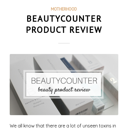
MOTHERHOOD
BEAUTYCOUNTER
PRODUCT REVIEW
We all know that there are a lot of unseen toxins in