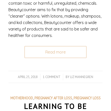
contain toxic or harmful, unregulated, chemicals.
Beautycounter aims to fix that by providing
“cleaner” options. With lotions, makeup, shampoos,
and kid collections, Beautycounter offers a wide
variety of products that are said to be safer and
healthier for consumers.
Read more
APRIL 25, 2018
/
1 COMMENT
/
BY
LIZ MANNEGREN
MOTHERHOOD
,
PREGNANCY AFTER LOSS
,
PREGNANCY LOSS
LEARNING TO BE