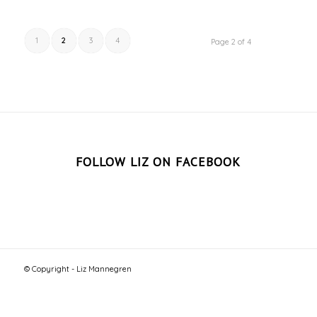
1
2
3
4
Page 2 of 4
FOLLOW LIZ ON FACEBOOK
© Copyright - Liz Mannegren