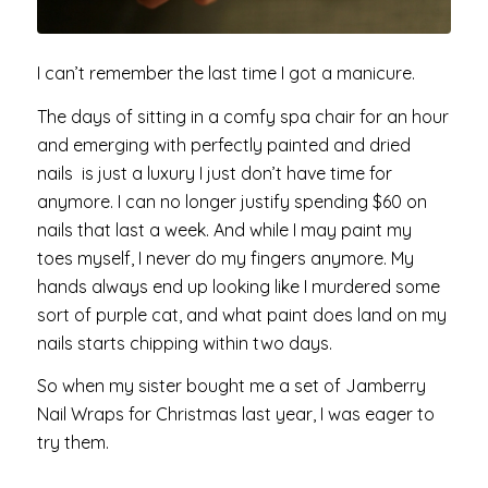
I can’t remember the last time I got a manicure.
The days of sitting in a comfy spa chair for an hour
and emerging with perfectly painted and dried
nails is just a luxury I just don’t have time for
anymore. I can no longer justify spending $60 on
nails that last a week. And while I may paint my
toes myself, I never do my fingers anymore. My
hands always end up looking like I murdered some
sort of purple cat, and what paint does land on my
nails starts chipping within two days.
So when my sister bought me a set of Jamberry
Nail Wraps for Christmas last year, I was eager to
try them.