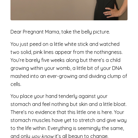
Dear Pregnant Mama, take the belly picture.
You just peed on a little white stick and watched
two solid, pink lines appear from the nothingness.
You’re barely five weeks along but there’s a child
growing within your womb, a little bit of your DNA
mashed into an ever-growing and dividing clump of
cells.
You place your hand tenderly against your
stomach and feel nothing but skin and a little bloat.
There’s no evidence that this little one is here. Your
stomach muscles have yet to stretch and give way
to the life within. Everything is seemingly the same,
and only
you know
it’s all begun to change.