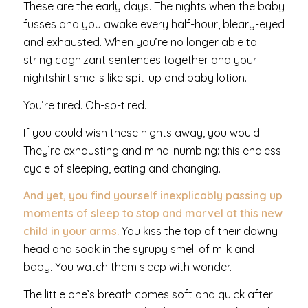
These are the early days. The nights when the baby
fusses and you awake every half-hour, bleary-eyed
and exhausted. When you’re no longer able to
string cognizant sentences together and your
nightshirt smells like spit-up and baby lotion.
You’re tired. Oh-so-tired.
If you could wish these nights away, you would.
They’re exhausting and mind-numbing: this endless
cycle of sleeping, eating and changing.
And yet, you find yourself inexplicably passing up
moments of sleep to stop and marvel at this new
child in your arms.
You kiss the top of their downy
head and soak in the syrupy smell of milk and
baby. You watch them sleep with wonder.
The little one’s breath comes soft and quick after