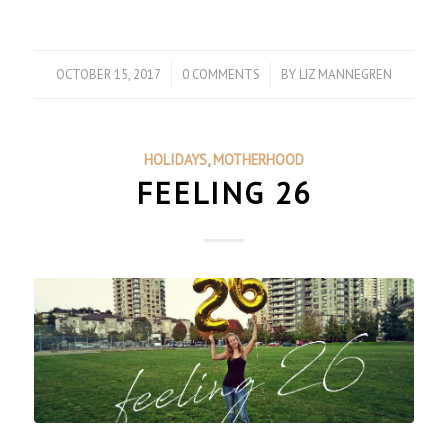
OCTOBER 15, 2017
/
0 COMMENTS
/
BY
LIZ MANNEGREN
HOLIDAYS
,
MOTHERHOOD
FEELING 26