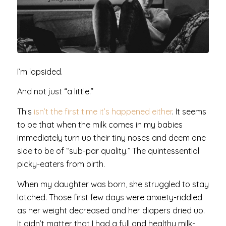
I’m lopsided.
And not just “a little.”
This
isn’t the first time it’s happened either
. It seems
to be that when the milk comes in my babies
immediately turn up their tiny noses and deem one
side to be of “sub-par quality.” The quintessential
picky-eaters from birth.
When my daughter was born, she struggled to stay
latched. Those first few days were anxiety-riddled
as her weight decreased and her diapers dried up.
It didn’t matter that I had a full and healthy milk-