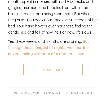
months spent immersed within. The squeaks and
gurgles, murmurs and bubbles from within the
bassinet make for a noisy roommate. But when
they quiet, you peek your face over the edge of her
bed. Your hand hovers over her chest, feeling the
gentle rise and fall of new life. For now, life slows.
Yes, these weeks and months are draining.
But
through these longest of nights, we hear the
never-ending whispers of a mother’s love.
Read more
OCTOBER 26, 2018
/
1 COMMENT
/
BY
LIZ MANNEGREN