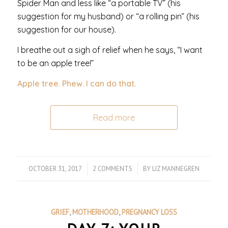
Spider Man and less like “a portable TV” (his
suggestion for my husband) or “a rolling pin” (his
suggestion for our house).
I breathe out a sigh of relief when he says, “I want
to be an apple tree!”
Apple tree. Phew. I can do that.
Read more
OCTOBER 31, 2017
/
2 COMMENTS
/
BY
LIZ MANNEGREN
GRIEF
,
MOTHERHOOD
,
PREGNANCY LOSS