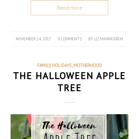
Read more
NOVEMBER 14, 2017
/
0 COMMENTS
/
BY
LIZ MANNEGREN
FAMILY
,
HOLIDAYS
,
MOTHERHOOD
THE HALLOWEEN APPLE
TREE