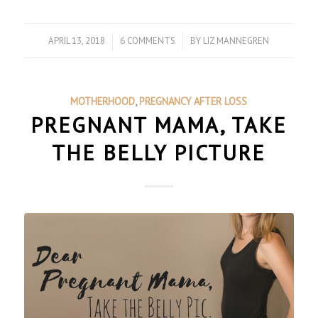
APRIL 13, 2018
/
6 COMMENTS
/
BY
LIZ MANNEGREN
MOTHERHOOD
,
PREGNANCY AFTER LOSS
PREGNANT MAMA, TAKE
THE BELLY PICTURE