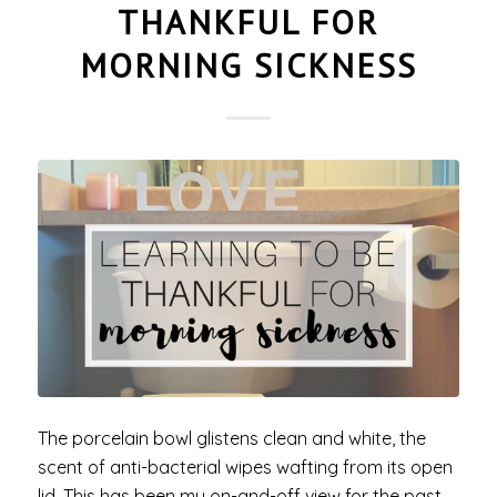
THANKFUL FOR
MORNING SICKNESS
The porcelain bowl glistens clean and white, the
scent of anti-bacterial wipes wafting from its open
lid. This has been my on-and-off view for the past