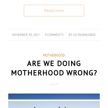
Read more
NOVEMBER 30, 2017
/
0 COMMENTS
/
BY
LIZ MANNEGREN
MOTHERHOOD
ARE WE DOING
MOTHERHOOD WRONG?