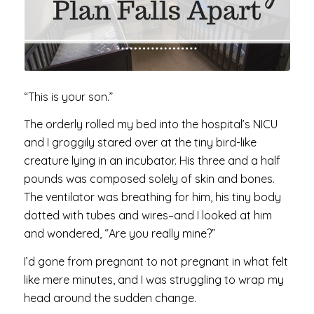
“This is your son.”
The orderly rolled my bed into the hospital’s NICU
and I groggily stared over at the tiny bird-like
creature lying in an incubator. His three and a half
pounds was composed solely of skin and bones.
The ventilator was breathing for him, his tiny body
dotted with tubes and wires–and I looked at him
and wondered, “Are you really mine?”
I’d gone from pregnant to not pregnant in what felt
like mere minutes, and I was struggling to wrap my
head around the sudden change.