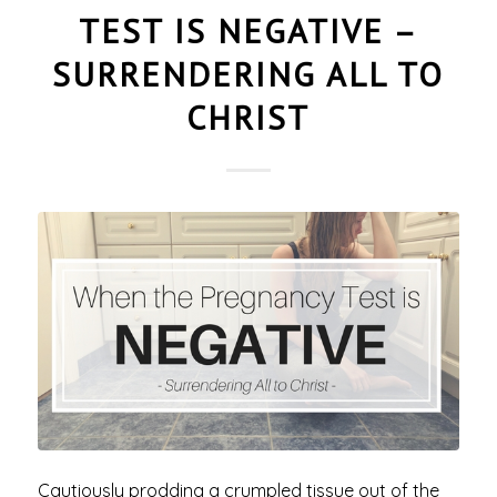
TEST IS NEGATIVE –
SURRENDERING ALL TO
CHRIST
Cautiously prodding a crumpled tissue out of the