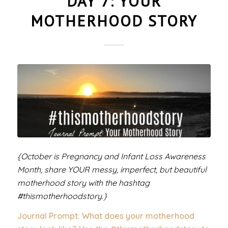
DAY 7: YOUR
MOTHERHOOD STORY
{October is Pregnancy and Infant Loss Awareness
Month, share YOUR messy, imperfect, but beautiful
motherhood story with the hashtag
#thismotherhoodstory.}
Journal Prompt: What does your motherhood