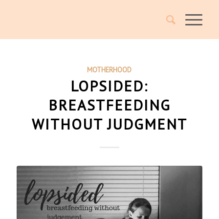
MOTHERHOOD
LOPSIDED:
BREASTFEEDING
WITHOUT JUDGMENT