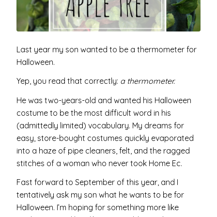
Last year my son wanted to be a thermometer for
Halloween.
Yep, you read that correctly:
a thermometer.
He was two-years-old and wanted his Halloween
costume to be the most difficult word in his
(admittedly limited) vocabulary. My dreams for
easy, store-bought costumes quickly evaporated
into a haze of pipe cleaners, felt, and the ragged
stitches of a woman who never took Home Ec.
Fast forward to September of this year, and I
tentatively ask my son what he wants to be for
Halloween. I’m hoping for something more like