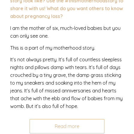
story look like? Use the #thismotherhoodstory to
share it with us! What do you want others to know
about pregnancy loss?
I am the mother of six, much-loved babies but you
can only see one.
This is a part of my motherhood story.
It’s not always pretty. It’s full of countless sleepless
nights and pillows damp with tears. It’s full of days
crouched by a tiny grave, the damp grass sticking
to my sneakers and soaking into the hem of my
jeans. It’s full of missed anniversaries and hearts
that ache with the ebb and flow of babies from my
womb. But it’s also full of hope.
Read more