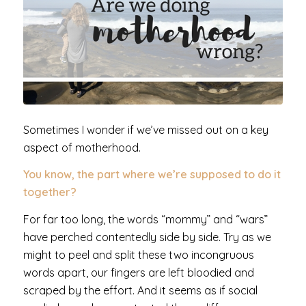
Sometimes I wonder if we’ve missed out on a key
aspect of motherhood.
You know, the part where we’re supposed to do it
together?
For far too long, the words “mommy” and “wars”
have perched contentedly side by side. Try as we
might to peel and split these two incongruous
words apart, our fingers are left bloodied and
scraped by the effort. And it seems as if social