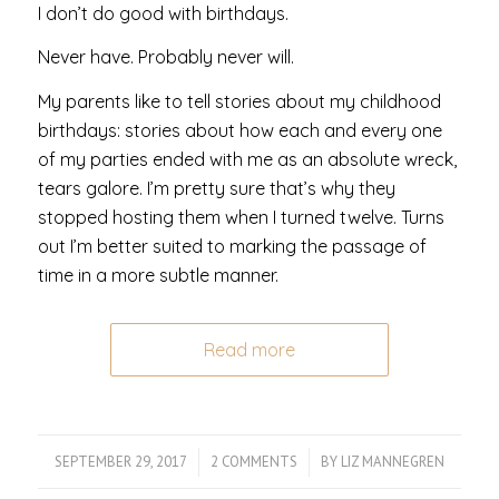
I don’t do good with birthdays.
Never have. Probably never will.
My parents like to tell stories about my childhood
birthdays: stories about how each and every one
of my parties ended with me as an absolute wreck,
tears galore. I’m pretty sure that’s why they
stopped hosting them when I turned twelve. Turns
out I’m better suited to marking the passage of
time in a more subtle manner.
Read more
SEPTEMBER 29, 2017
/
2 COMMENTS
/
BY
LIZ MANNEGREN