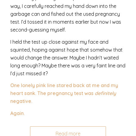
way, I carefully reached my hand down into the
garbage can and fished out the used pregnancy
test. I’d tossed it in moments earlier but now I was
second-guessing myself.
I held the test up close against my face and
squinted, hoping against hope that somehow that
would change the answer. Maybe I hadn’t waited
long enough? Maybe there was a very faint line and
I’d just missed it?
One lonely pink line stared back at me and my
heart sank. The pregnancy test was
definitely
negative.
Again.
Read more