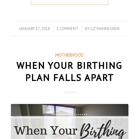
JANUARY 17, 2018
/
1 COMMENT
/
BY
LIZ MANNEGREN
MOTHERHOOD
WHEN YOUR BIRTHING
PLAN FALLS APART