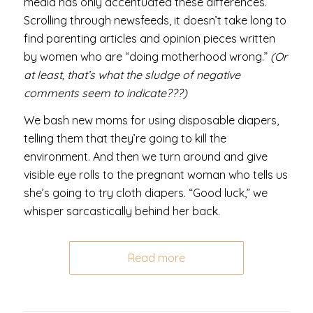
media has only accentuated these differences.
Scrolling through newsfeeds, it doesn’t take long to
find parenting articles and opinion pieces written
by women who are “doing motherhood wrong.”
(Or
at least, that’s what the sludge of negative
comments seem to indicate???)
We bash new moms for using disposable diapers,
telling them that they’re going to kill the
environment. And then we turn around and give
visible eye rolls to the pregnant woman who tells us
she’s going to try cloth diapers. “Good luck,” we
whisper sarcastically behind her back.
Read more