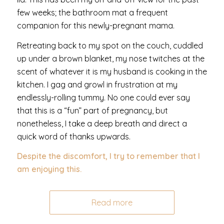
few weeks; the bathroom mat a frequent
companion for this newly-pregnant mama.
Retreating back to my spot on the couch, cuddled
up under a brown blanket, my nose twitches at the
scent of whatever it is my husband is cooking in the
kitchen. I gag and growl in frustration at my
endlessly-rolling tummy. No one could ever say
that this is a “fun” part of pregnancy, but
nonetheless, I take a deep breath and direct a
quick word of thanks upwards.
Despite the discomfort, I try to remember that I
am enjoying this.
Read more