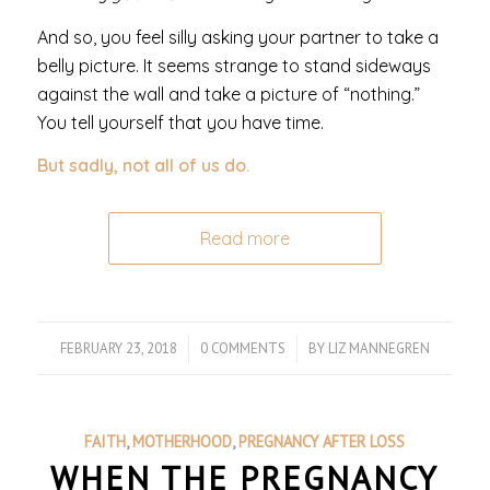
And so, you feel silly asking your partner to take a
belly picture. It seems strange to stand sideways
against the wall and take a picture of “nothing.”
You tell yourself that you have time.
But sadly, not all of us do.
Read more
FEBRUARY 23, 2018
/
0 COMMENTS
/
BY
LIZ MANNEGREN
FAITH
,
MOTHERHOOD
,
PREGNANCY AFTER LOSS
WHEN THE PREGNANCY