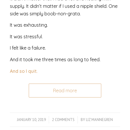
supply. It didn’t matter if I used a nipple shield. One
side was simply boob-non-grata.
It was exhausting.
It was stressful.
I felt like a failure.
And it took me three times as long to feed.
And so I quit.
Read more
JANUARY 10, 2019
/
2 COMMENTS
/
BY
LIZ MANNEGREN