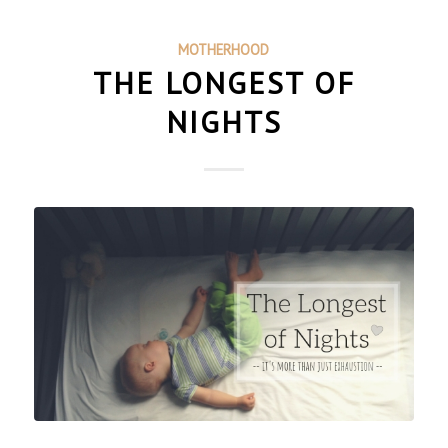
MOTHERHOOD
THE LONGEST OF
NIGHTS