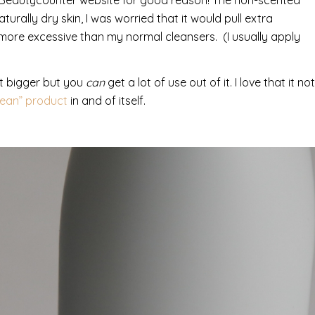
urally dry skin, I was worried that it would pull extra
y more excessive than my normal cleansers. (I usually apply
bit bigger but you
can
get a lot of use out of it. I love that it not
lean” product
in and of itself.