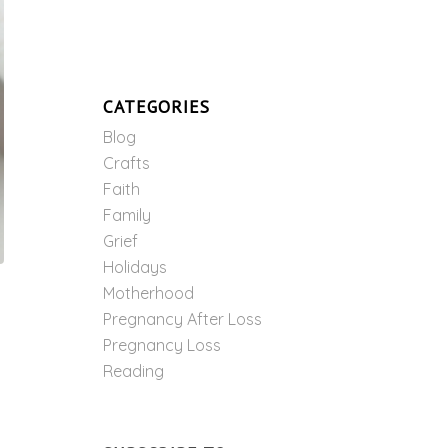
CATEGORIES
Blog
Crafts
Faith
Family
Grief
Holidays
Motherhood
Pregnancy After Loss
Pregnancy Loss
Reading