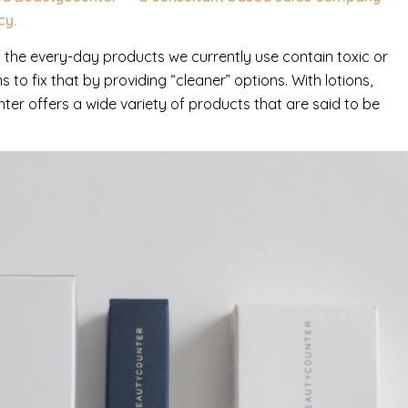
cy.
the every-day products we currently use contain toxic or
to fix that by providing “cleaner” options. With lotions,
er offers a wide variety of products that are said to be