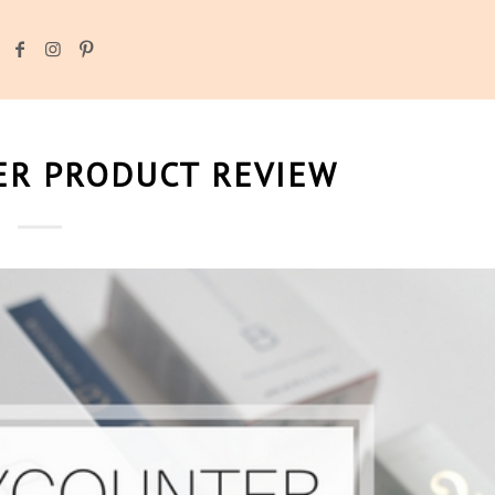
R PRODUCT REVIEW