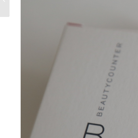
Pattillo Beals