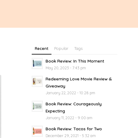
Recent
Popular
Tags
Book Review: In This Moment
May 20, 2023 - 7:43 pm
Redeeming Love Movie Review &
Giveaway
January 22, 2022 - 10:28 pm
Book Review: Courageously
Expecting
January 11, 2022 - 9:00 am
Book Review: Tacos for Two
December 29, 2021 - 5:32 am