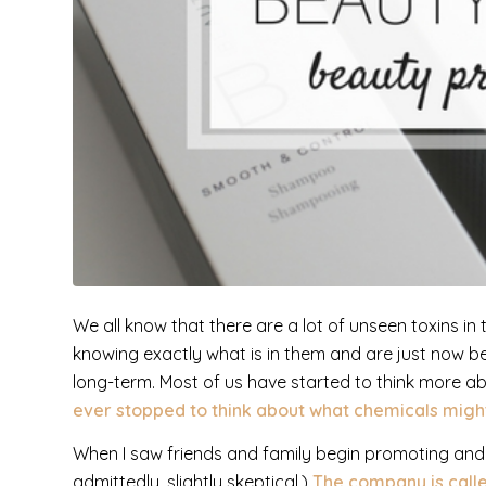
We all know that there are a lot of unseen toxins i
knowing exactly what is in them and are just now b
long-term. Most of us have started to think more ab
ever stopped to think about what chemicals migh
When I saw friends and family begin promoting and t
admittedly, slightly skeptical.)
The company is call