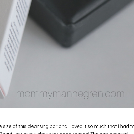
ize of this cleansing bar and I loved it so much that I had t
the Beautycounter website for good reason! The non-scented