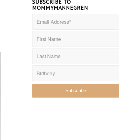
SUBSCRIBE TO
MOMMYMANNEGREN