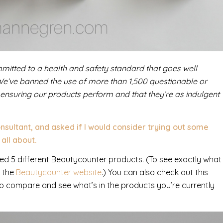
mitted to a health and safety standard that goes well
We’ve banned the use of more than 1,500 questionable or
 ensuring our products perform and that they’re as indulgent
ultant, and asked if I would consider trying out some
all about.
iewed 5 different Beautycounter products. (To see exactly what
o the
Beautycounter website
.) You can also check out this
o compare and see what’s in the products you’re currently