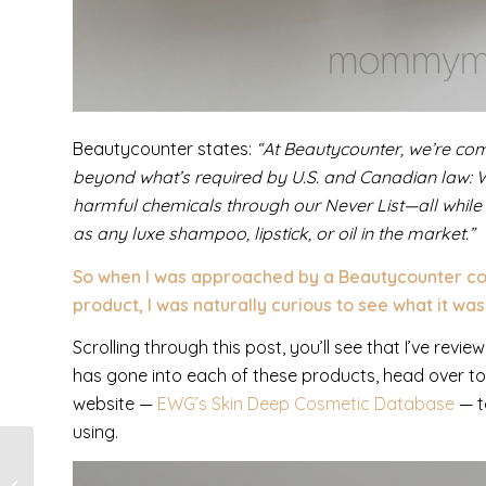
Beautycounter states:
“At Beautycounter, we’re com
beyond what’s required by U.S. and Canadian law: 
harmful chemicals through our Never List—all while
as any luxe shampoo, lipstick, or oil in the market.”
So when I was approached by a Beautycounter cons
product, I was naturally curious to see what it was 
Scrolling through this post, you’ll see that I’ve rev
has gone into each of these products, head over t
website —
EWG’s Skin Deep Cosmetic Database
— t
using.
Book Review: I Will
Not Fear by Melba