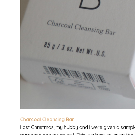
Charcoal Cleansing Bar
Last Christmas, my hubby and I were given a sample s
purchase one for myself. This is a best seller on 