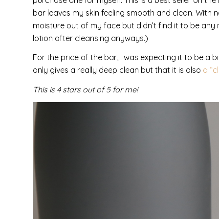
bar leaves my skin feeling smooth and clean. With nat
moisture out of my face but didn’t find it to be an
lotion after cleansing anyways.)
For the price of the bar, I was expecting it to be a 
only gives a really deep clean but that it is also
a “c
This is 4 stars out of 5 for me!