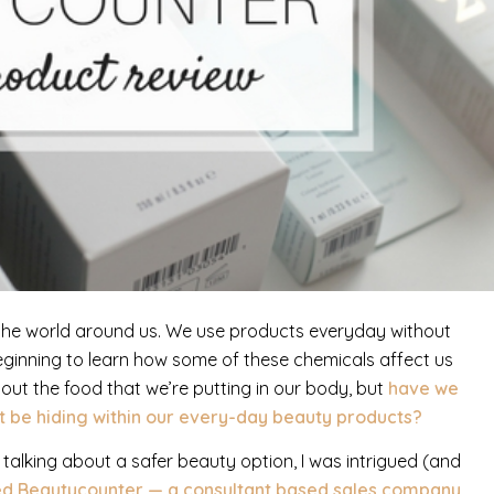
n the world around us. We use products everyday without
eginning to learn how some of these chemicals affect us
out the food that we’re putting in our body, but
have we
t be hiding within our every-day beauty products?
alking about a safer beauty option, I was intrigued (and
ed Beautycounter — a consultant based sales company