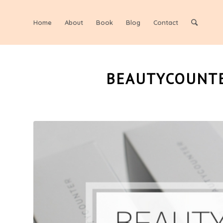
Home
About
Book
Blog
Contact
BEAUTYCOUNTE