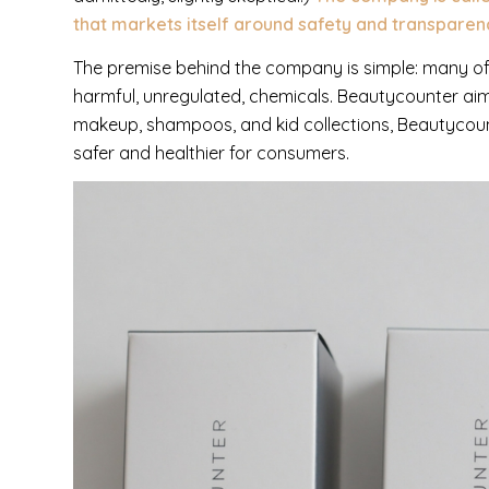
that markets itself around safety and transparen
The premise behind the company is simple: many of 
harmful, unregulated, chemicals. Beautycounter aims 
makeup, shampoos, and kid collections, Beautycount
safer and healthier for consumers.