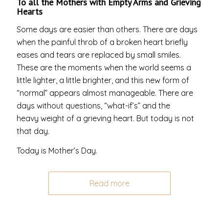
To all the Mothers with Empty Arms and Grieving
Hearts
Some days are easier than others. There are days
when the painful throb of a broken heart briefly
eases and tears are replaced by small smiles.
These are the moments when the world seems a
little lighter, a little brighter, and this new form of
“normal” appears almost manageable. There are
days without questions, “what-if’s” and the
heavy weight of a grieving heart. But today is not
that day.
Today is Mother’s Day.
Read more