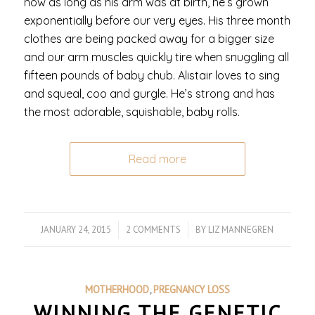
now as long as his arm was at birth, he’s grown
exponentially before our very eyes. His three month
clothes are being packed away for a bigger size
and our arm muscles quickly tire when snuggling all
fifteen pounds of baby chub. Alistair loves to sing
and squeal, coo and gurgle. He’s strong and has
the most adorable, squishable, baby rolls.
Read more
JANUARY 24, 2015
/
2 COMMENTS
/
BY
LIZ MANNEGREN
MOTHERHOOD
,
PREGNANCY LOSS
WINNING THE GENETIC