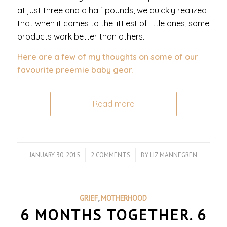
at just three and a half pounds, we quickly realized
that when it comes to the littlest of little ones, some
products work better than others.
Here are a few of my thoughts on some of our
favourite preemie baby gear.
Read more
JANUARY 30, 2015
/
2 COMMENTS
/
BY
LIZ MANNEGREN
GRIEF
,
MOTHERHOOD
6 MONTHS TOGETHER. 6