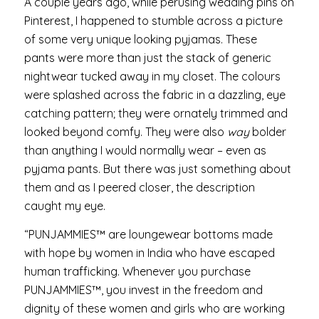
A couple years ago, while perusing wedding pins on
Pinterest, I happened to stumble across a picture
of some very unique looking pyjamas. These
pants were more than just the stack of generic
nightwear tucked away in my closet. The colours
were splashed across the fabric in a dazzling, eye
catching pattern; they were ornately trimmed and
looked beyond comfy. They were also
way
bolder
than anything I would normally wear – even as
pyjama pants. But there was just something about
them and as I peered closer, the description
caught my eye.
“PUNJAMMIES™ are loungewear bottoms made
with hope by women in India who have escaped
human trafficking. Whenever you purchase
PUNJAMMIES™, you invest in the freedom and
dignity of these women and girls who are working