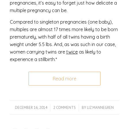
pregnancies, it’s easy to forget just how delicate a
multiple pregnancy can be.
Compared to singleton pregnancies (one baby),
multiples are almost 17 times more likely to be born
prematurely, with half of all twins having a birth
weight under 5.5 lbs. And, as was such in our case,
women carrying twins are
twice
as likely to
experience a stillbirth.*
Read more
DECEMBER 16, 2014
/
2 COMMENTS
/
BY
LIZ MANNEGREN