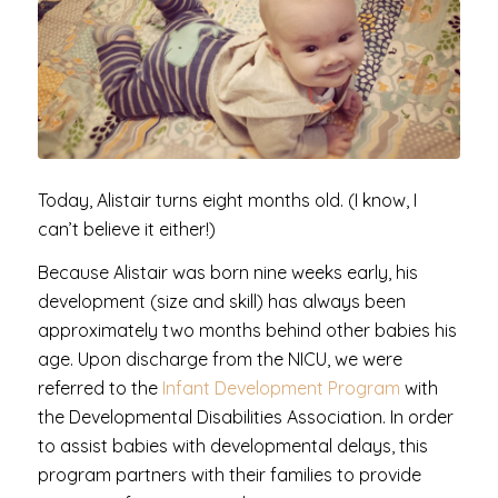
Today, Alistair turns eight months old. (I know, I
can’t believe it either!)
Because Alistair was born nine weeks early, his
development (size and skill) has always been
approximately two months behind other babies his
age. Upon discharge from the NICU, we were
referred to the
Infant Development Program
with
the Developmental Disabilities Association. In order
to assist babies with developmental delays, this
program partners with their families to provide