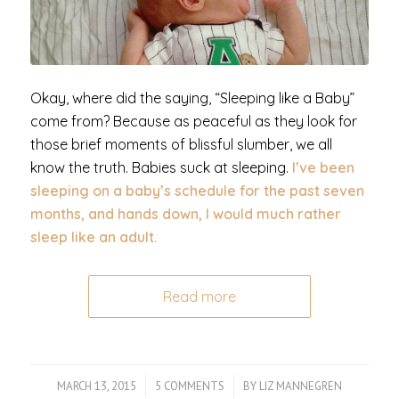
Okay, where did the saying, “Sleeping like a Baby”
come from? Because as peaceful as they look for
those brief moments of blissful slumber, we all
know the truth. Babies suck at sleeping.
I’ve been
sleeping on a baby’s schedule for the past seven
months, and hands down, I would much rather
sleep like an adult.
Read more
MARCH 13, 2015
/
5 COMMENTS
/
BY
LIZ MANNEGREN