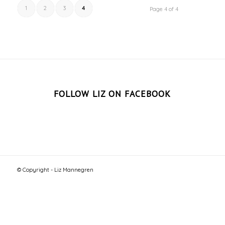
1
2
3
4
Page 4 of 4
FOLLOW LIZ ON FACEBOOK
© Copyright - Liz Mannegren