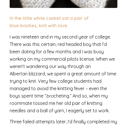
In the little white casket sat a pair of
blue booties, knit with love.
I was nineteen and in my second year of college.
There was this certain, red headed boy that I’d
been dating for a few months and I was busy
working on my commercial pilots license. When we
weren’t wandering our way through an
Albertan blizzard, we spent a great amount of time
trying to knit. Very few college students had
managed to avoid the knitting fever – even the
boys spent time “
bro
cheting.” And so, when my
roommate tossed me her old pair of knitting
needles and a ball of yarn, I eagerly set to work.
Three failed attempts later, I’d finally completed my