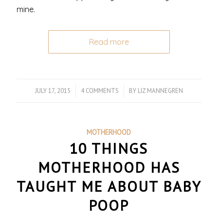
mine.
Read more
JULY 17, 2015
/
4 COMMENTS
/
BY
LIZ MANNEGREN
MOTHERHOOD
10 THINGS
MOTHERHOOD HAS
TAUGHT ME ABOUT BABY
POOP