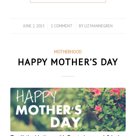
JUNE 2, 2015
/
1 COMMENT
/
BY
LIZ MANNEGREN
MOTHERHOOD
HAPPY MOTHER’S DAY