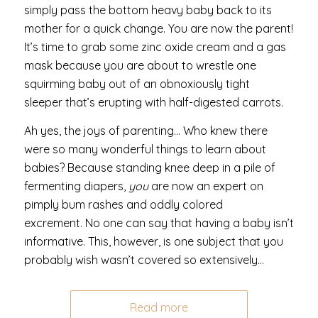
simply pass the bottom heavy baby back to its
mother for a quick change. You are now the parent!
It’s time to grab some zinc oxide cream and a gas
mask because you are about to wrestle one
squirming baby out of an obnoxiously tight
sleeper that’s erupting with half-digested carrots.
Ah yes, the joys of parenting… Who knew there
were so many wonderful things to learn about
babies? Because standing knee deep in a pile of
fermenting diapers,
you
are now an expert on
pimply bum rashes and oddly colored
excrement. No one can say that having a baby isn’t
informative.
This, however, is one subject that you
probably wish wasn’t covered so extensively…
Read more