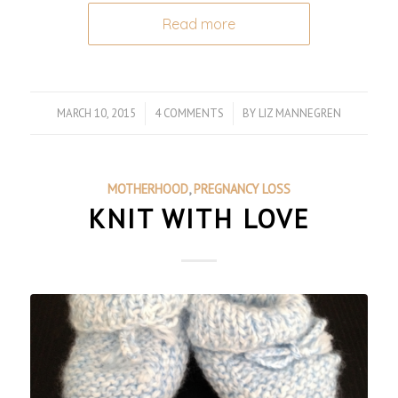
Read more
MARCH 10, 2015
/
4 COMMENTS
/
BY
LIZ MANNEGREN
MOTHERHOOD
,
PREGNANCY LOSS
KNIT WITH LOVE