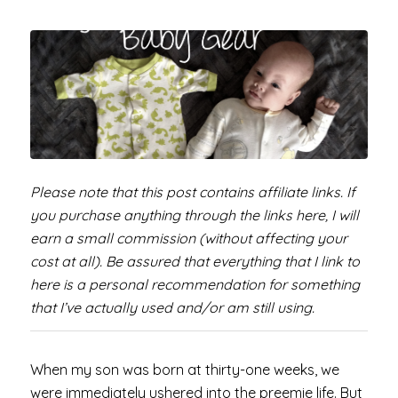
Please note that this post contains affiliate links. If
you purchase anything through the links here, I will
earn a small commission (without affecting your
cost at all). Be assured that everything that I link to
here is a personal recommendation for something
that I’ve actually used and/or am still using.
When my son was born at thirty-one weeks, we
were immediately ushered into the preemie life. But