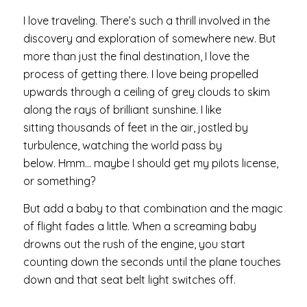
I love traveling. There’s such a thrill involved in the
discovery and exploration of somewhere new. But
more than just the final destination, I love the
process of getting there. I love being propelled
upwards through a ceiling of grey clouds to skim
along the rays of brilliant sunshine. I like
sitting thousands of feet in the air, jostled by
turbulence, watching the world pass by
below. Hmm… maybe I should get my pilots license,
or something?
But add a baby to that combination and the magic
of flight fades a little. When a screaming baby
drowns out the rush of the engine, you start
counting down the seconds until the plane touches
down and that seat belt light switches off.