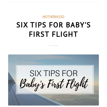
MOTHERHOOD
SIX TIPS FOR BABY’S
FIRST FLIGHT