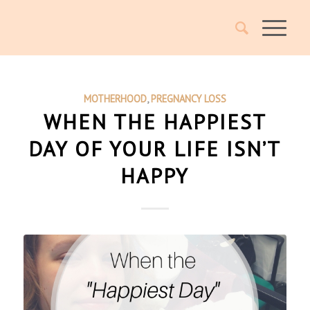
MOTHERHOOD
,
PREGNANCY LOSS
WHEN THE HAPPIEST
DAY OF YOUR LIFE ISN’T
HAPPY