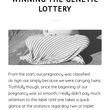
LOTTERY
From the start, our pregnancy was classified
as
high risk
simply because we were carrying twins.
Truthfully though, since the beginning of our
pregnancy was so smooth, I really didn’t pay much
attention to this label. Until one takes a quick
glance at the statistics regarding twin or triplet