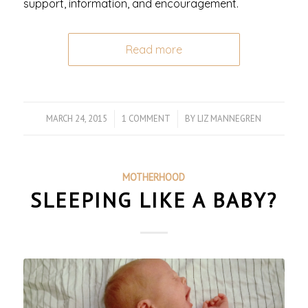
support, information, and encouragement.
Read more
MARCH 24, 2015
/
1 COMMENT
/
BY
LIZ MANNEGREN
MOTHERHOOD
SLEEPING LIKE A BABY?