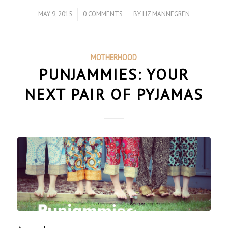
MAY 9, 2015
/
0 COMMENTS
/
BY
LIZ MANNEGREN
MOTHERHOOD
PUNJAMMIES: YOUR
NEXT PAIR OF PYJAMAS