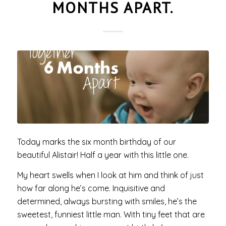
MONTHS APART.
Today marks the six month birthday of our
beautiful Alistair! Half a year with this little one.
My heart swells when I look at him and think of just
how far along he’s come. Inquisitive and
determined, always bursting with smiles, he’s the
sweetest, funniest little man. With tiny feet that are