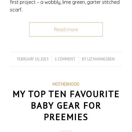
first project – a wobbly, lime green, garter stitched
scarf.
Read more
FEBRUARY 10, 2015
/
1 COMMENT
/
BY
LIZ MANNEGREN
MOTHERHOOD
MY TOP TEN FAVOURITE
BABY GEAR FOR
PREEMIES