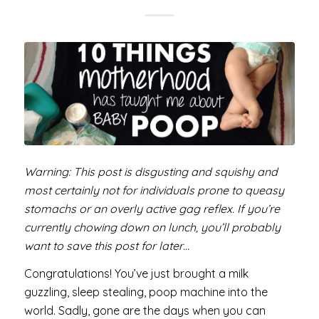
Warning: This post is disgusting and squishy and
most certainly not for individuals prone to queasy
stomachs or an overly active gag reflex. If you’re
currently chowing down on lunch, you’ll probably
want to save this post for later…
Congratulations! You’ve just brought a milk
guzzling, sleep stealing, poop machine into the
world. Sadly, gone are the days when you can