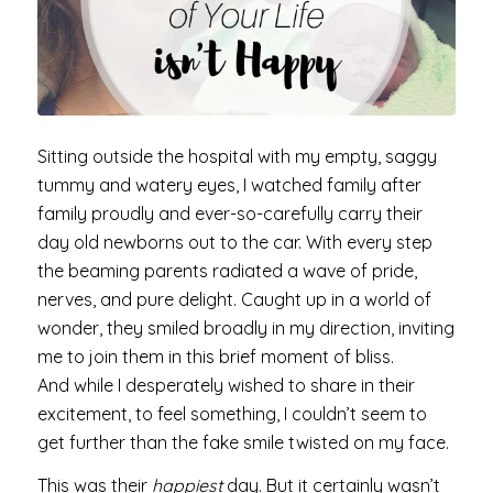
Sitting outside the hospital with my empty, saggy
tummy and watery eyes, I watched family after
family proudly and ever-so-carefully carry their
day old newborns out to the car. With every step
the beaming parents radiated a wave of pride,
nerves, and pure delight. Caught up in a world of
wonder, they smiled broadly in my direction, inviting
me to join them in this brief moment of bliss.
And while I desperately wished to share in their
excitement, to feel something, I couldn’t seem to
get further than the fake smile twisted on my face.
This was their
happiest
day. But it certainly wasn’t