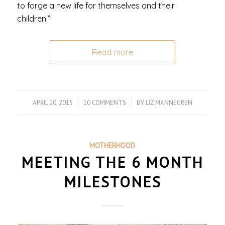
to forge a new life for themselves and their
children.”
Read more
APRIL 20, 2015
/
10 COMMENTS
/
BY
LIZ MANNEGREN
MOTHERHOOD
MEETING THE 6 MONTH
MILESTONES