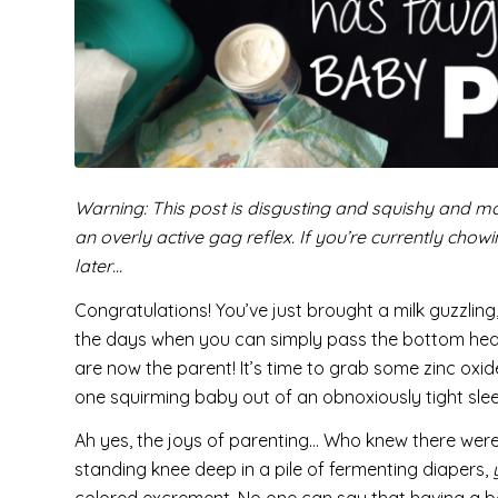
Warning: This post is disgusting and squishy and mo
an overly active gag reflex. If you’re currently chow
later…
Congratulations! You’ve just brought a milk guzzling
the days when you can simply pass the bottom heav
are now the parent! It’s time to grab some zinc o
one squirming baby out of an obnoxiously tight slee
Ah yes, the joys of parenting… Who knew there wer
standing knee deep in a pile of fermenting diapers,