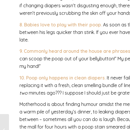
if changing diapers wasn’t disgusting enough, there 
weren’t previously scrubbing the skin off your hand
8. Babies love to play with their poop.
As soon as th
between his legs quicker than stink. If you ever hav
late.
9. Commonly heard around the house are phrases
can scoop the poop out of your bellybutton!” My pers
my hand!”
10. Poop only happens in clean diapers.
It never fa
replacing it with a fresh, clean smelling bundle of l
two
minutes ago??? I suppose I should just be grate
Motherhood is about finding humour amidst the mess 
a warm pile of yesterday’s dinner, to leaking diaper
between – sometimes all you can do is laugh. Becaus
the mall for four hours with a poop stain smeared al
10 Things I’ve Learned