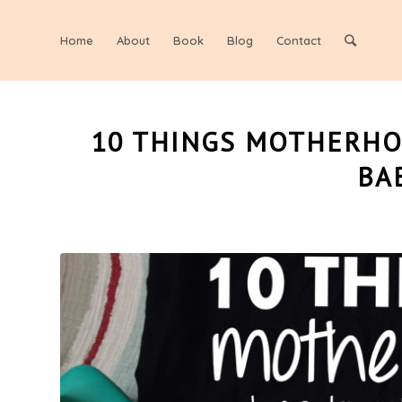
Home
About
Book
Blog
Contact
10 THINGS MOTHERHO
BA