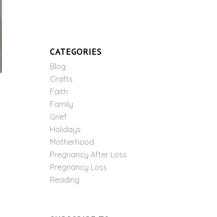
CATEGORIES
Blog
Crafts
Faith
Family
Grief
Holidays
Motherhood
Pregnancy After Loss
Pregnancy Loss
Reading