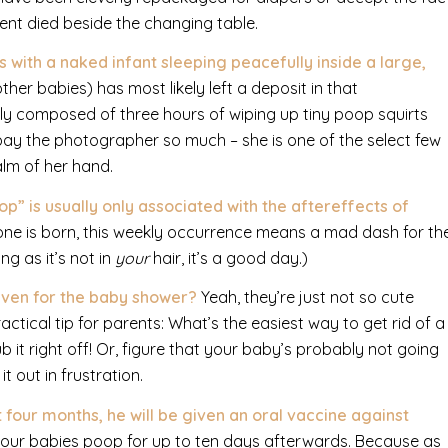
dent died beside the changing table.
with a naked infant sleeping peacefully inside a large,
er babies) has most likely left a deposit in that
y composed of three hours of wiping up tiny poop squirts
 pay the photographer so much – she is one of the select few
alm of her hand.
oop”
is usually only associated with the aftereffects of
e one is born, this weekly occurrence means a mad dash for th
ng as it’s not in
your
hair, it’s a good day.)
given for the baby shower?
Yeah, they’re just not so cute
ctical tip for parents: What’s the easiest way to get rid of a
it right off! Or, figure that your baby’s probably not going
t out in frustration.
 four months, he will be given an oral vaccine against
in your babies poop for up to ten days afterwards. Because as