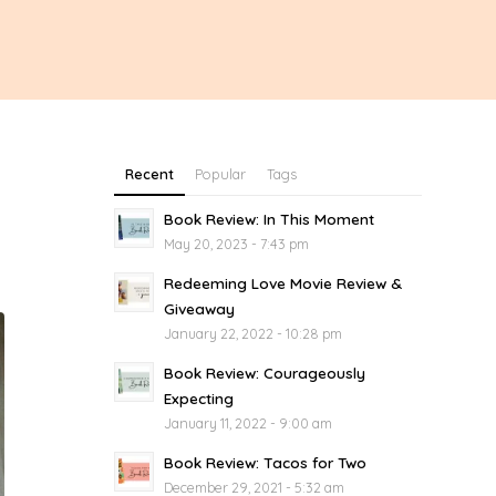
Recent
Popular
Tags
Book Review: In This Moment
May 20, 2023 - 7:43 pm
Redeeming Love Movie Review &
Giveaway
January 22, 2022 - 10:28 pm
Book Review: Courageously
Expecting
January 11, 2022 - 9:00 am
Book Review: Tacos for Two
December 29, 2021 - 5:32 am