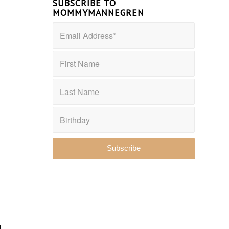
SUBSCRIBE TO
MOMMYMANNEGREN
t