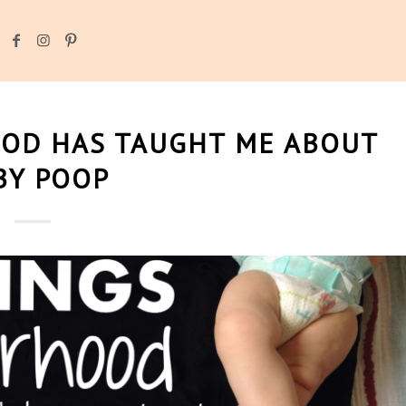
OD HAS TAUGHT ME ABOUT
BY POOP