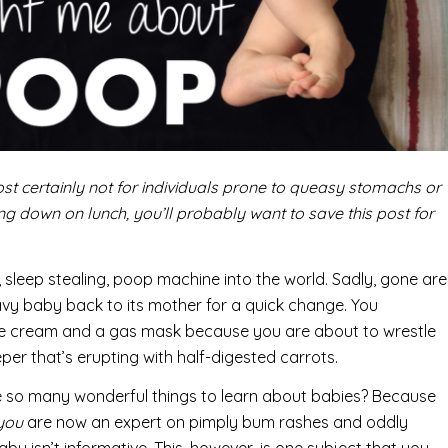
st certainly not for individuals prone to queasy stomachs or
ing down on lunch, you’ll probably want to save this post for
, sleep stealing, poop machine into the world. Sadly, gone are
y baby back to its mother for a quick change. You
xide cream and a gas mask because you are about to wrestle
per that’s erupting with half-digested carrots.
e so many wonderful things to learn about babies? Because
you
are now an expert on pimply bum rashes and oddly