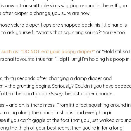
is now a transmittable virus wiggling around in there. If you
s after diaper a change, you sure are now!
ose velcro diaper flaps are snapped back, his little hand is
e to ask yourself, “What’s that squishing sound?” You’re too
 such as: “DO NOT eat your poopy diaper!”
or “Hold still so I
onal favourite thus far: “Help! Hurry! I’m holding his poop in
ils, thirty seconds after changing a damp diaper and
inen – the grunting begins. Seriously? Couldn’t you have poope
ful that he didn’t poop
during
the last diaper change.
– and oh, is there mess! From little feet squishing around in
s trailing along the couch cushions, and everything in
e if you can’t giggle at the fact that you just walked aroun
ong the thigh of your best jeans, then you’re in for a long