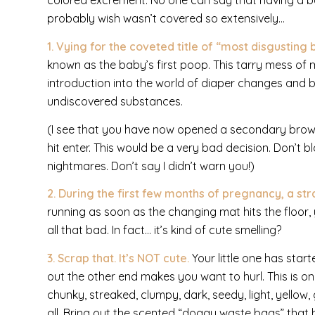
colored excrement. No one can say that having a ba
probably wish wasn’t covered so extensively…
1. Vying for the coveted title of “most disgustin
known as the baby’s first poop. This tarry mess of m
introduction into the world of diaper changes and 
undiscovered substances.
(I see that you have now opened a secondary brow
hit enter. This would be a very bad decision. Don’t 
nightmares. Don’t say I didn’t warn you!)
2. During the first few months of pregnancy, a 
running as soon as the changing mat hits the floor, 
all that bad. In fact… it’s kind of cute smelling?
3. Scrap that. It’s
NOT
cute.
Your little one has st
out the other end makes you want to hurl. This is o
chunky, streaked, clumpy, dark, seedy, light, yellow,
all. Bring out the scented “doggy waste bags” that