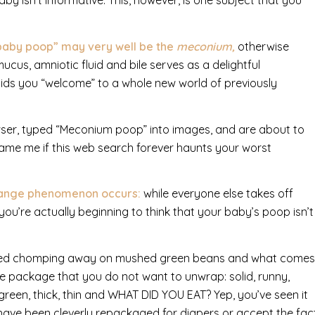
by isn’t informative.
This, however, is one subject that you
g baby poop” may very well be the
meconium,
otherwise
ucus, amniotic fluid and bile serves as a delightful
bids you “welcome” to a whole new world of previously
ser, typed “Meconium poop” into images, and are about to
blame me if this web search forever haunts your worst
strange phenomenon occurs:
while everyone else takes off
you’re actually beginning to think that your baby’s poop isn’t
arted chomping away on mushed green beans and what comes
ne package that you do not want to unwrap: solid, runny,
 green, thick, thin and WHAT DID YOU EAT? Yep, you’ve seen it
 have been cleverly repackaged for diapers or accept the fac