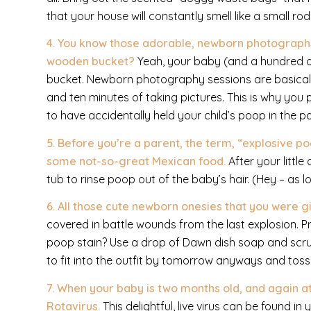
that your house will constantly smell like a small ro
4. You know those adorable, newborn photographs 
wooden bucket?
Yeah, your baby (and a hundred oth
bucket. Newborn photography sessions are basicall
and ten minutes of taking pictures. This is why you
to have accidentally held your child’s poop in the p
5. Before you’re a parent, the term, “explosive p
some not-so-great Mexican food.
After your littl
tub to rinse poop out of the baby’s hair. (Hey – as lo
6. All those cute newborn onesies that you were 
covered in battle wounds from the last explosion. Pra
poop stain? Use a drop of Dawn dish soap and scrub 
to fit into the outfit by tomorrow anyways and toss i
7. When your baby is two months old, and again at
Rotavirus.
This delightful, live virus can be found 