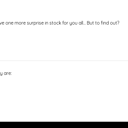
ve one more surprise in stock for you all… But to find out?
y are: