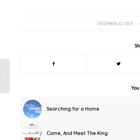
DECEMBER 22, 2019
/
Sh
Walking in the
Legacy Left Behind
You 
Searching for a Home
Come, And Meet The King