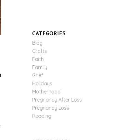
CATEGORIES
Blog
Crafts
Faith
Family
a
Grief
Holidays
Motherhood
Pregnancy After Loss
Pregnancy Loss
Reading
.