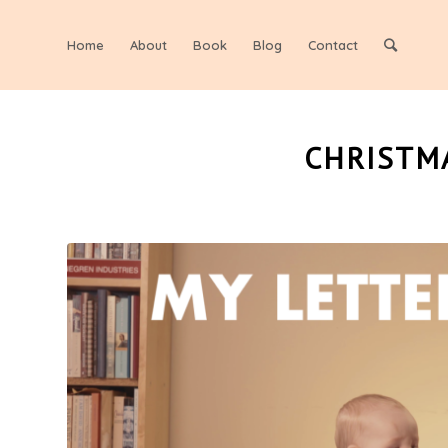
Home
About
Book
Blog
Contact
CHRISTMA