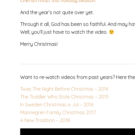
cherish most this holiday season.
And the year’s not quite over yet.
Through it all, God has been so faithful. And may ha
Well, you’ll just have to watch the video.
Merry Christmas!
Want to re-watch videos from past years? Here the
Twas The Night Before Christmas – 2014
The Toddler Who Stole Christmas – 2015
In Sweden Christmas is Jul – 2016
Mannegren Family Christmas 2017
A New Tradition – 2018