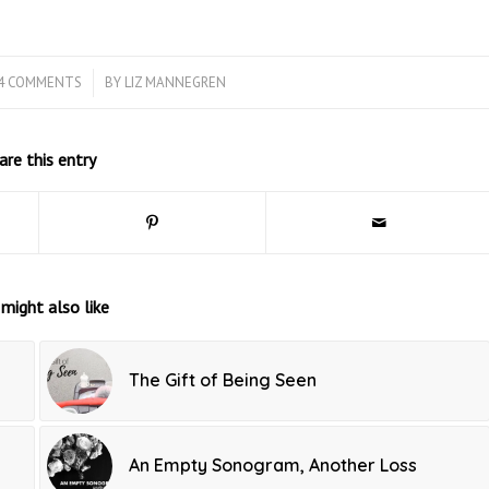
4 COMMENTS
/
BY
LIZ MANNEGREN
are this entry
might also like
The Gift of Being Seen
An Empty Sonogram, Another Loss