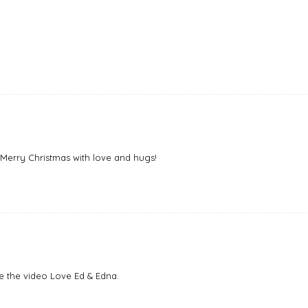
! Merry Christmas with love and hugs!
e the video Love Ed & Edna.