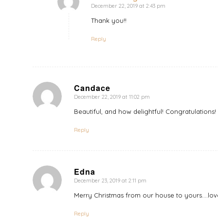
December 22, 2019 at 2:43 pm
says:
Thank you!!
Reply
Candace
December 22, 2019 at 11:02 pm
says:
Beautiful, and how delightful! Congratulations
Reply
Edna
December 23, 2019 at 2:11 pm
says:
Merry Christmas from our house to yours….lov
Reply