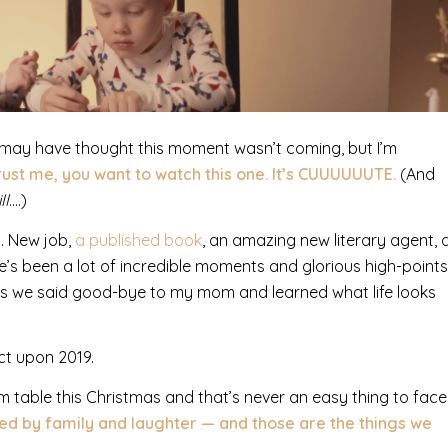
ou may have thought this moment wasn’t coming, but I’m
rust me, you want to watch this one. It’s CUUUUUUTE.
(And
ll
….)
s.
New job,
a published book
, an amazing new literary agent, 
’s been a lot of incredible moments and glorious high-points
 as we said good-bye to my mom and learned what life looks
ct upon 2019.
 table this Christmas and that’s never an easy thing to face
ded by family and laughter — and those are the things we