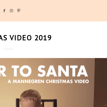
S VIDEO 2019