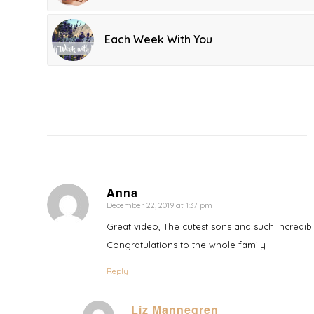
Each Week With You
Anna
December 22, 2019 at 1:37 pm
says:
Great video, The cutest sons and such incredib
Congratulations to the whole family
Reply
Liz Mannegren