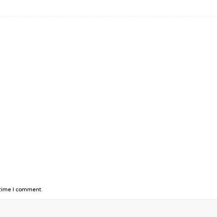
 time I comment.