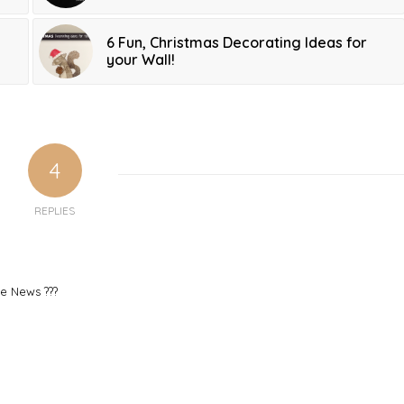
6 Fun, Christmas Decorating Ideas for
your Wall!
4
REPLIES
le News ???