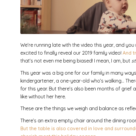
We’re running late with the video this year, and y
excited to finally reveal our 2019 family video!
And t
that’s not even me being biased! I mean, I am, but
sti
This year was a big one for our family in many way
kindergartener, a one-year-old who’s walking… There
for this year.
But there’s also been months of grief
like without her here.
These are the things we weigh and balance as refle
There’s an extra empty chair around the dining room
But the table is also covered in love and surroun