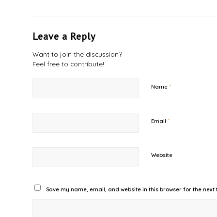
Leave a Reply
Want to join the discussion?
Feel free to contribute!
*
Name
*
Email
Website
Save my name, email, and website in this browser for the next