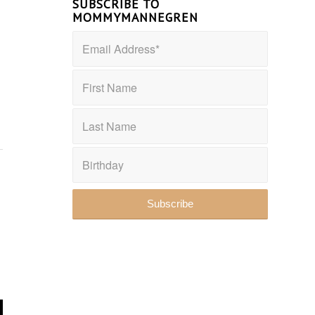
SUBSCRIBE TO
MOMMYMANNEGREN