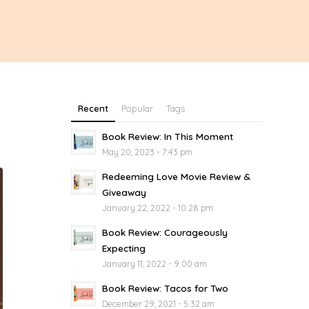
Recent
Popular
Tags
Book Review: In This Moment
May 20, 2023 - 7:43 pm
Redeeming Love Movie Review &
Giveaway
January 22, 2022 - 10:28 pm
Book Review: Courageously
Expecting
January 11, 2022 - 9:00 am
Book Review: Tacos for Two
December 29, 2021 - 5:32 am