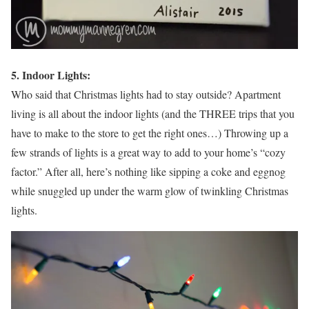
5. Indoor Lights:
Who said that Christmas lights had to stay outside? Apartment
living is all about the indoor lights (and the THREE trips that you
have to make to the store to get the right ones…) Throwing up a
few strands of lights is a great way to add to your home’s “cozy
factor.” After all, here’s nothing like sipping a coke and eggnog
while snuggled up under the warm glow of twinkling Christmas
lights.