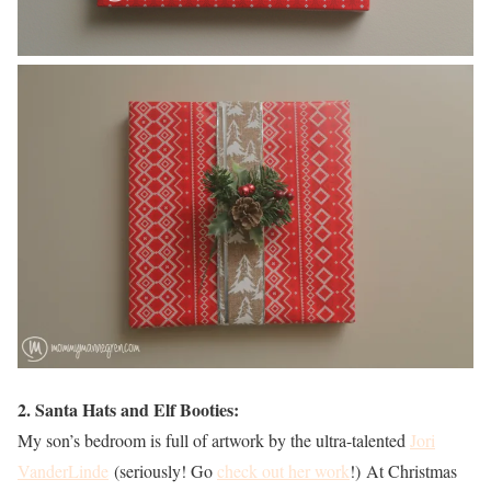
2. Santa Hats and Elf Booties:
My son’s bedroom is full of artwork by the ultra-talented
Jori
VanderLinde
(seriously! Go
check out her work
!) At Christmas