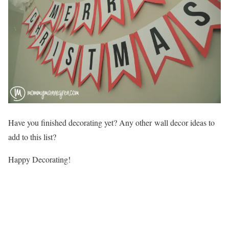
Have you finished decorating yet? Any other wall decor ideas to
add to this list?
Happy Decorating!