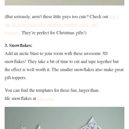
(But seriously, aren’t these little guys too cute? Check out
Jori’s
site for more incredible artwork, greeting cards, and
journals.
They’re perfect for Christmas gifts!)
3. Snowflakes:
Add an arctic blast to your room with these awesome 3D
snowflakes! They take a bit of time to cut and tape together but
the effect is well worth it. The smaller snowflakes also make great
gift-toppers.
You can find the templates for these fun, larger-than-
life snowflakes at
Elli.com
.