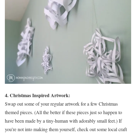
4. Christmas Inspired Artwork:
Swap out some of your regular artwork for a few Christmas
themed pieces. (All the better if these pieces just so happen to
have been made by a tiny-human with adorably small feet.) If
you’re not into making them yourself, check out some local craft