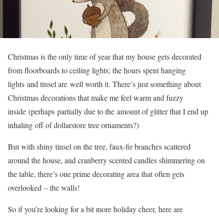
Christmas is the only time of year that my house gets decorated
from floorboards to ceiling lights; the hours spent hanging
lights and tinsel are well worth it. There’s just something about
Christmas decorations that make me feel warm and fuzzy
inside (perhaps partially due to the amount of glitter that I end up
inhaling off of dollarstore tree ornaments?)
But with shiny tinsel on the tree, faux-fir branches scattered
around the house, and cranberry scented candles shimmering on
the table, there’s one prime decorating area that often gets
overlooked – the walls!
So if you’re looking for a bit more holiday cheer, here are