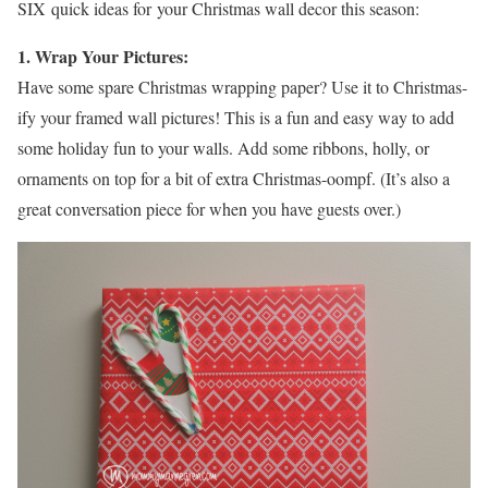
SIX quick ideas for your Christmas wall decor this season:
1. Wrap Your Pictures:
Have some spare Christmas wrapping paper? Use it to Christmas-
ify your framed wall pictures! This is a fun and easy way to add
some holiday fun to your walls. Add some ribbons, holly, or
ornaments on top for a bit of extra Christmas-oompf. (It’s also a
great conversation piece for when you have guests over.)