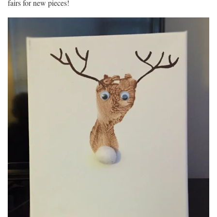
fairs for new pieces!