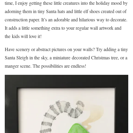
time, I enjoy getting these little creatures into the holiday mood by
adorning them in tiny Santa hats and little elf shoes created out of
construction paper. It’s an adorable and hilarious way to decorate.
It adds a little something extra to your regular wall artwork and
the kids will love it!
Have scenery or abstract pictures on your walls? Try adding a tiny
Santa Sleigh in the sky, a miniature decorated Christmas tree, or a
manger scene. The possibilities are endless!