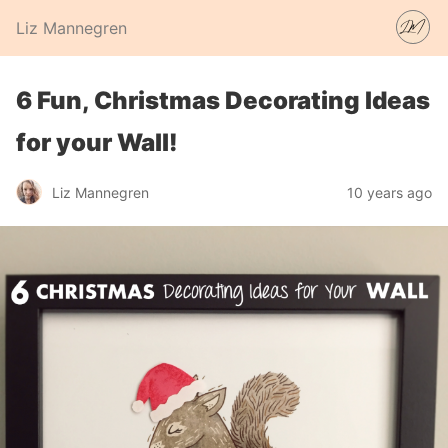
Liz Mannegren
6 Fun, Christmas Decorating Ideas
for your Wall!
Liz Mannegren
10 years ago