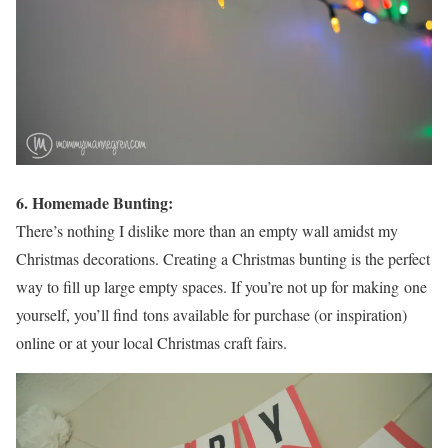
6. Homemade Bunting:
There’s nothing I dislike more than an empty wall amidst my
Christmas decorations. Creating a Christmas bunting is the perfect
way to fill up large empty spaces. If you’re not up for making one
yourself, you’ll find tons available for purchase (or inspiration)
online or at your local Christmas craft fairs.