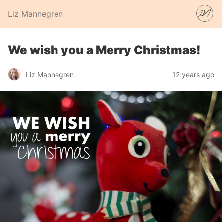
Liz Mannegren
We wish you a Merry Christmas!
Liz Mannegren
12 years ago