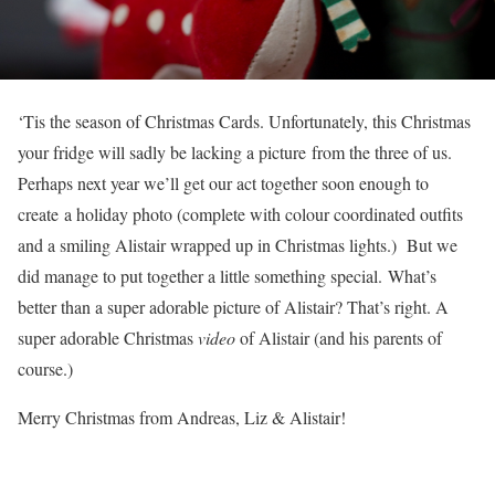
‘Tis the season of Christmas Cards. Unfortunately, this Christmas
your fridge will sadly be lacking a picture from the three of us.
Perhaps next year we’ll get our act together soon enough to
create a holiday photo (complete with colour coordinated outfits
and a smiling Alistair wrapped up in Christmas lights.) But we
did manage to put together a little something special. What’s
better than a super adorable picture of Alistair? That’s right. A
super adorable Christmas
video
of Alistair (and his parents of
course.)
Merry Christmas from Andreas, Liz & Alistair!