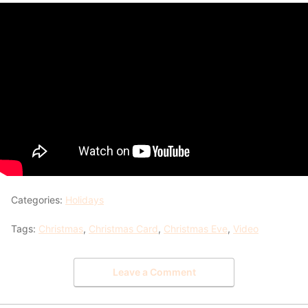
Categories:
Holidays
Tags:
Christmas
,
Christmas Card
,
Christmas Eve
,
Video
Leave a Comment