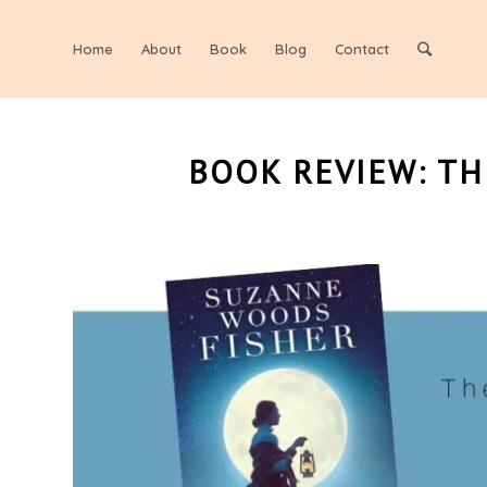
Home
About
Book
Blog
Contact
BOOK REVIEW: T