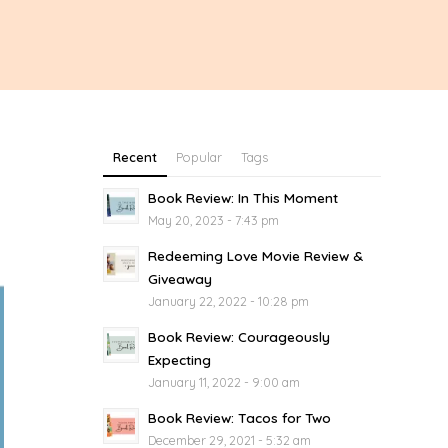
Recent
Popular
Tags
Book Review: In This Moment
May 20, 2023 - 7:43 pm
Redeeming Love Movie Review &
Giveaway
January 22, 2022 - 10:28 pm
Book Review: Courageously
Expecting
January 11, 2022 - 9:00 am
Book Review: Tacos for Two
December 29, 2021 - 5:32 am