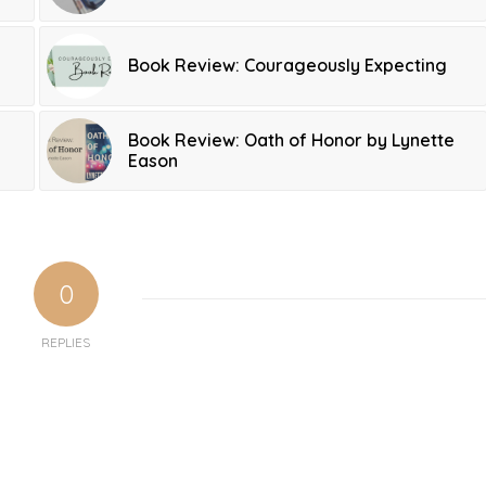
Book Review: Courageously Expecting
Book Review: Oath of Honor by Lynette
Eason
0
REPLIES