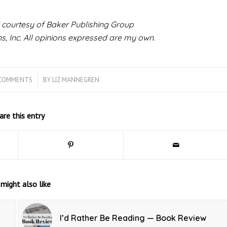
 courtesy of Baker Publishing Group
, Inc.
All opinions expressed are my own.
 COMMENTS
/
BY
LIZ MANNEGREN
are this entry
might also like
I’d Rather Be Reading — Book Review