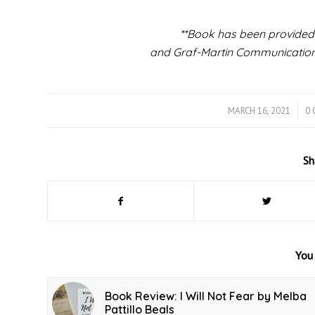
**Book has been provided
and Graf-Martin Communications
MARCH 16, 2021
/
0
Sh
You 
Book Review: I Will Not Fear by Melba
Pattillo Beals