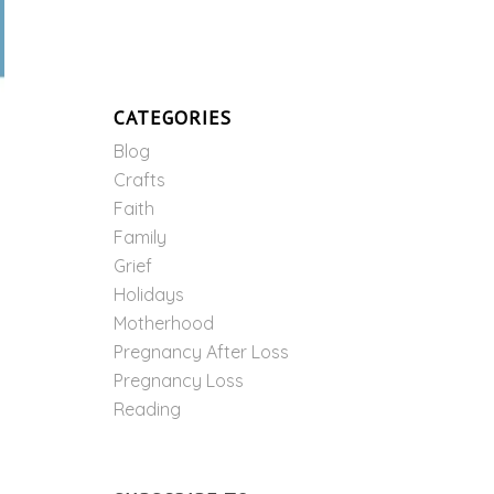
CATEGORIES
Blog
Crafts
Faith
Family
Grief
Holidays
Motherhood
Pregnancy After Loss
Pregnancy Loss
Reading