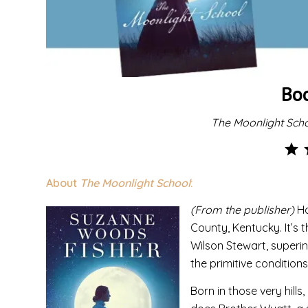
Bo
The Moonlight Sch
About
The Moonlight School
:
(From the publisher)
Ha
County, Kentucky. It’s t
Wilson Stewart, superin
the primitive condition
Born in those very hills