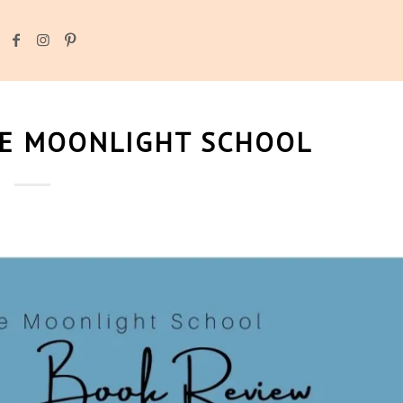
HE MOONLIGHT SCHOOL