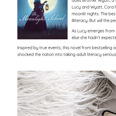
does Brother Wyatt, a s
Lucy and Wyatt, Cora h
moonlit nights. The bes
illiteracy. But will the
As Lucy emerges from a
else she hadn’t expecte
Inspired by true events, this novel from bestselling
shocked the nation into taking adult literacy serious