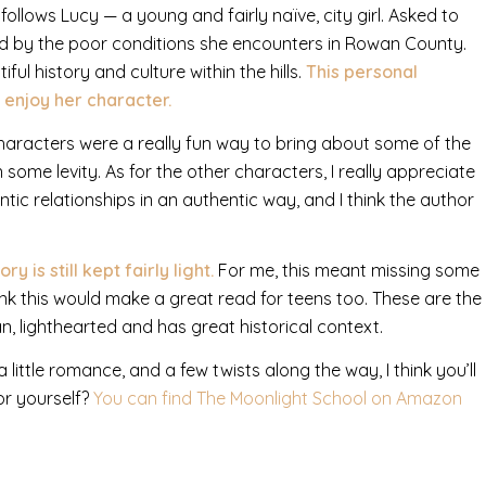
follows Lucy — a young and fairly naïve, city girl. Asked to
ed by the poor conditions she encounters in Rowan County.
ul history and culture within the hills.
This personal
 enjoy her character.
aracters were a really fun way to bring about some of the
some levity. As for the other characters, I really appreciate
tic relationships in an authentic way, and I think the author
is still kept fairly light.
For me, this meant missing some
think this would make a great read for teens too. These are the
an, lighthearted and has great historical context.
a little romance, and a few twists along the way, I think you’ll
or yourself?
You can find The Moonlight School on Amazon