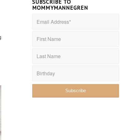
SUBSCRIBE TO
MOMMYMANNEGREN
g