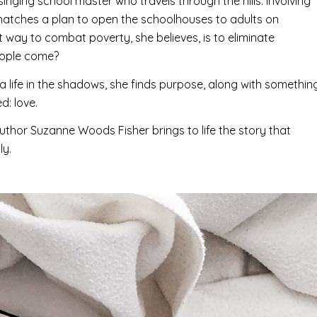
inging school master who travels through the hills. Involving
atches a plan to open the schoolhouses to adults on
t way to combat poverty, she believes, is to eliminate
 people come?
 life in the shadows, she finds purpose, along with somethin
d: love.
 author Suzanne Woods Fisher brings to life the story that
ly.