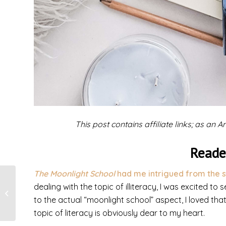
This post contains affiliate links; as an
Reade
The Moonlight School
had me intrigued from the s
dealing with the topic of illiteracy, I was excited to
Forgiven All
to the actual “moonlight school” aspect, I loved th
topic of literacy is obviously dear to my heart.