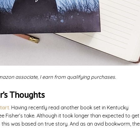
 Amazon associate, I earn from qualifying purchases.
r’s Thoughts
tart.
Having recently read another book set in Kentucky
 see Fisher’s take. Although it took longer than expected to get
at this was based on true story. And as an avid bookworm, the