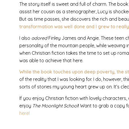
The story itself is sweet and full of charm. The book 
assist her cousin as a stenographer, Lucy is shock
But as time passes, she discovers the rich and beautif
transformation was well done and I grew to really
I also
adored
Finley James and Angie. These teen ch
personality of the mountain people, while weaving in 
when Christian fiction takes the time to set up roman
was able to achieve that here.
While the book touches upon deep poverty, the story 
of the reality that I was looking for. I do, however, 
sorts of stories my young heart grew up on. It’s cle
If you enjoy Christian fiction with lovely characters, 
enjoy
The Moonlight School
! Want to grab a copy f
here!