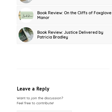
Book Review: On the Cliffs of Foxglove
Manor
Book Review: Justice Delivered by
Patricia Bradley
Leave a Reply
Want to join the discussion?
Feel free to contribute!