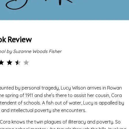
ok Review
ool by Suzanne Woods Fisher
Rating: 3.5 out of 5.
unted by personal tragedy, Lucy Wilson arrives in Rowan
he spring of 1911 and she’s there to assist her cousin, Cora
tendent of schools. A fish out of water, Lucy is appalled by
s and intellectual poverty she encounters.
, Cora knows the twin plagues of illiteracy and poverty. So