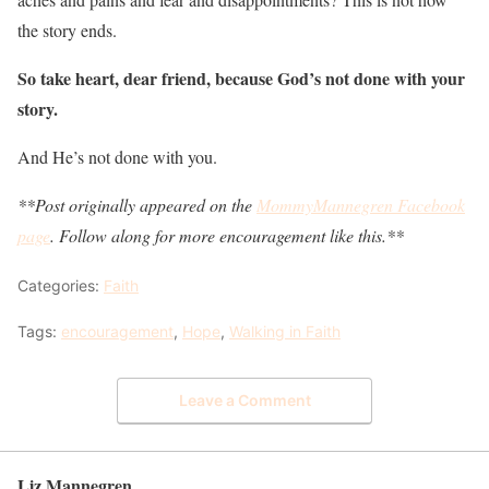
the story ends.
So take heart, dear friend, because God’s not done with your
story.
And He’s not done with you.
**Post originally appeared on the
MommyMannegren Facebook
page
. Follow along for more encouragement like this.**
Categories:
Faith
Tags:
encouragement
,
Hope
,
Walking in Faith
Leave a Comment
Liz Mannegren