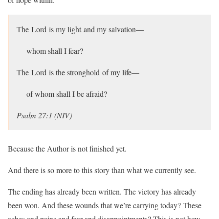
The Lord is my light and my salvation—
whom shall I fear?
The Lord is the stronghold of my life—
of whom shall I be afraid?
Psalm 27:1 (NIV)
Because the Author is not finished yet.
And there is so more to this story than what we currently see.
The ending has already been written. The victory has already
been won. And these wounds that we’re carrying today? These
aches and pains and fear and disappointments? This is not how