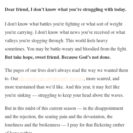
Dear friend, I don’t know what you’re struggling with today.
I don’t know what battles you’re fighting or what sort of weight
you’re carrying. I don’t know what news you’ve received or what
valleys you’re slogging through. This world feels heavy
sometimes. You may be battle-weary and bloodied from the fight.
But take hope, sweet friend. Because God’s not done.
The pages of our lives don’t always read the way we wanted them
to. Our
life stories are significantly messier
, more scarred, and
more tearstained than we’d like. And this year, it may feel like
you’re sinking — struggling to keep your head above the waves.
But in this midst of this current season — in the disappointment
and the rejection, the searing pain and the devastation, the
loneliness and the brokenness — I pray for that flickering ember
of hope within.