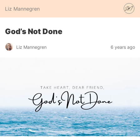
Liz Mannegren
God’s Not Done
Liz Mannegren
6 years ago