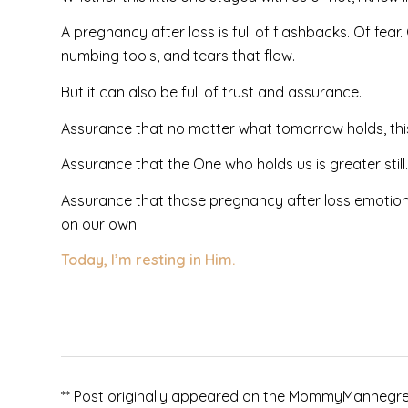
A pregnancy after loss is full of flashbacks. Of fear.
numbing tools, and tears that flow.
But it can also be full of trust and assurance.
Assurance that no matter what tomorrow holds, this l
Assurance that the One who holds us is greater still.
Assurance that those pregnancy after loss emotions w
on our own.
Today, I’m resting in Him.
** Post originally appeared on the MommyMannegren