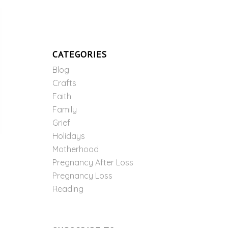
CATEGORIES
Blog
Crafts
Faith
Family
Grief
Holidays
Motherhood
Pregnancy After Loss
Pregnancy Loss
Reading