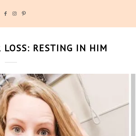
 LOSS: RESTING IN HIM