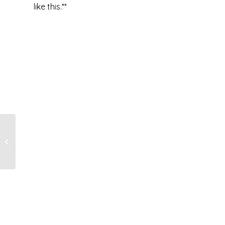
like this.**
It’s A…