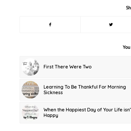
Sh
You 
First There Were Two
Learning To Be Thankful For Morning
Sickness
When the Happiest Day of Your Life isn’
Happy