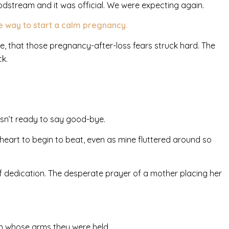
dstream and it was official. We were expecting again.
he way to start a calm pregnancy.
e, that those pregnancy-after-loss fears struck hard. The
ck.
asn’t ready to say good-bye.
heart to begin to beat, even as mine fluttered around so
of dedication. The desperate prayer of a mother placing her
 in whose arms they were held.