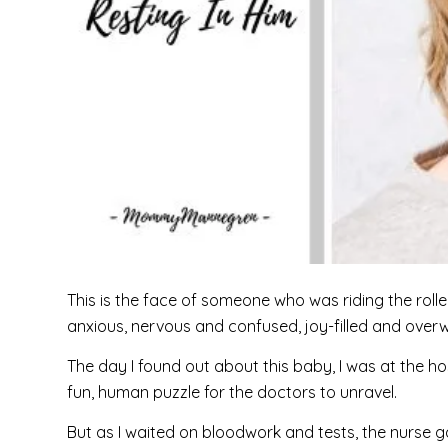
This is the face of someone who was riding the roll
anxious, nervous and confused, joy-filled and over
The day I found out about this baby, I was at the ho
fun, human puzzle for the doctors to unravel.
But as I waited on bloodwork and tests, the nurse ga