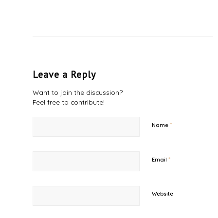
Leave a Reply
Want to join the discussion?
Feel free to contribute!
*
Name
*
Email
Website