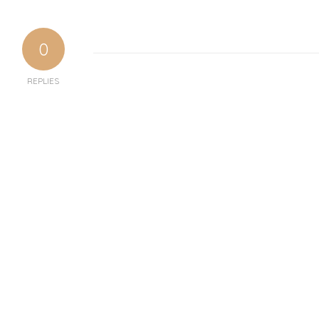
0
REPLIES