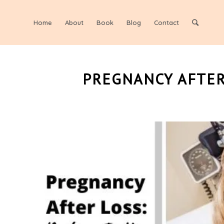
Home
About
Book
Blog
Contact
PREGNANCY AFTER