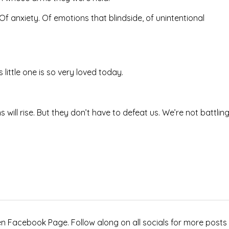
 Of anxiety. Of emotions that blindside, of unintentional
ittle one is so very loved today.
ill rise. But they don’t have to defeat us. We’re not battlin
 Facebook Page. Follow along on all socials for more posts