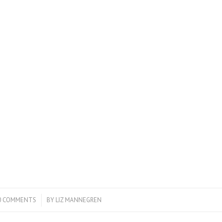
0 COMMENTS
/
BY
LIZ MANNEGREN