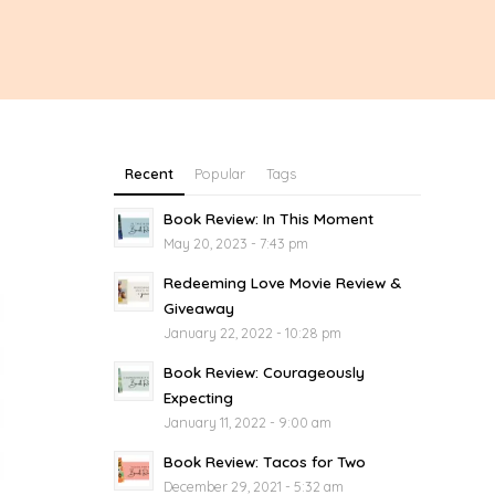
Recent
Popular
Tags
Book Review: In This Moment
May 20, 2023 - 7:43 pm
Redeeming Love Movie Review &
Giveaway
January 22, 2022 - 10:28 pm
Book Review: Courageously
Expecting
January 11, 2022 - 9:00 am
Book Review: Tacos for Two
December 29, 2021 - 5:32 am