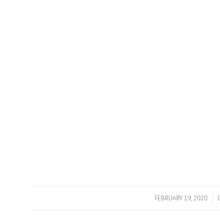
FEBRUARY 19, 2020
/