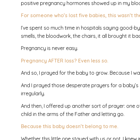
positive pregnancy hormones showed up i
n my bloo
For someone who’s lost five babies, this wasn’t t
I’ve spent so much time in hospitals saying good-by
smells, the bloodwork, the chairs, it all brought it ba
Pregnancy is never easy.
Pregnancy AFTER loss? Even less so.
And so, I prayed for the baby to grow. Because I w
And I prayed those desperate prayers for a baby’s 
irregularly.
And then, I offered up another sort of prayer: one 
child in the arms of the Father and letting go.
Because this baby doesn’t belong to me.
Whether this little one stayed with us or not, I knew