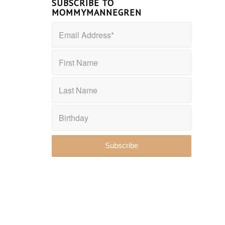
SUBSCRIBE TO
MOMMYMANNEGREN