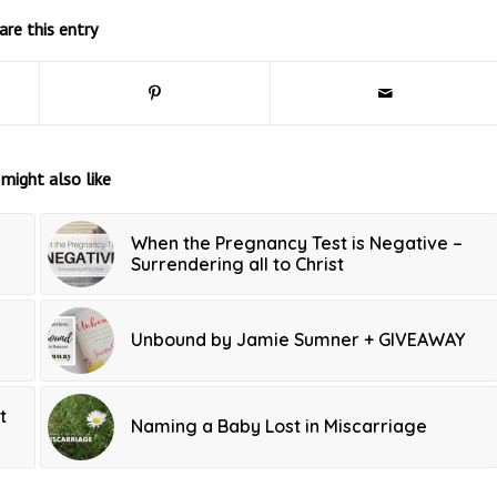
are this entry
might also like
When the Pregnancy Test is Negative –
Surrendering all to Christ
Unbound by Jamie Sumner + GIVEAWAY
t
Naming a Baby Lost in Miscarriage