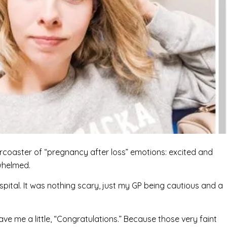
ercoaster of “pregnancy after loss” emotions: excited and
whelmed.
spital. It was nothing scary, just my GP being cautious and a
ve me a little, “Congratulations.” Because those very faint