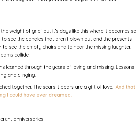
sen the weight of grief but it’s days like this where it becomes so
r to see the candles that aren’t blown out and the presents
 to see the empty chairs and to hear the missing laughter.
ams collide.
ns learned through the years of loving and missing. Lessons
ing and clinging.
ched together. The scars it bears are a gift of love.
And that
ing I could have ever dreamed.
erent anniversaries.