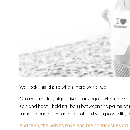
We took this photo when there were two.
On a warm, July night, five years ago – when the sa
salt and heat. I held my belly between the palms of 
tumbled and rolled and life collided with possibility
And then, the waves rose and the sandcastles cru