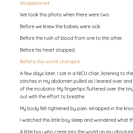
disappeared.
We took this photo when there were two.
Before we knew the babies were sick.
Before the rush of blood from one to the other.
Before his heart stopped.
Before the world changed.
A few days later, I sat in a NICU chair, listening to
stitches in my abdomen pulled as I leaned over an
of the incubator. My fingertips fluttered over the t
out with the effort to breathe.
My body felt tightened by pain. Wrapped in the know
I watched this little boy sleep and wondered what 
A little boy who came into the world on my absolute