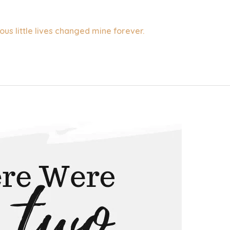
ous little lives changed mine forever.