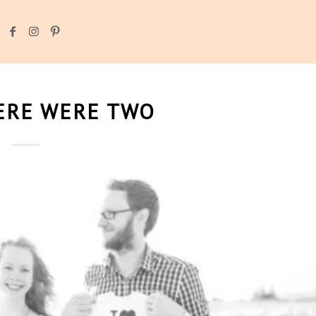
ERE WERE TWO