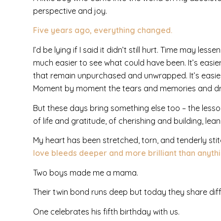
perspective and joy.
Five years ago, everything changed.
I’d be lying if I said it didn’t still hurt. Time may les
much easier to see what could have been. It’s easie
that remain unpurchased and unwrapped. It’s easier
Moment by moment the tears and memories and dre
But these days bring something else too – the lesso
of life and gratitude, of cherishing and building, lean
My heart has been stretched, torn, and tenderly stit
love bleeds deeper and more brilliant than anyth
Two boys made me a mama.
Their twin bond runs deep but today they share diff
One celebrates his fifth birthday with us.