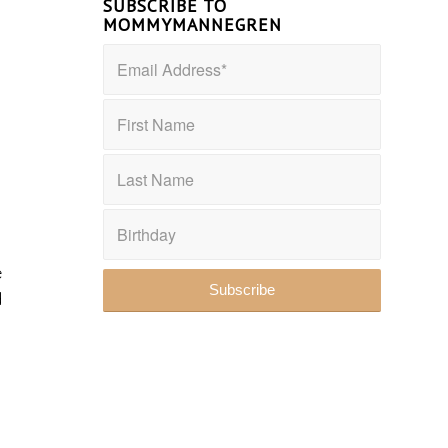
SUBSCRIBE TO
MOMMYMANNEGREN
e
d