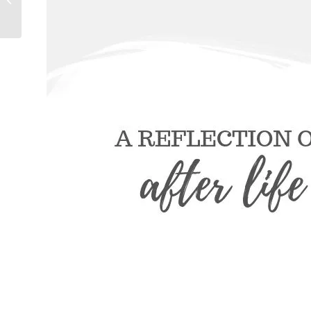
And That’s Okay