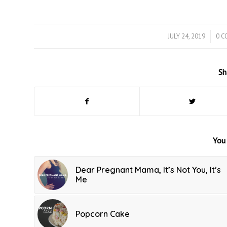
JULY 24, 2019
/
0 
Sh
You 
Dear Pregnant Mama, It’s Not You, It’s
Me
Popcorn Cake