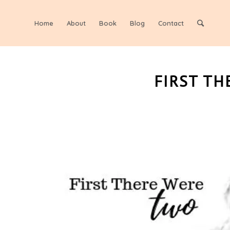
Home
About
Book
Blog
Contact
FIRST TH