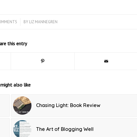
COMMENTS
/
BY
LIZ MANNEGREN
are this entry
might also like
Chasing Light: Book Review
The Art of Blogging Well