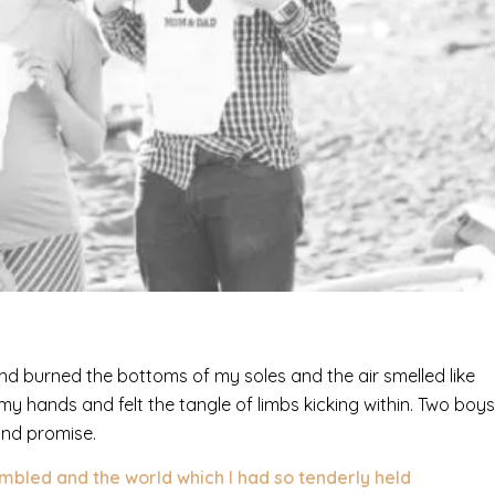
nd burned the bottoms of my soles and the air smelled like
my hands and felt the tangle of limbs kicking within. Two boys
 and promise.
mbled and the world which I had so tenderly held