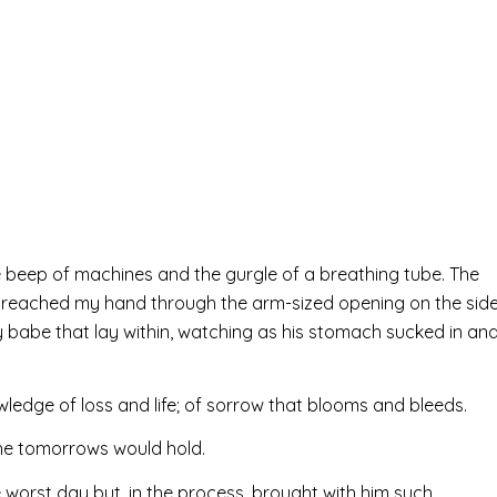
 the beep of machines and the gurgle of a breathing tube. The
d reached my hand through the arm-sized opening on the sid
iny babe that lay within, watching as his stomach sucked in an
ledge of loss and life; of sorrow that blooms and bleeds.
the tomorrows would hold.
 worst day but, in the process, brought with him such