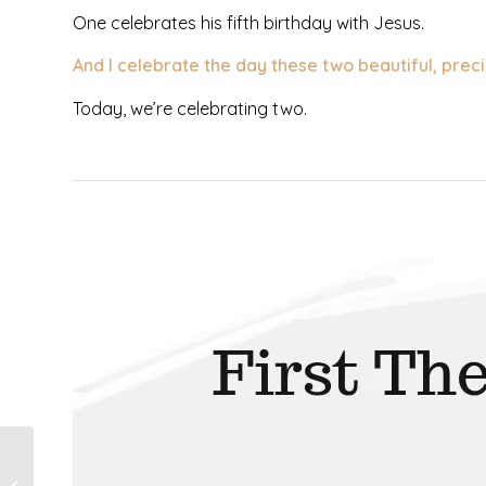
One celebrates his fifth birthday with Jesus.
And I celebrate the day these two beautiful, preci
Today, we’re celebrating two.
I’m Not The Mom
Who Loves To Play,