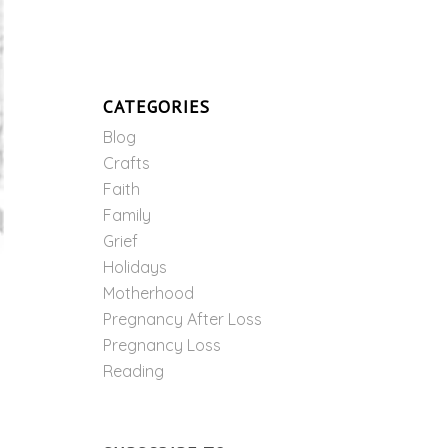
CATEGORIES
Blog
Crafts
Faith
Family
Grief
Holidays
Motherhood
Pregnancy After Loss
Pregnancy Loss
Reading