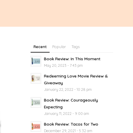
Recent
Popular
Tags
Book Review: In This Moment
May 20, 2023 - 7:43 pm
Redeeming Love Movie Review &
Giveaway
January 22, 2022 - 10:28 pm
Book Review: Courageously
Expecting
January 11, 2022 - 9:00 am
Book Review: Tacos for Two
December 29, 2021 - 5:32 am