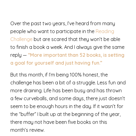
Over the past two years, I’ve heard from many
people who want to participate in the
Reading
Challenge
but are scared that they won’t be able
to finish a book a week. And I always give the same
reply —
“More important than 52 books, is setting
a goal for yourself and just having fun.”
But this month, if I’m being 100% honest, the
challenge has been a bit of a struggle. Less fun and
more draining. Life has been busy and has thrown
a few curveballs, and some days, there just doesn’t
seem to be enough hours in the day. If it wasn’t for
the “buffer” I built up at the beginning of the year,
there may not have been five books on this
month’s review.