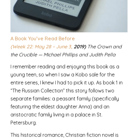
A Book You’ve Read Before
(Week 22: May 28 – June 3,
2019)
The Crown and
the Crucible — Michael Phillips and Judith Pella
I remember reading and enjoying this book as a
young teen, so when I saw a Kobo sale for the
entire series, I knew I had to pick it up. As book 1 in
“The Russian Collection” this story follows two
separate families: a peasant family (specifically
featuring the eldest daughter Anna) and an
aristocratic family living in a palace in St.
Petersburg.
This historical romance, Christian fiction novel is