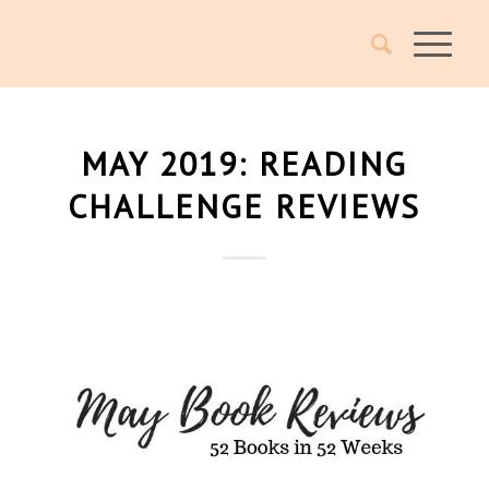
MAY 2019: READING
CHALLENGE REVIEWS