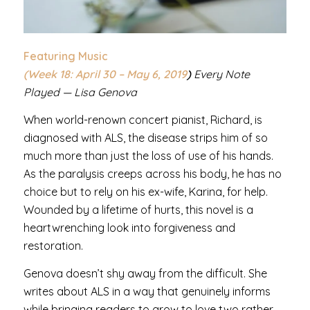
Featuring Music
(Week 18: April 30 – May 6
, 2019
)
Every Note
Played — Lisa Genova
When world-renown concert pianist, Richard, is
diagnosed with ALS, the disease strips him of so
much more than just the loss of use of his hands.
As the paralysis creeps across his body, he has no
choice but to rely on his ex-wife, Karina, for help.
Wounded by a lifetime of hurts, this novel is a
heartwrenching look into forgiveness and
restoration.
Genova doesn’t shy away from the difficult. She
writes about ALS in a way that genuinely informs
while bringing readers to grow to love two rather