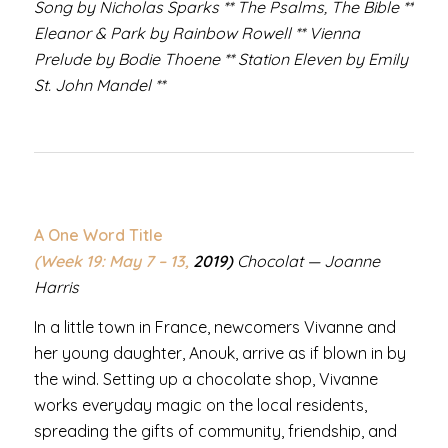
Song by Nicholas Sparks ** The Psalms, The Bible **
Eleanor & Park by Rainbow Rowell ** Vienna
Prelude by Bodie Thoene ** Station Eleven by Emily
St. John Mandel **
A One Word Title
(Week 19: May 7 – 13,
2019)
Chocolat — Joanne
Harris
In a little town in France, newcomers Vivanne and
her young daughter, Anouk, arrive as if blown in by
the wind. Setting up a chocolate shop, Vivanne
works everyday magic on the local residents,
spreading the gifts of community, friendship, and