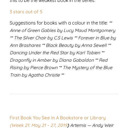
this to be the weakest book in the series.
3 stars out of 5
Suggestions for books with a colour in the title:
**
Anne of Green Gables by Lucy Maud Montgomery
** The Silver Chair by C.S Lewis ** Forever in Blue by
Ann Brashares ** Black Beauty by Anna Sewell **
Dancing Under the Red Star by Karl Tobien **
Dragonfly in Amber by Diana Gabaldon ** Red
Rising by Pierce Brown ** The Mystery of the Blue
Train by Agatha Christie **
First Book You See In A Bookstore or Library
(Week 21: May 21 – 27,
2019
)
Artemis — Andy Weir