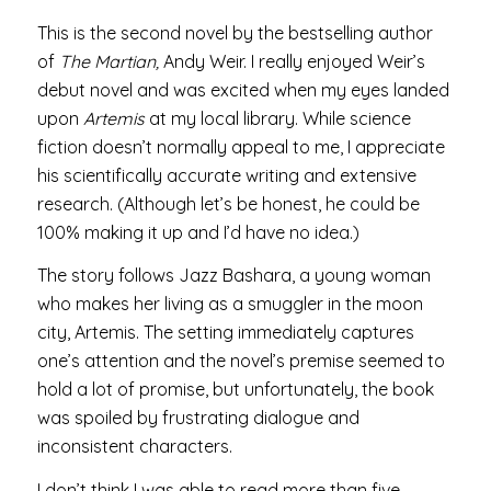
This is the second novel by the bestselling author
of
The Martian,
Andy Weir. I really enjoyed Weir’s
debut novel and was excited when my eyes landed
upon
Artemis
at my local library. While science
fiction doesn’t normally appeal to me, I appreciate
his scientifically accurate writing and extensive
research. (Although let’s be honest, he could be
100% making it up and I’d have no idea.)
The story follows Jazz Bashara, a young woman
who makes her living as a smuggler in the moon
city, Artemis. The setting immediately captures
one’s attention and the novel’s premise seemed to
hold a lot of promise, but unfortunately, the book
was spoiled by frustrating dialogue and
inconsistent characters.
I don’t think I was able to read more than five