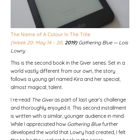
The Name of A Colour In The Title
(Week 20: May 14 – 20,
2019)
Gathering Blue — Lois
Lowry
This is the second book in the Giver series. Set in a
world vastly different from our own, the story
follows a young girl named Kira and her special,
almost magical, talent.
I re-read
The Giver
as part of last year’s challenge
and thoroughly enjoyed it. This second installment
is written with a similar, younger audience in mind.
While I appreciated how
Gathering Blue
further
developed the world that Lowry had created, I felt