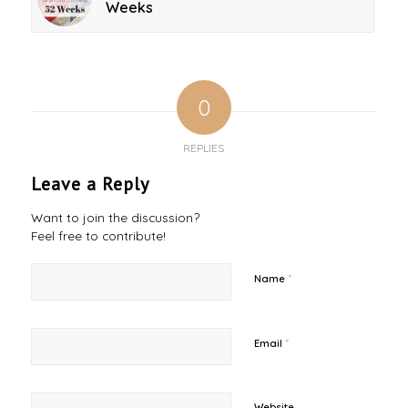
Weeks
0
REPLIES
Leave a Reply
Want to join the discussion?
Feel free to contribute!
*
Name
*
Email
Website