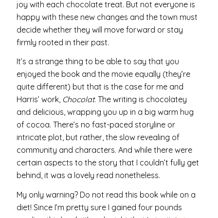
joy with each chocolate treat. But not everyone is
happy with these new changes and the town must
decide whether they will move forward or stay
firmly rooted in their past.
It’s a strange thing to be able to say that you
enjoyed the book and the movie equally (they’re
quite different) but that is the case for me and
Harris’ work,
Chocolat
. The writing is chocolatey
and delicious, wrapping you up in a big warm hug
of cocoa. There’s no fast-paced storyline or
intricate plot, but rather, the slow revealing of
community and characters. And while there were
certain aspects to the story that I couldn’t fully get
behind, it was a lovely read nonetheless.
My only warning? Do not read this book while on a
diet! Since I’m pretty sure I gained four pounds