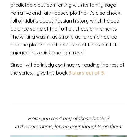
predictable but comforting with its family saga
narrative and faith-based plotline. It’s also chock-
full of tidbits about Russian history which helped
balance some of the fluffier, cheesier moments.
The writing wasn’t as strong as I’d remembered
and the plot felt a bit lacklustre at times but I still
enjoyed this quick and light read.
Since I will definitely continue re-reading the rest of
the series, I give this book
3 stars out of 5.
Have you read any of these books?
In the comments, let me your thoughts on them!