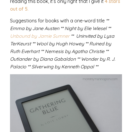
reading this book, it’s only right that I give it
4 stars
out of 5.
Suggestions for books with a one-word title
**
Emma by Jane Austen ** Night by Elie Wiesel **
Unbound by Jamie Sumner
** Uninvited by Lysa
TerKeurst ** Wool by Hugh Howey ** Ruined by
Ruth Everhart ** Nemesis by Agatha Christie **
Outlander by Diana Gabaldon ** Wonder by R. J.
Palacio ** Silverwing by Kenneth Oppal **