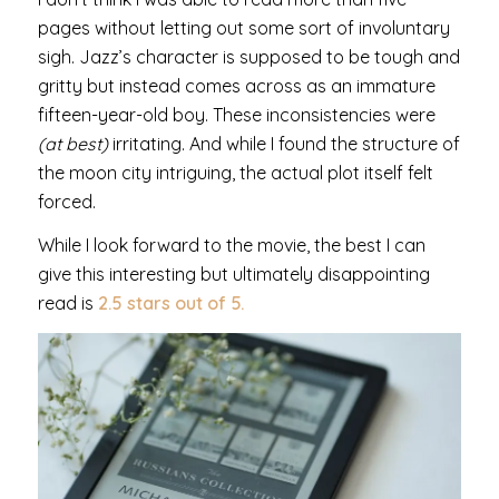
pages without letting out some sort of involuntary
sigh. Jazz’s character is supposed to be tough and
gritty but instead comes across as an immature
fifteen-year-old boy. These inconsistencies were
(at best)
irritating. And while I found the structure of
the moon city intriguing, the actual plot itself felt
forced.
While I look forward to the movie, the best I can
give this interesting but ultimately disappointing
read is
2.5 stars out of 5.