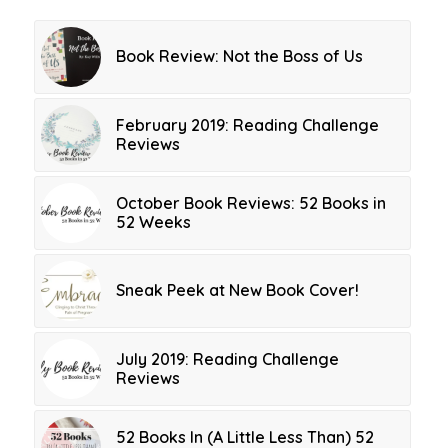
Book Review: Not the Boss of Us
February 2019: Reading Challenge
Reviews
October Book Reviews: 52 Books in
52 Weeks
Sneak Peek at New Book Cover!
July 2019: Reading Challenge
Reviews
52 Books In (A Little Less Than) 52