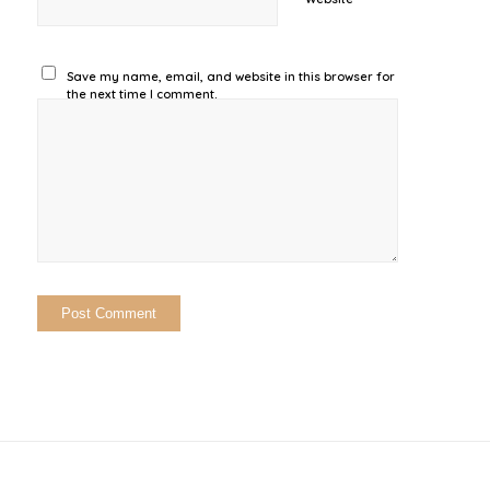
Save my name, email, and website in this browser for
the next time I comment.