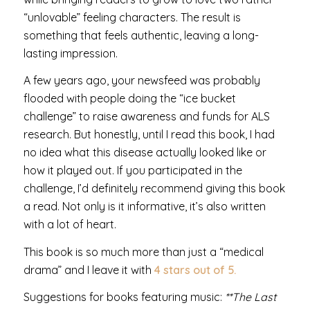
“unlovable” feeling characters. The result is
something that feels authentic, leaving a long-
lasting impression.
A few years ago, your newsfeed was probably
flooded with people doing the “ice bucket
challenge” to raise awareness and funds for ALS
research. But honestly, until I read this book, I had
no idea what this disease actually looked like or
how it played out. If you participated in the
challenge, I’d definitely recommend giving this book
a read. Not only is it informative, it’s also written
with a lot of heart.
This book is so much more than just a “medical
drama” and I leave it with
4 stars out of 5.
Suggestions for books featuring music:
**The Last