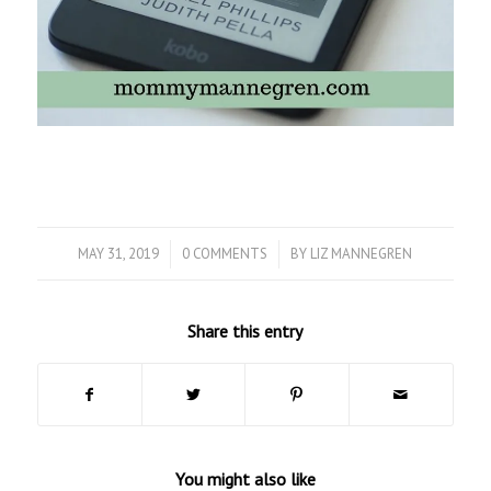
MAY 31, 2019
/
0 COMMENTS
/
BY
LIZ MANNEGREN
Share this entry
You might also like