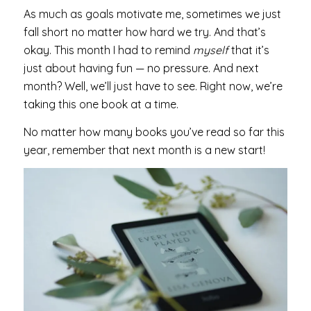
As much as goals motivate me, sometimes we just
fall short no matter how hard we try. And that’s
okay. This month I had to remind
myself
that it’s
just about having fun — no pressure. And next
month? Well, we’ll just have to see. Right now, we’re
taking this one book at a time.
No matter how many books you’ve read so far this
year, remember that next month is a new start!