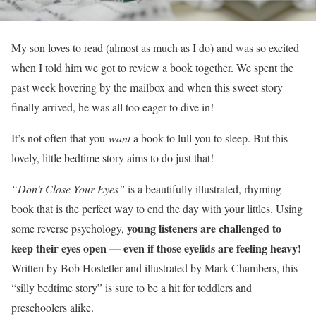
My son loves to read (almost as much as I do) and was so excited
when I told him we got to review a book together. We spent the
past week hovering by the mailbox and when this sweet story
finally arrived, he was all too eager to dive in!
It’s not often that you
want
a book to lull you to sleep. But this
lovely, little bedtime story aims to do just that!
“Don’t Close Your Eyes”
is a beautifully illustrated, rhyming
book that is the perfect way to end the day with your littles. Using
young listeners are challenged to
some reverse psychology,
keep their eyes open — even if those eyelids are feeling heavy!
Written by Bob Hostetler and illustrated by Mark Chambers, this
“silly bedtime story” is sure to be a hit for toddlers and
preschoolers alike.