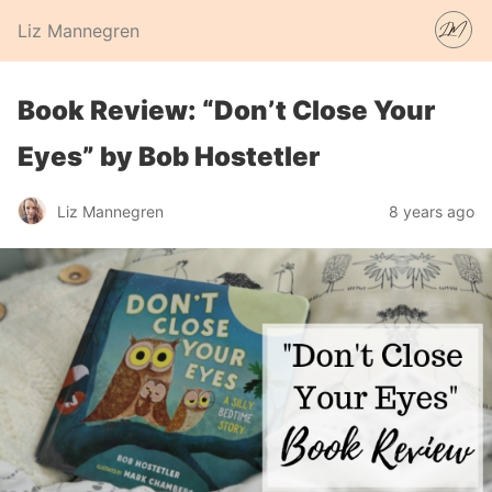
Liz Mannegren
Book Review: “Don’t Close Your
Eyes” by Bob Hostetler
Liz Mannegren
8 years ago