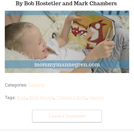
Categories:
Reading
Tags:
Book
,
Book Review
,
Children's Book
,
Humour
Leave a Comment