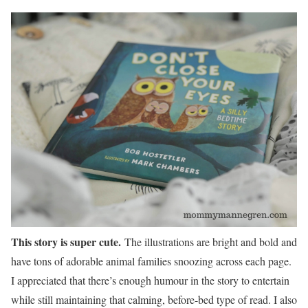
This story is super cute.
The illustrations are bright and bold and
have tons of adorable animal families snoozing across each page.
I appreciated that there’s enough humour in the story to entertain
while still maintaining that calming, before-bed type of read. I also