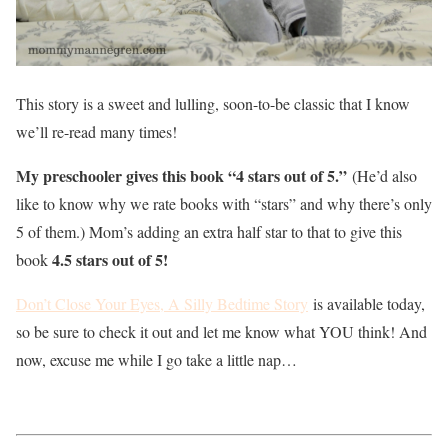
This story is a sweet and lulling, soon-to-be classic that I know
we’ll re-read many times!
My preschooler gives this book “4 stars out of 5.”
(He’d also
like to know why we rate books with “stars” and why there’s only
5 of them.) Mom’s adding an extra half star to that to give this
4.5 stars out of 5!
book
Don’t Close Your Eyes, A Silly Bedtime Story
is available today,
so be sure to check it out and let me know what YOU think! And
now, excuse me while I go take a little nap…