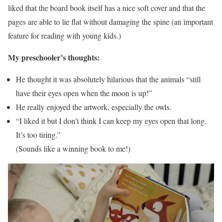
liked that the board book itself has a nice soft cover and that the
pages are able to lie flat without damaging the spine (an important
feature for reading with young kids.)
My preschooler’s thoughts:
He thought it was absolutely hilarious that the animals “still
have their eyes open when the moon is up!”
He really enjoyed the artwork, especially the owls.
“I liked it but I don’t think I can keep my eyes open that long.
It’s too tiring.”
(Sounds like a winning book to me!)