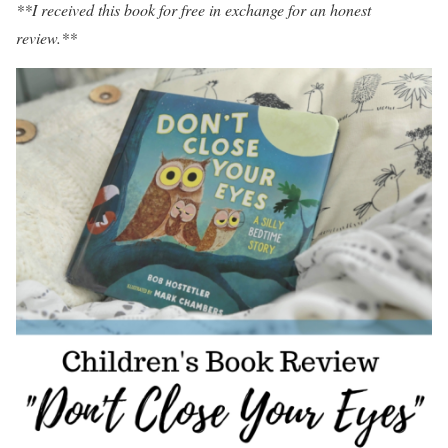
**I received this book for free in exchange for an honest
review.**