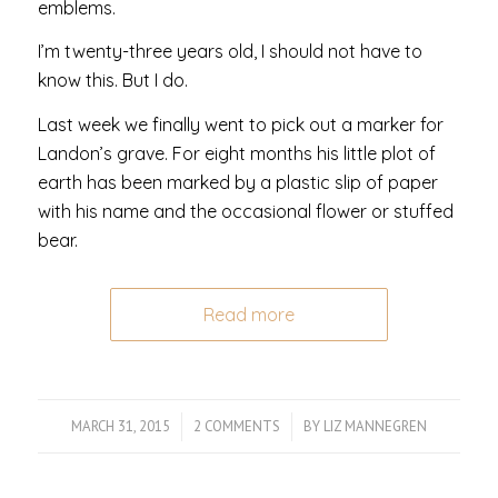
emblems.
I’m twenty-three years old, I should not have to
know this. But I do.
Last week we finally went to pick out a marker for
Landon’s grave. For eight months his little plot of
earth has been marked by a plastic slip of paper
with his name and the occasional flower or stuffed
bear.
Read more
MARCH 31, 2015
/
2 COMMENTS
/
BY
LIZ MANNEGREN