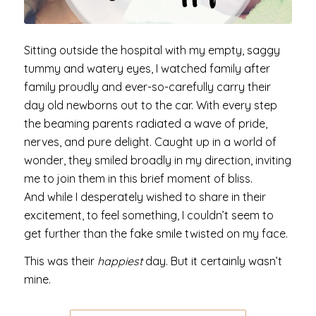
Sitting outside the hospital with my empty, saggy
tummy and watery eyes, I watched family after
family proudly and ever-so-carefully carry their
day old newborns out to the car. With every step
the beaming parents radiated a wave of pride,
nerves, and pure delight. Caught up in a world of
wonder, they smiled broadly in my direction, inviting
me to join them in this brief moment of bliss.
And while I desperately wished to share in their
excitement, to feel something, I couldn’t seem to
get further than the fake smile twisted on my face.
This was their
happiest
day. But it certainly wasn’t
mine.