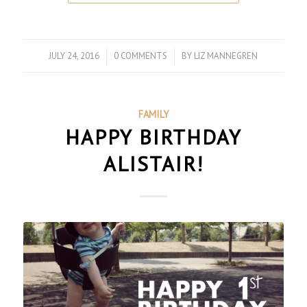
JULY 24, 2016
/
0 COMMENTS
/
BY
LIZ MANNEGREN
FAMILY
HAPPY BIRTHDAY
ALISTAIR!