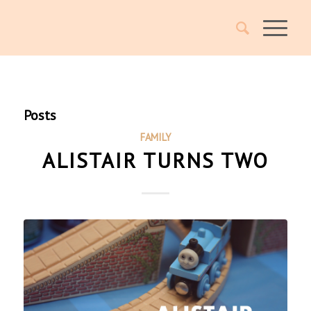
Posts
FAMILY
ALISTAIR TURNS TWO