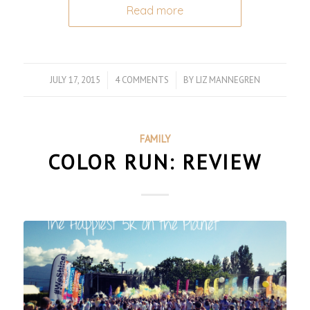
Read more
JULY 17, 2015
/
4 COMMENTS
/
BY
LIZ MANNEGREN
FAMILY
COLOR RUN: REVIEW