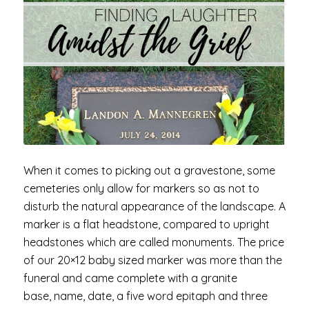
When it comes to picking out a gravestone, some
cemeteries only allow for markers so as not to
disturb the natural appearance of the landscape. A
marker is a flat headstone, compared to upright
headstones which are called monuments. The price
of our 20×12 baby sized marker was more than the
funeral and came complete with a granite
base, name, date, a five word epitaph and three