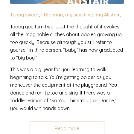
To my sweet, little man; my sunshine, my Alistair,
Today you turn two. Just the thought of it evokes
all the imaginable cliches about babies growing up
too quickly. Because although you still refer to
yourself in third person, “baby” has now graduated
to “big boy.”
This was a big year for you: learning to walk,
beginning to talk. You’re getting bolder as you
maneuver the equipment at the playground. You
dance and run, tiptoe and sing. If there was a
toddler edition of “So You Think You Can Dance,”
you would win hands down.
Read more