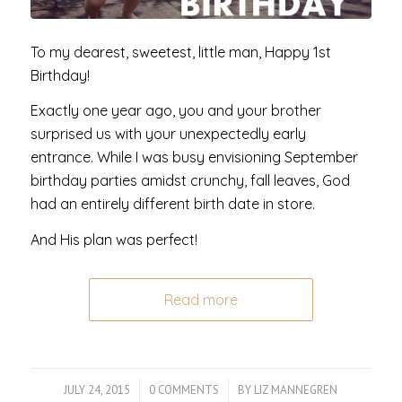
To my dearest, sweetest, little man, Happy 1st
Birthday!
Exactly one year ago, you and your brother
surprised us with your unexpectedly early
entrance. While I was busy envisioning September
birthday parties amidst crunchy, fall leaves, God
had an entirely different birth date in store.
And His plan was perfect!
Read more
JULY 24, 2015
/
0 COMMENTS
/
BY
LIZ MANNEGREN