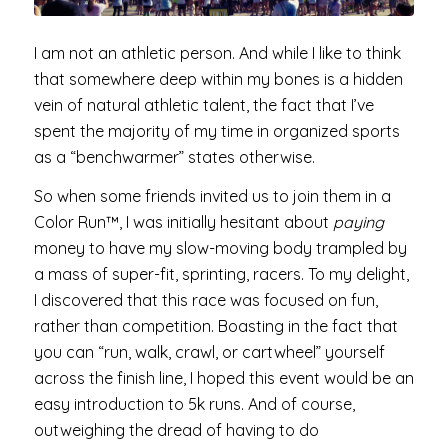
I am not an athletic person. And while I like to think
that somewhere deep within my bones is a hidden
vein of natural athletic talent, the fact that I’ve
spent the majority of my time in organized sports
as a “benchwarmer” states otherwise.
So when some friends invited us to join them in a
Color Run™, I was initially hesitant about
paying
money to have my slow-moving body trampled by
a mass of super-fit, sprinting, racers. To my delight,
I discovered that this race was focused on fun,
rather than competition. Boasting in the fact that
you can “run, walk, crawl, or cartwheel” yourself
across the finish line, I hoped this event would be an
easy introduction to 5k runs. And of course,
outweighing the dread of having to do