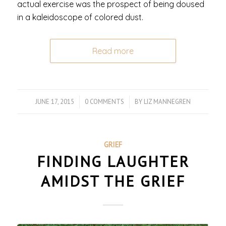
actual exercise was the prospect of being doused
in a kaleidoscope of colored dust.
Read more
JUNE 17, 2015
/
0 COMMENTS
/
BY
LIZ MANNEGREN
GRIEF
FINDING LAUGHTER
AMIDST THE GRIEF