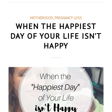
MOTHERHOOD
,
PREGNANCY LOSS
WHEN THE HAPPIEST
DAY OF YOUR LIFE ISN’T
HAPPY