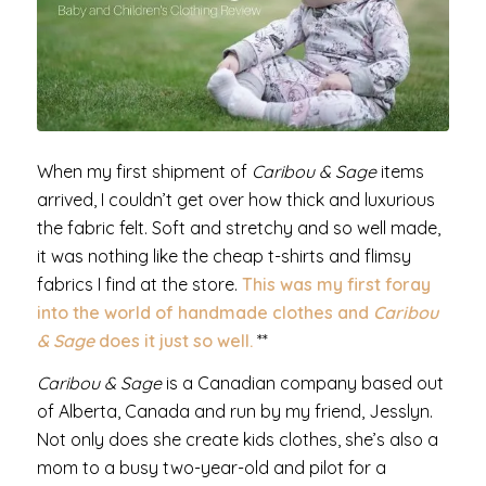
When my first shipment of
Caribou & Sage
items
arrived, I couldn’t get over how thick and luxurious
the fabric felt. Soft and stretchy and so well made,
it was nothing like the cheap t-shirts and flimsy
fabrics I find at the store.
This was my first foray
into the world of handmade clothes and
Caribou
& Sage
does it just so well.
**
Caribou & Sage
is a Canadian company based out
of Alberta, Canada and run by my friend, Jesslyn.
Not only does she create kids clothes, she’s also a
mom to a busy two-year-old and pilot for a