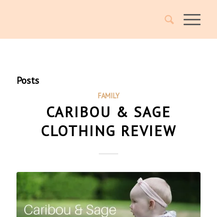
Posts
FAMILY
CARIBOU & SAGE
CLOTHING REVIEW