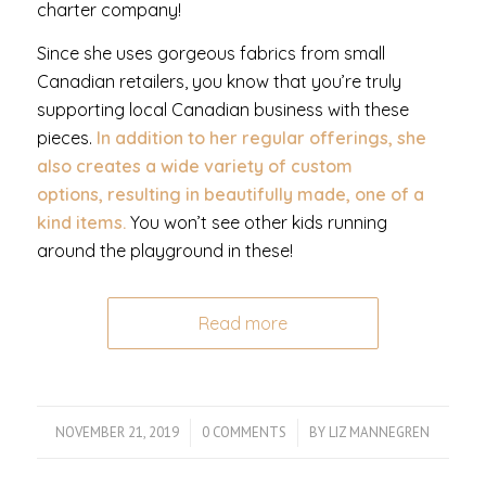
charter company!
Since she uses gorgeous fabrics from small
Canadian retailers, you know that you’re truly
supporting local Canadian business with these
pieces.
In addition to her regular offerings, she
also creates a wide variety of custom
options, resulting in beautifully made, one of a
kind items.
You won’t see other kids running
around the playground in these!
Read more
NOVEMBER 21, 2019
/
0 COMMENTS
/
BY
LIZ MANNEGREN