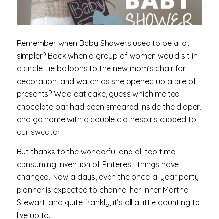
Remember when Baby Showers used to be a lot
simpler? Back when a group of women would sit in
a circle, tie balloons to the new mom’s chair for
decoration, and watch as she opened up a pile of
presents? We’d eat cake, guess which melted
chocolate bar had been smeared inside the diaper,
and go home with a couple clothespins clipped to
our sweater.
But thanks to the wonderful and all too time
consuming invention of Pinterest, things have
changed. Now a days, even the once-a-year party
planner is expected to channel her inner Martha
Stewart, and quite frankly, it’s all a little daunting to
live up to.