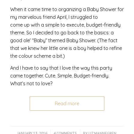
When it came time to organizing a Baby Shower for
my marvelous friend April, I struggled to
come up with a simple to execute, budget-friendly
theme. So I decided to go back to the basics: a
good ole’ “Baby” themed Baby Shower. (The fact
that we knew her little one is a boy helped to refine
the colour scheme a bit.)
And I have to say that I love the way this party
came together. Cute. Simple. Budget-friendly.
What’s not to love?
Read more
JANUARY 13, 2016
/
4 COMMENTS
/
BY
LIZ MANNEGREN