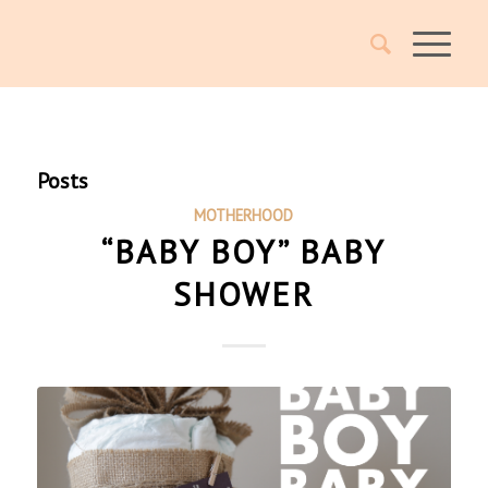
Posts
MOTHERHOOD
“BABY BOY” BABY
SHOWER