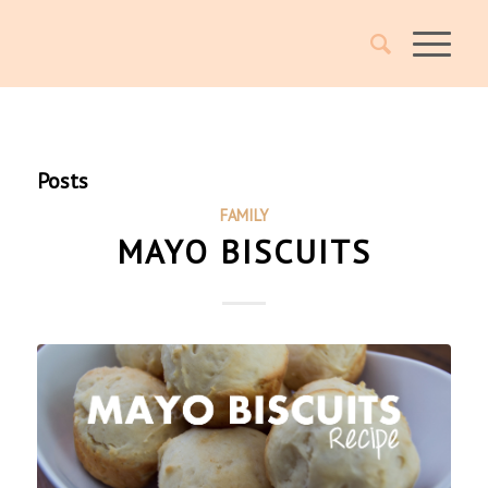
Posts
FAMILY
MAYO BISCUITS