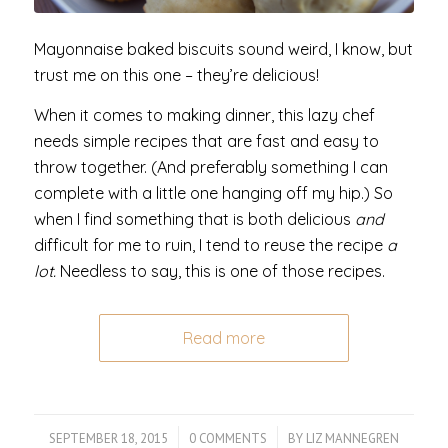
Mayonnaise baked biscuits sound weird, I know, but
trust me on this one – they’re delicious!
When it comes to making dinner, this lazy chef
needs simple recipes that are fast and easy to
throw together. (And preferably something I can
complete with a little one hanging off my hip.) So
when I find something that is both delicious
and
difficult for me to ruin, I tend to reuse the recipe
a
lot.
Needless to say, this is one of those recipes.
Read more
SEPTEMBER 18, 2015
/
0 COMMENTS
/
BY
LIZ MANNEGREN