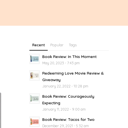
Recent
Popular
Tags
Book Review: In This Moment
May 20, 2023 - 7:43 pm
Redeeming Love Movie Review &
Giveaway
January 22, 2022 - 10:28 pm
Book Review: Courageously
Expecting
January 11, 2022 - 9:00 am
Book Review: Tacos for Two
December 29, 2021 - 5:32 am