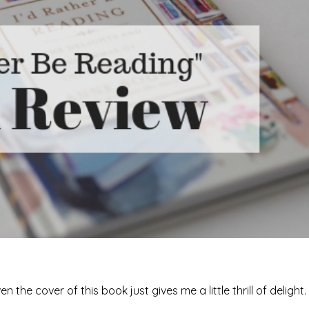
he cover of this book just gives me a little thrill of delight.