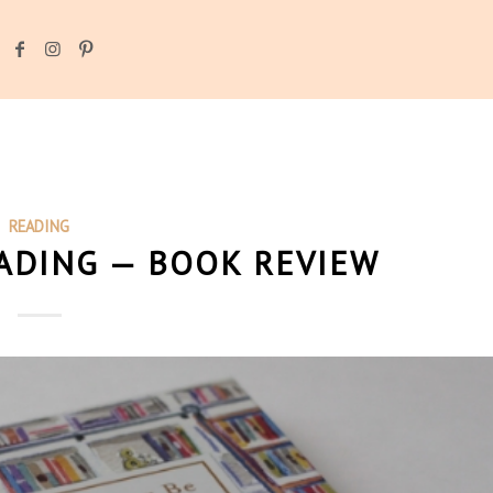
READING
EADING — BOOK REVIEW