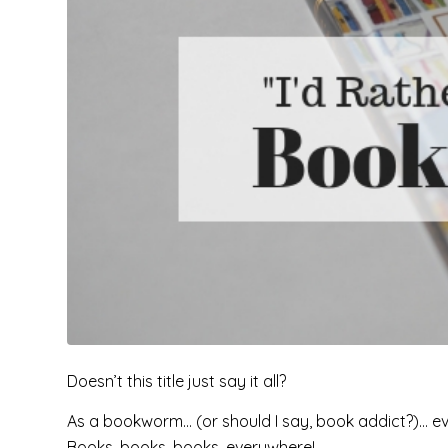
Doesn’t this title just say it all?
As a bookworm… (or should I say, book addict?)… even t
Books, books, books, everywhere!