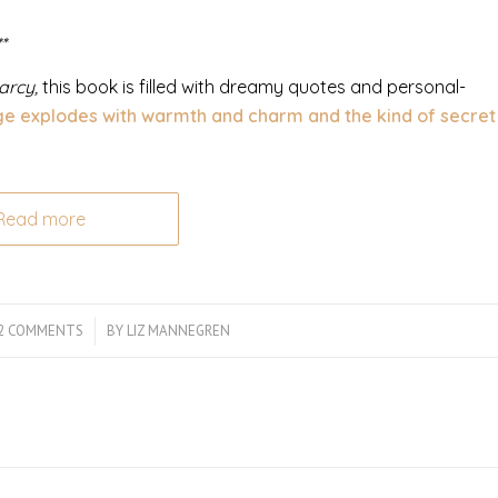
*
arcy,
this book is filled with dreamy quotes and personal-
e explodes with warmth and charm and the kind of secret
Read more
2 COMMENTS
/
BY
LIZ MANNEGREN