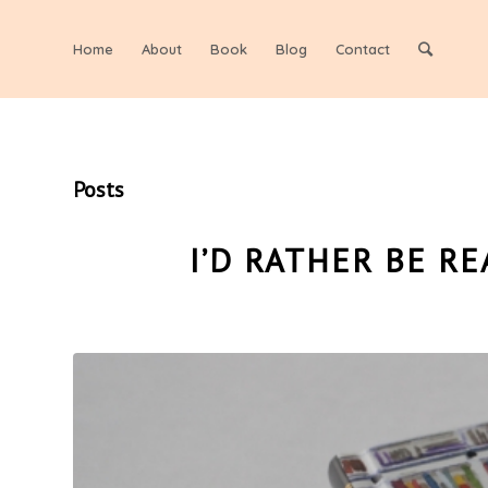
Home
About
Book
Blog
Contact
Posts
I’D RATHER BE R