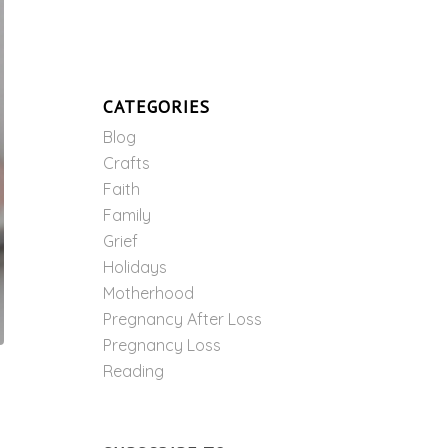
CATEGORIES
Blog
Crafts
Faith
Family
Grief
Holidays
Motherhood
Pregnancy After Loss
Pregnancy Loss
Reading