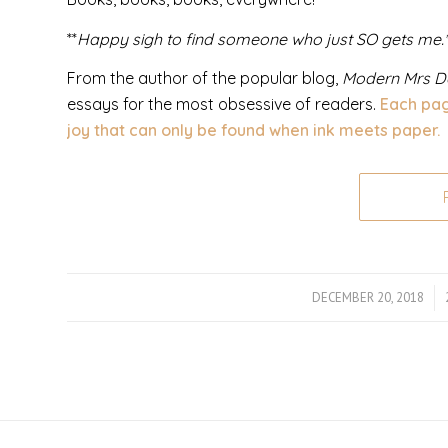
**
Happy sigh to find someone who just SO gets me.*
From the author of the popular blog,
Modern Mrs D
essays for the most obsessive of readers.
Each pag
joy that can only be found when ink meets paper.
DECEMBER 20, 2018
/