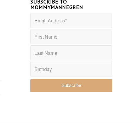
SUBSCRIBE TO
MOMMYMANNEGREN