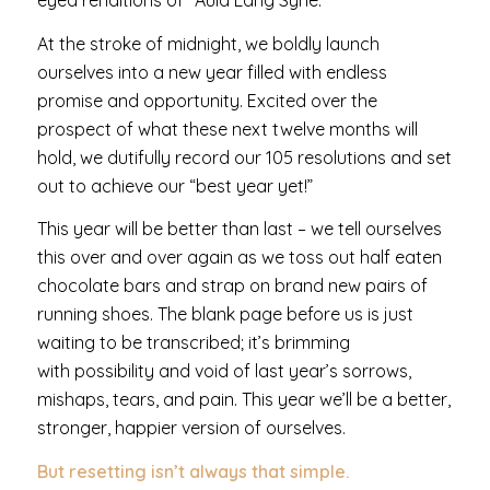
eyed renditions of “Auld Lang Syne.”
At the stroke of midnight, we boldly launch
ourselves into a new year filled with endless
promise and opportunity. Excited over the
prospect of what these next twelve months will
hold, we dutifully record our 105 resolutions and set
out to achieve our “best year yet!”
This year will be better than last – we tell ourselves
this over and over again as we toss out half eaten
chocolate bars and strap on brand new pairs of
running shoes. The blank page before us is just
waiting to be transcribed; it’s brimming
with possibility and void of last year’s sorrows,
mishaps, tears, and pain. This year we’ll be a better,
stronger, happier version of ourselves.
But resetting isn’t always that simple.