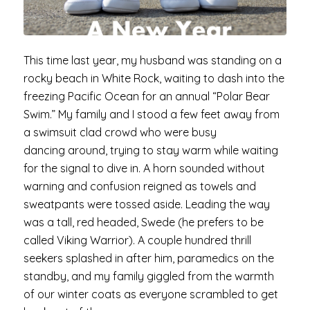
This time last year, my husband was standing on a
rocky beach in White Rock, waiting to dash into the
freezing Pacific Ocean for an annual “Polar Bear
Swim.” My family and I stood a few feet away from
a swimsuit clad crowd who were busy
dancing around, trying to stay warm while waiting
for the signal to dive in. A horn sounded without
warning and confusion reigned as towels and
sweatpants were tossed aside. Leading the way
was a tall, red headed, Swede (he prefers to be
called Viking Warrior). A couple hundred thrill
seekers splashed in after him, paramedics on the
standby, and my family giggled from the warmth
of our winter coats as everyone scrambled to get