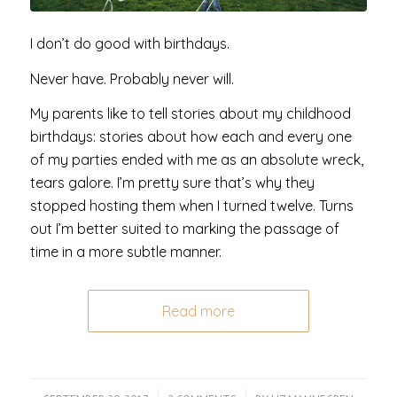
I don’t do good with birthdays.
Never have. Probably never will.
My parents like to tell stories about my childhood
birthdays: stories about how each and every one
of my parties ended with me as an absolute wreck,
tears galore. I’m pretty sure that’s why they
stopped hosting them when I turned twelve. Turns
out I’m better suited to marking the passage of
time in a more subtle manner.
Read more