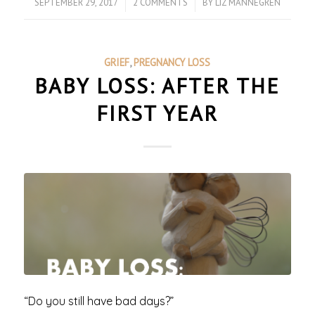
SEPTEMBER 29, 2017
/
2 COMMENTS
/
BY
LIZ MANNEGREN
GRIEF
,
PREGNANCY LOSS
BABY LOSS: AFTER THE
FIRST YEAR
“Do you still have bad days?”