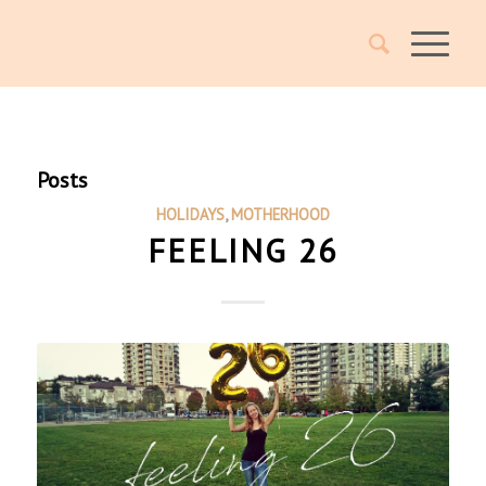
Posts
HOLIDAYS
,
MOTHERHOOD
FEELING 26