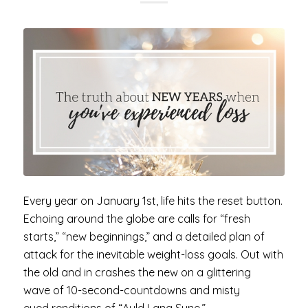
Every year on January 1st, life hits the reset button.
Echoing around the globe are calls for “fresh
starts,” “new beginnings,” and a detailed plan of
attack for the inevitable weight-loss goals. Out with
the old and in crashes the new on a glittering
wave of 10-second-countdowns and misty