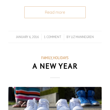
Read more
JANUARY 6, 2016
/
1 COMMENT
/
BY
LIZ MANNEGREN
FAMILY
,
HOLIDAYS
A NEW YEAR