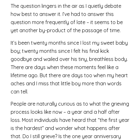
The question lingers in the air as I quietly debate
how best to answer it. I’ve had to answer this
question more frequently of late – it seems to be
yet another by-product of the passage of time.
It’s been twenty months since I lost my sweet baby
boy; twenty months since I felt his final kick
goodbye and wailed over his tiny, breathless body.
There are days when these moments feel like a
lifetime ago. But there are days too when my heart
aches and I miss that little boy more than words
can tell.
People are naturally curious as to what the grieving
process looks like now – a year and a half after
loss. Most individuals have heard that “the first year
is the hardest” and wonder what happens after
that. Do I still grieve? Is the one year anniversary