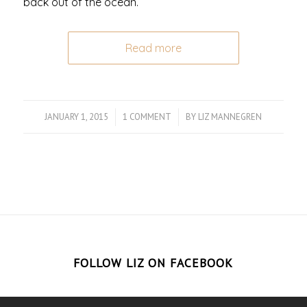
back out of the ocean.
Read more
JANUARY 1, 2015
/
1 COMMENT
/
BY
LIZ MANNEGREN
FOLLOW LIZ ON FACEBOOK