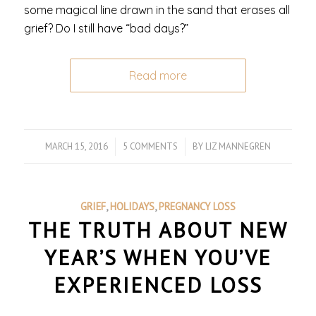
some magical line drawn in the sand that erases all
grief? Do I still have “bad days?”
Read more
MARCH 15, 2016
/
5 COMMENTS
/
BY
LIZ MANNEGREN
GRIEF
,
HOLIDAYS
,
PREGNANCY LOSS
THE TRUTH ABOUT NEW
YEAR’S WHEN YOU’VE
EXPERIENCED LOSS