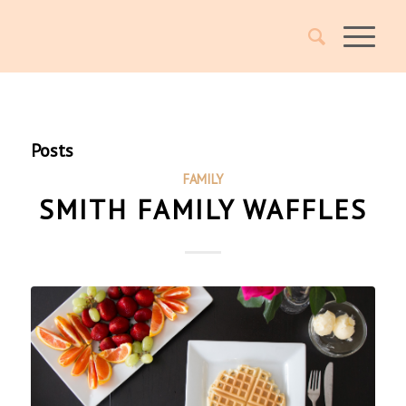
Posts
FAMILY
SMITH FAMILY WAFFLES