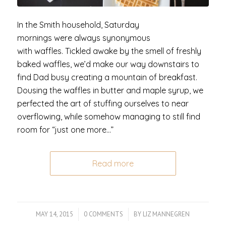
In the Smith household, Saturday
mornings were always synonymous
with waffles. Tickled awake by the smell of freshly
baked waffles, we’d make our way downstairs to
find Dad busy creating a mountain of breakfast.
Dousing the waffles in butter and maple syrup, we
perfected the art of stuffing ourselves to near
overflowing, while somehow managing to still find
room for “just one more…”
Read more
MAY 14, 2015
/
0 COMMENTS
/
BY
LIZ MANNEGREN