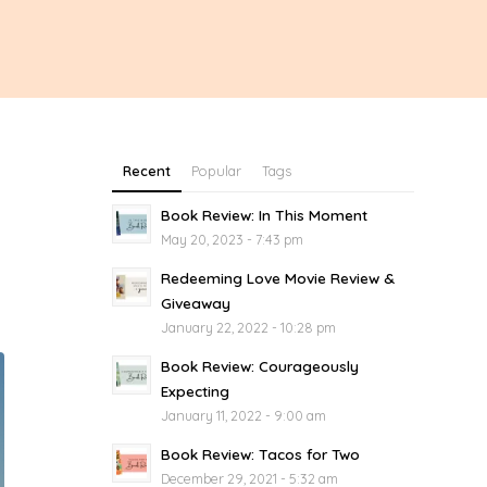
Recent
Popular
Tags
Book Review: In This Moment
May 20, 2023 - 7:43 pm
Redeeming Love Movie Review &
Giveaway
January 22, 2022 - 10:28 pm
Book Review: Courageously
Expecting
January 11, 2022 - 9:00 am
Book Review: Tacos for Two
December 29, 2021 - 5:32 am