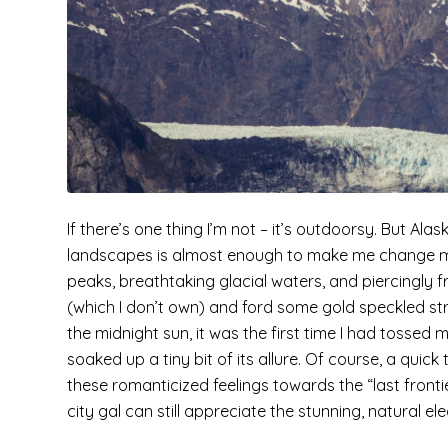
If there’s one thing I’m not – it’s outdoorsy. But Al
landscapes is almost enough to make me change my
peaks, breathtaking glacial waters, and piercingly f
(which I don’t own) and ford some gold speckled stre
the midnight sun, it was the first time I had tossed
soaked up a tiny bit of its allure. Of course, a quic
these romanticized feelings towards the “last fronti
city gal can still appreciate the stunning, natural e