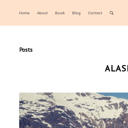
Home
About
Book
Blog
Contact
Posts
ALAS