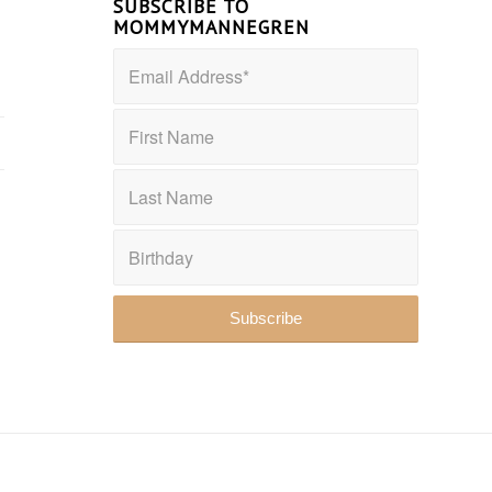
SUBSCRIBE TO
MOMMYMANNEGREN