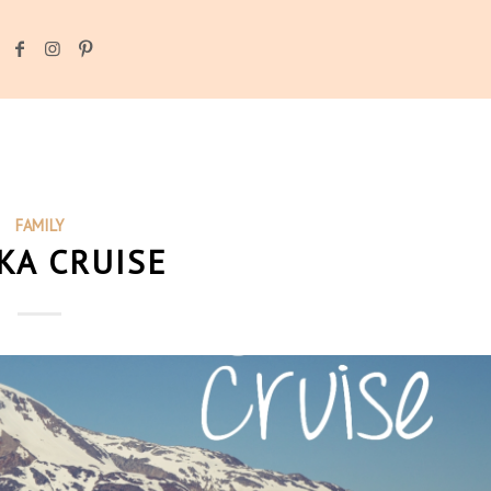
FAMILY
KA CRUISE