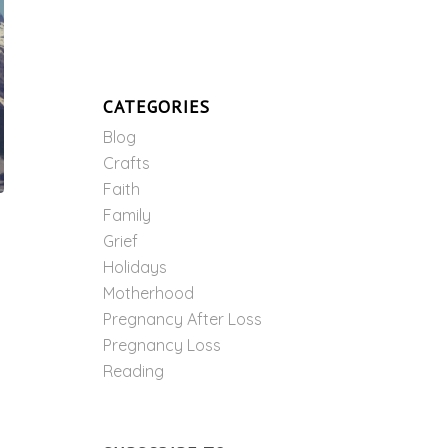
CATEGORIES
Blog
Crafts
Faith
Family
Grief
Holidays
Motherhood
Pregnancy After Loss
Pregnancy Loss
Reading