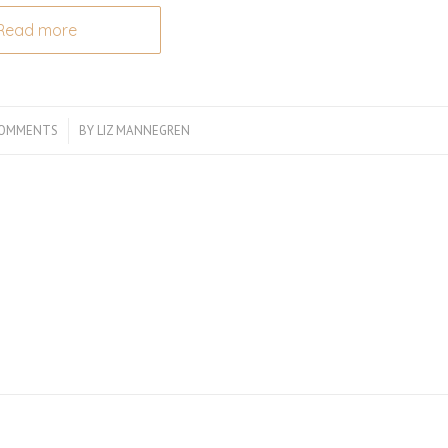
Read more
COMMENTS
/
BY
LIZ MANNEGREN