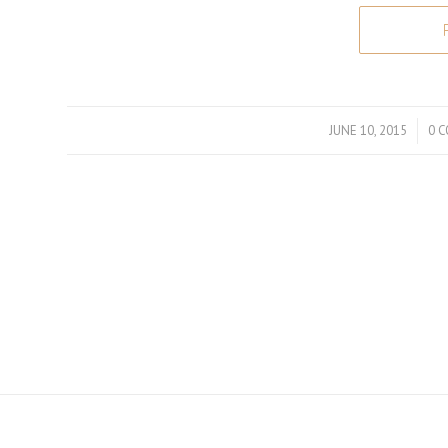
JUNE 10, 2015
/
0 