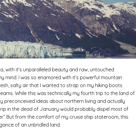
aska, with it’s unparalleled beauty and raw, untouched
 mind. I was so enamored with it’s powerful mountain
resh, salty air that I wanted to strap on my hiking boots
ams. While this was technically my fourth trip to the land of
 my preconceived ideas about northern living and actually
k trip in the dead of January would probably dispel most of
er.” But from the comfort of my cruise ship stateroom, this
legance of an unbridled land.