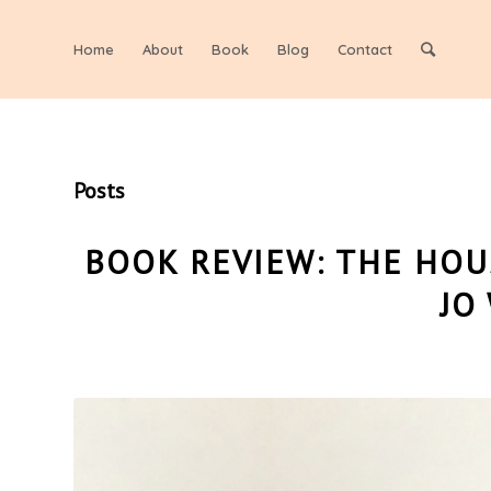
Home
About
Book
Blog
Contact
Posts
BOOK REVIEW: THE HOU
JO