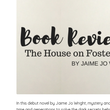
In this debut novel by Jaime Jo Wright, mystery and
time and generations to solve the dark secrets beh