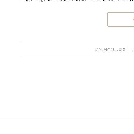
JANUARY 10, 2018
/
0