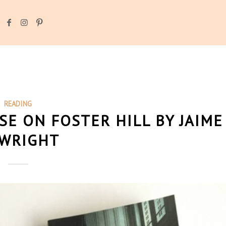
READING
SE ON FOSTER HILL BY JAIME
 WRIGHT