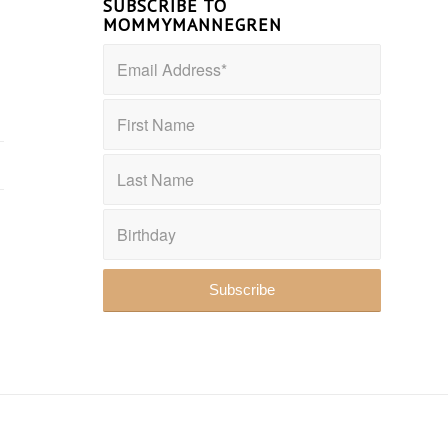
SUBSCRIBE TO
MOMMYMANNEGREN