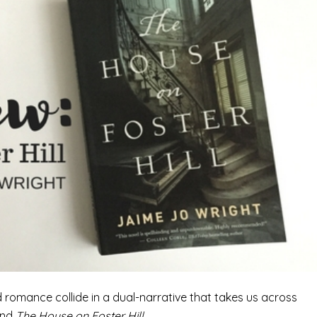
 romance collide in a dual-narrative that takes us across
ind
The House on Foster Hill.