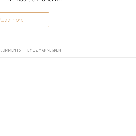
Read more
 COMMENTS
/
BY
LIZ MANNEGREN