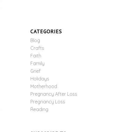
CATEGORIES
Blog
Crafts
Faith
Family
Grief
Holidays
Motherhood
Pregnancy After Loss
Pregnancy Loss
Reading