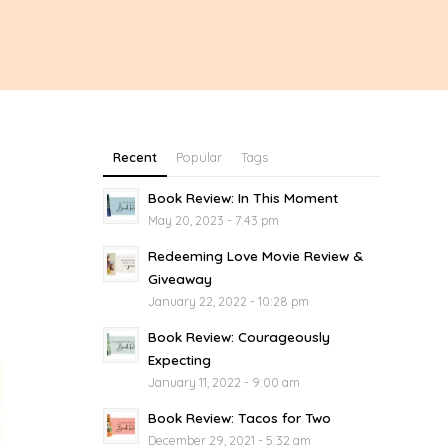
Recent
Popular
Tags
Book Review: In This Moment
May 20, 2023 - 7:43 pm
Redeeming Love Movie Review &
Giveaway
January 22, 2022 - 10:28 pm
Book Review: Courageously
Expecting
January 11, 2022 - 9:00 am
Book Review: Tacos for Two
December 29, 2021 - 5:32 am