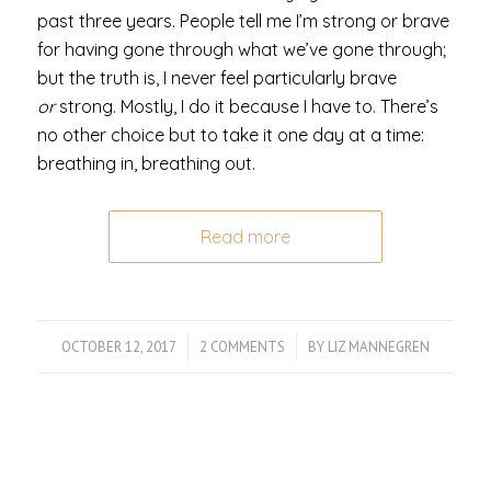
past three years. People tell me I’m strong or brave
for having gone through what we’ve gone through;
but the truth is, I never feel particularly brave
or
strong. Mostly, I do it because I have to. There’s
no other choice but to take it one day at a time:
breathing in, breathing out.
Read more
OCTOBER 12, 2017
/
2 COMMENTS
/
BY
LIZ MANNEGREN