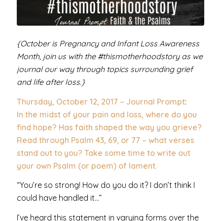
{October is Pregnancy and Infant Loss Awareness
Month, join us with the #thismotherhoodstory as we
journal our way through topics surrounding grief
and life after loss.}
Thursday, October 12, 2017 – Journal Prompt
:
In the midst of your pain and loss, where do you
find hope? Has faith shaped the way you grieve?
Read through Psalm 43, 69, or 77 – what verses
stand out to you? Take some time to write out
your own Psalm (or poem) of lament.
“You’re so strong! How do you do it? I don’t think I
could have handled it…”
I’ve heard this statement in varying forms over the