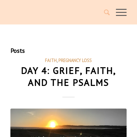
Posts
FAITH
,
PREGNANCY LOSS
DAY 4: GRIEF, FAITH,
AND THE PSALMS