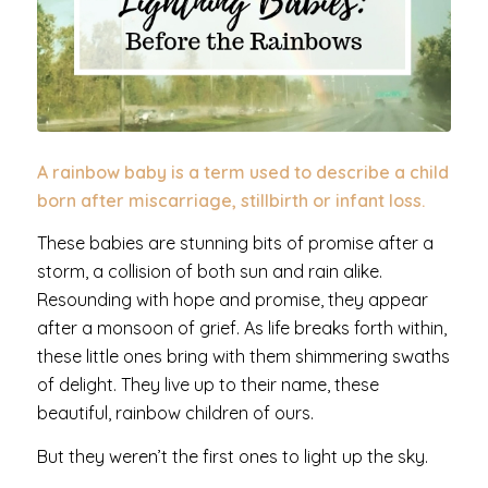
A rainbow baby
is a term used to describe a child
born after miscarriage, stillbirth or infant loss.
These babies are stunning bits of promise after a
storm, a collision of both sun and rain alike.
Resounding with hope and promise, they appear
after a monsoon of grief. As life breaks forth within,
these little ones bring with them shimmering swaths
of delight. They live up to their name, these
beautiful, rainbow children of ours.
But they weren’t the first ones to light up the sky.