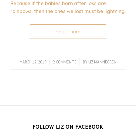
Because if the babies born after loss are
rainbows, then the ones we lost must be lightning.
Read more
MARCH 12, 2019
/
2 COMMENTS
/
BY
LIZ MANNEGREN
FOLLOW LIZ ON FACEBOOK