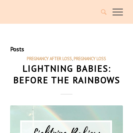
Posts
PREGNANCY AFTER LOSS
,
PREGNANCY LOSS
LIGHTNING BABIES:
BEFORE THE RAINBOWS