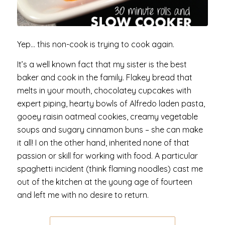
Yep… this non-cook is trying to cook again.
It’s a well known fact that my sister is the best
baker and cook in the family. Flakey bread that
melts in your mouth, chocolatey cupcakes with
expert piping, hearty bowls of Alfredo laden pasta,
gooey raisin oatmeal cookies, creamy vegetable
soups and sugary cinnamon buns – she can make
it all! I on the other hand, inherited none of that
passion or skill for working with food. A particular
spaghetti incident (think flaming noodles) cast me
out of the kitchen at the young age of fourteen
and left me with no desire to return.