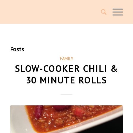
Posts
FAMILY
SLOW-COOKER CHILI &
30 MINUTE ROLLS