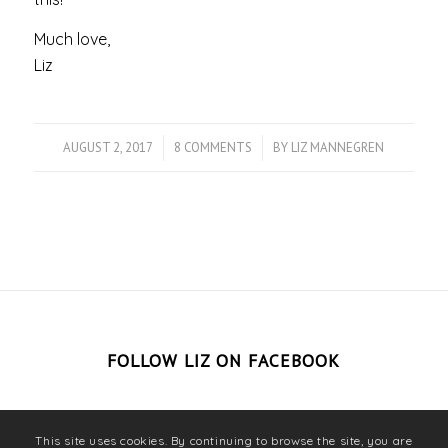
Much love,
Liz
AUGUST 2, 2017
/
8 COMMENTS
/
BY
LIZ MANNEGREN
FOLLOW LIZ ON FACEBOOK
This site uses cookies. By continuing to browse the site, you are