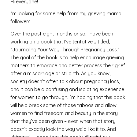
Hi everyone!
I’m looking for some help from my grieving mama
followers!
Over the past eight months or so, I have been
working on a book that I’ve tentatively titled,
“Journaling Your Way Through Pregnancy Loss.”
The goal of the book is to help encourage grieving
mothers to embrace and better process their grief
after a miscarriage or stillbirth. As you know,
society doesn’t often talk about pregnancy loss,
and it can be a confusing and isolating experience
for women to go through. I’m hoping that this book
will help break some of those taboos and allow
women to find freedom and beauty in the story
that they’ve been given – even when that story
doesn’t exactly look the way we’d like it to. And