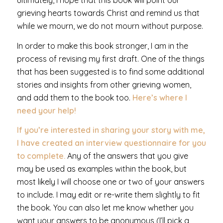
ultimately, I hope that this book will point our
grieving hearts towards Christ and remind us that
while we mourn, we do not mourn without purpose.
In order to make this book stronger, I am in the
process of revising my first draft. One of the things
that has been suggested is to find some additional
stories and insights from other grieving women,
and add them to the book too.
Here’s where I
need your help!
If you’re interested in sharing your story with me,
I have created an interview questionnaire for you
to complete.
Any of the answers that you give
may be used as examples within the book, but
most likely I will choose one or two of your answers
to include. I may edit or re-write them slightly to fit
the book. You can also let me know whether you
want your answers to be anonymous (I’ll pick a