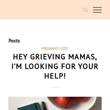
Posts
PREGNANCY LOSS
HEY GRIEVING MAMAS,
I’M LOOKING FOR YOUR
HELP!