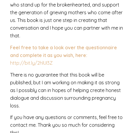
who stand up for the brokenhearted, and support
the generation of grieving mothers who come after
us. This book is just one step in creating that
conversation and I hope you can partner with me in
that.
Feel free to take a look over the questionnaire
and complete it as you wish, here:
http://bit.ly/2hlUI3Z
There is no guarantee that this book will be
published, but I am working on making it as strong
as I possibly can in hopes of helping create honest
dialogue and discussion surrounding pregnancy
loss.
If you have any questions or comments, feel free to
contact me. Thank you so much for considering
this!