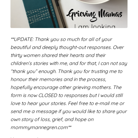
**UPDATE: Thank you so much for all of your
beautiful and deeply thought-out responses. Over
thirty women shared their hearts and their
children’s stories with me, and for that, I can not say
“thank you” enough. Thank you for trusting me to
honour their memories and in the process,
hopefully encourage other grieving mothers. The
form is now CLOSED to responses but I would still
love to hear your stories. Feel free to e-mail me or
send me a message if you would like to share your
own story of loss, grief, and hope on
mommymannegren.com**