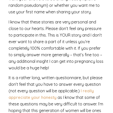
random pseudonym) or whether you want me to
use your first name when sharing your story.
I know that these stories are very personal and
close to our hearts. Please don’t feel any pressure
to participate in this. This is YOUR story and I don’t
ever want to share a part of it unless you’re
completely 100% comfortable with it. If you prefer
to simply answer more generally – that’s fine too –
any additional insight I can get into pregnancy loss
would be a huge help!
It is a rather long, written questionnaire, but please
don’t feel that you have to answer every question
(not every question will be applicable.)
I really
appreciate your honesty
as I know that some of
these questions may be very difficult to answer. I’m
hoping that this generation of women will be ones