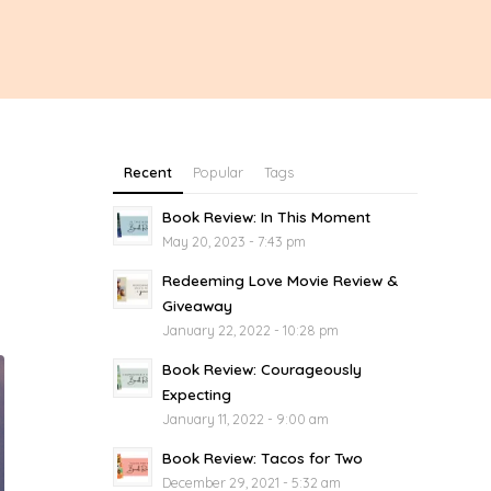
Recent
Popular
Tags
Book Review: In This Moment
May 20, 2023 - 7:43 pm
Redeeming Love Movie Review &
Giveaway
January 22, 2022 - 10:28 pm
Book Review: Courageously
Expecting
January 11, 2022 - 9:00 am
Book Review: Tacos for Two
December 29, 2021 - 5:32 am