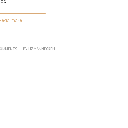
too.
Read more
COMMENTS
/
BY
LIZ MANNEGREN