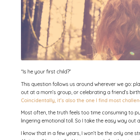
“Is he your first child?”
This question follows us around wherever we go: pla
out at a mom’s group, or celebrating a friend’s birt
Coincidentally, it’s also the one I find most challe
Most often, the truth feels too time consuming to pu
lingering emotional toll. So I take the easy way out a
I know that in a few years, I won’t be the only one s