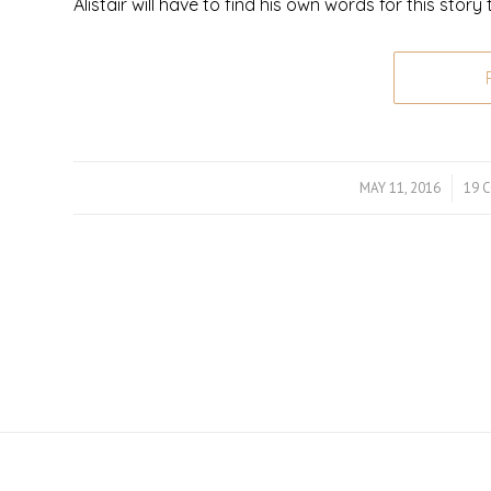
Alistair will have to find his own words for this story 
MAY 11, 2016
/
19 