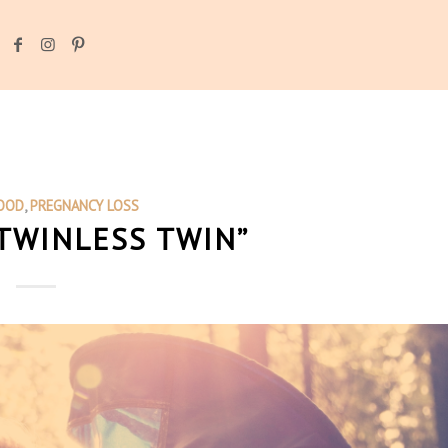
OOD
,
PREGNANCY LOSS
“TWINLESS TWIN”