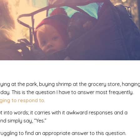
ying at the park, buying shrimp at the grocery store, hangin
hday. This is the question I have to answer most frequently.
nging to respond to.
t into words; it carries with it awkward responses and a
nd simply say, “Yes.”
truggling to find an appropriate answer to this question.