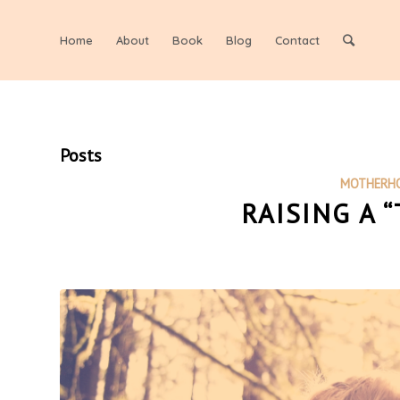
Home
About
Book
Blog
Contact
Posts
MOTHERH
RAISING A 