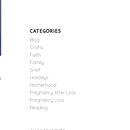
CATEGORIES
Blog
Crafts
Faith
Family
Grief
Holidays
g
Motherhood
Pregnancy After Loss
Pregnancy Loss
Reading