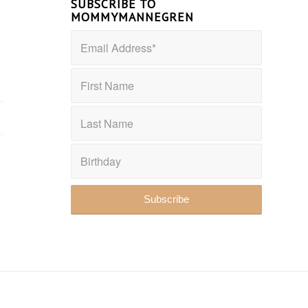
SUBSCRIBE TO
MOMMYMANNEGREN