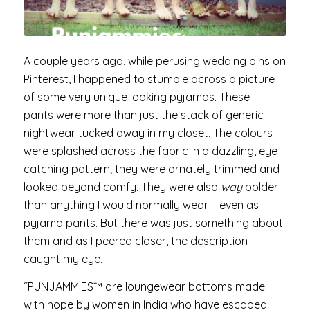
A couple years ago, while perusing wedding pins on
Pinterest, I happened to stumble across a picture
of some very unique looking pyjamas. These
pants were more than just the stack of generic
nightwear tucked away in my closet. The colours
were splashed across the fabric in a dazzling, eye
catching pattern; they were ornately trimmed and
looked beyond comfy. They were also
way
bolder
than anything I would normally wear – even as
pyjama pants. But there was just something about
them and as I peered closer, the description
caught my eye.
“PUNJAMMIES™ are loungewear bottoms made
with hope by women in India who have escaped