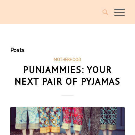
Posts
MOTHERHOOD
PUNJAMMIES: YOUR
NEXT PAIR OF PYJAMAS