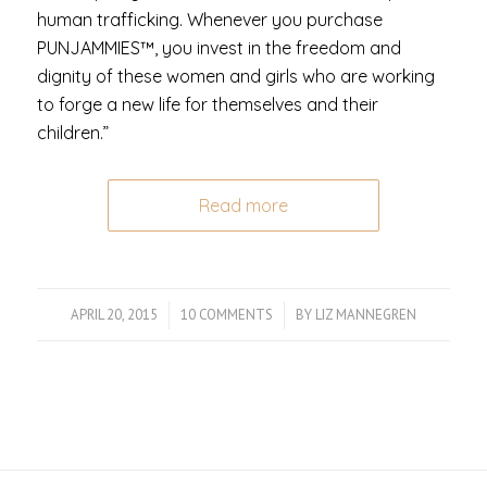
human trafficking. Whenever you purchase
PUNJAMMIES™, you invest in the freedom and
dignity of these women and girls who are working
to forge a new life for themselves and their
children.”
Read more
APRIL 20, 2015
/
10 COMMENTS
/
BY
LIZ MANNEGREN