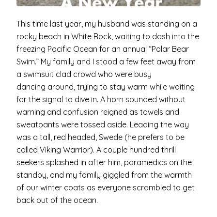
This time last year, my husband was standing on a
rocky beach in White Rock, waiting to dash into the
freezing Pacific Ocean for an annual “Polar Bear
Swim.” My family and I stood a few feet away from
a swimsuit clad crowd who were busy
dancing around, trying to stay warm while waiting
for the signal to dive in. A horn sounded without
warning and confusion reigned as towels and
sweatpants were tossed aside. Leading the way
was a tall, red headed, Swede (he prefers to be
called Viking Warrior). A couple hundred thrill
seekers splashed in after him, paramedics on the
standby, and my family giggled from the warmth
of our winter coats as everyone scrambled to get
back out of the ocean.