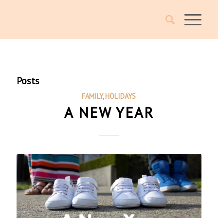
Posts
FAMILY
,
HOLIDAYS
A NEW YEAR