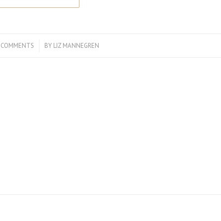
 COMMENTS
/
BY
LIZ MANNEGREN