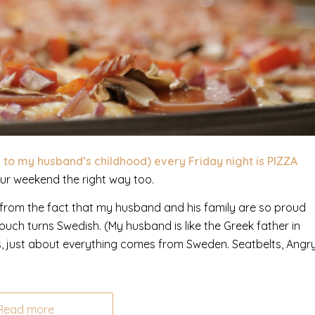
k to my husband’s childhood) every Friday night is PIZZA
our weekend the right way too.
name from the fact that my husband and his family are so proud
touch turns Swedish. (My husband is like the Greek father in
, just about everything comes from Sweden. Seatbelts, Angr
Read more