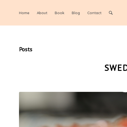
Home
About
Book
Blog
Contact
Posts
SWED