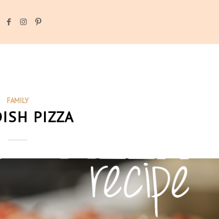
FAMILY
ISH PIZZA