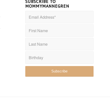
SUBSCRIBE TO
MOMMYMANNEGREN