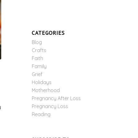
CATEGORIES
Blog
Crafts
Faith
Family
Grief
Holidays
Motherhood
Pregnancy After Loss
Pregnancy Loss
y
Reading