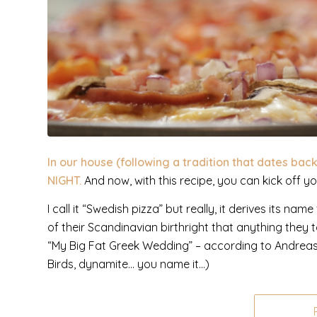
In our house (following a tradition that dates bac
NIGHT.
And now, with this recipe, you can kick off y
I call it “Swedish pizza” but really, it derives its 
of their Scandinavian birthright that anything they 
“My Big Fat Greek Wedding” – according to Andreas
Birds, dynamite… you name it…)