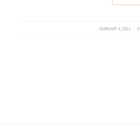
FEBRUARY 4, 2015
/
0