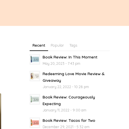
Recent
Popular
Tags
Book Review: In This Moment
May 20, 2023 - 7:43 pm
Redeeming Love Movie Review &
Giveaway
January 22, 2022 - 10:28 pm
Book Review: Courageously
Expecting
January 11, 2022 - 9:00 am
Book Review: Tacos for Two
December 29, 2021 - 5:32 am