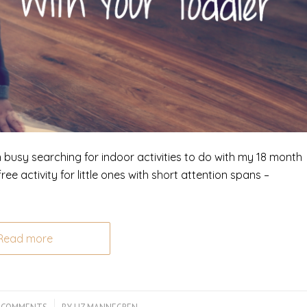
n busy searching for indoor activities to do with my 18 month
ee activity for little ones with short attention spans –
Read more