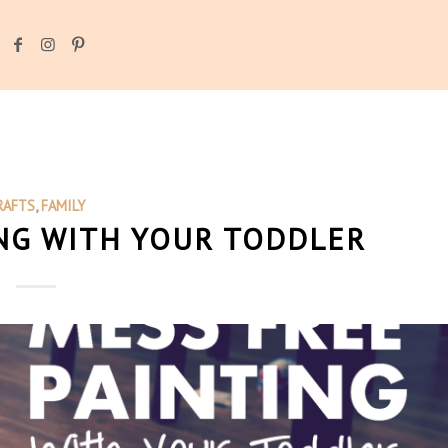
RAFTS
,
FAMILY
NG WITH YOUR TODDLER