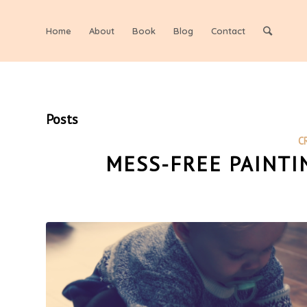
Home
About
Book
Blog
Contact
Posts
C
MESS-FREE PAINTI