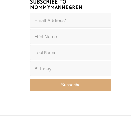
SUBSCRIBE TO
MOMMYMANNEGREN