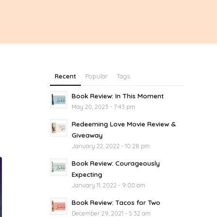
Recent
Popular
Tags
Book Review: In This Moment
May 20, 2023 - 7:43 pm
Redeeming Love Movie Review &
Giveaway
January 22, 2022 - 10:28 pm
Book Review: Courageously
Expecting
January 11, 2022 - 9:00 am
Book Review: Tacos for Two
December 29, 2021 - 5:32 am