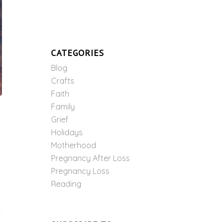
CATEGORIES
Blog
Crafts
Faith
Family
Grief
Holidays
Motherhood
Pregnancy After Loss
Pregnancy Loss
Reading