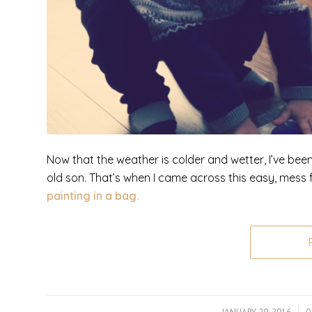
Now that the weather is colder and wetter, I’ve bee
old son. That’s when I came across this easy, mess fr
painting in a bag.