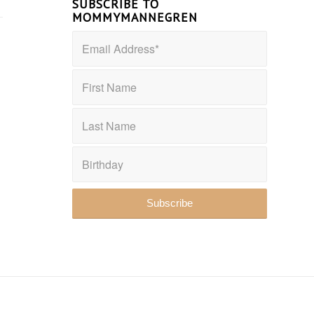
SUBSCRIBE TO
MOMMYMANNEGREN