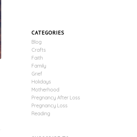
CATEGORIES
Blog
Crafts
Faith
Family
Grief
Holidays
Motherhood
Pregnancy After Loss
Pregnancy Loss
Reading