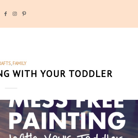
RAFTS
,
FAMILY
NG WITH YOUR TODDLER