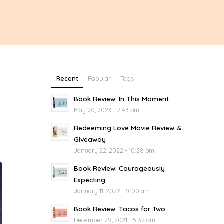
Recent
Popular
Tags
Book Review: In This Moment
May 20, 2023 - 7:43 pm
Redeeming Love Movie Review &
Giveaway
January 22, 2022 - 10:28 pm
Book Review: Courageously
Expecting
January 11, 2022 - 9:00 am
Book Review: Tacos for Two
December 29, 2021 - 5:32 am