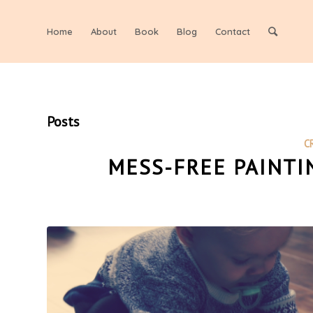
Home
About
Book
Blog
Contact
Posts
C
MESS-FREE PAINTI