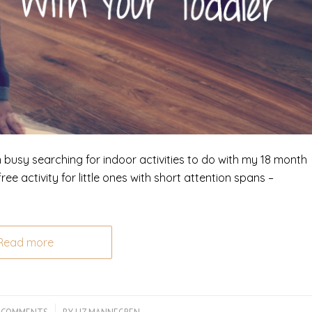
n busy searching for indoor activities to do with my 18 month
ee activity for little ones with short attention spans –
Read more