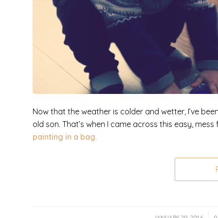
Now that the weather is colder and wetter, I’ve bee
old son. That’s when I came across this easy, mess fr
painting in a bag.