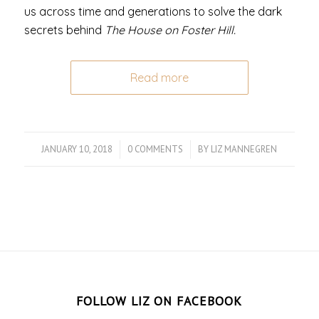
us across time and generations to solve the dark
secrets behind
The House on Foster Hill.
Read more
JANUARY 10, 2018
/
0 COMMENTS
/
BY
LIZ MANNEGREN
FOLLOW LIZ ON FACEBOOK