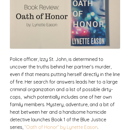
Police officer, Izzy St. John, is determined to
uncover the truths behind her partner’s murder,
even if that means putting herself directly in the line
of fire. Her search for answers leads her to a large
criminal organization and a list of possible dirty-
cops, which potentially includes one of her own
family members. Mystery, adventure, and a bit of
heat between her and a handsome homicide
detective launches Book 1 of the Blue Justice
series,
“Oath of Honor” by Lynette Eason
.