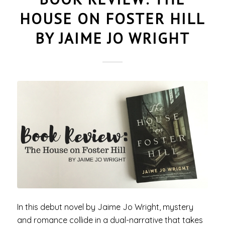
HOUSE ON FOSTER HILL
BY JAIME JO WRIGHT
In this debut novel by Jaime Jo Wright, mystery
and romance collide in a dual-narrative that takes