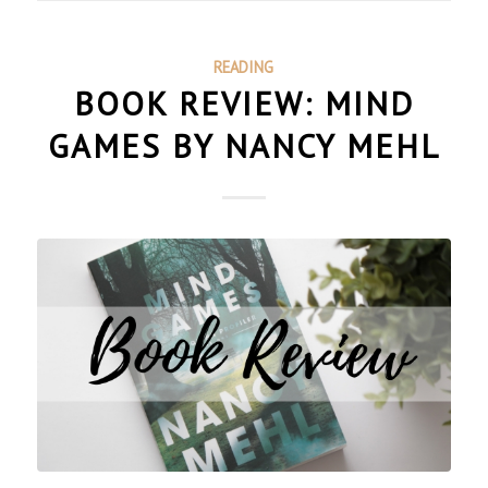
READING
BOOK REVIEW: MIND
GAMES BY NANCY MEHL