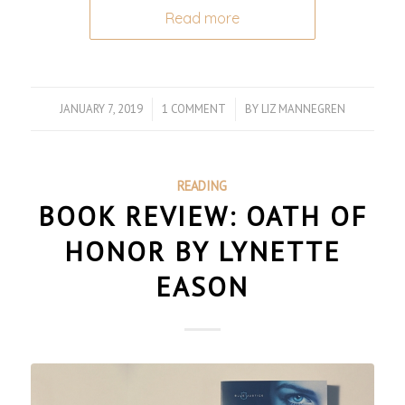
Read more
JANUARY 7, 2019
/
1 COMMENT
/
BY
LIZ MANNEGREN
READING
BOOK REVIEW: OATH OF
HONOR BY LYNETTE
EASON