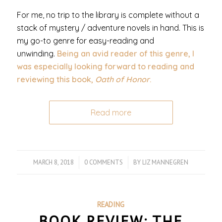
For me, no trip to the library is complete without a
stack of mystery / adventure novels in hand. This is
my go-to genre for easy-reading and
unwinding.
Being an avid reader of this genre, I
was especially looking forward to reading and
reviewing this book,
Oath of Honor
.
Read more
MARCH 8, 2018
/
0 COMMENTS
/
BY
LIZ MANNEGREN
READING
BOOK REVIEW: THE