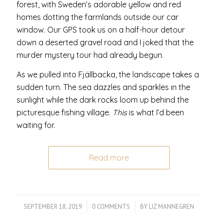
forest, with Sweden’s adorable yellow and red
homes dotting the farmlands outside our car
window. Our GPS took us on a half-hour detour
down a deserted gravel road and I joked that the
murder mystery tour had already begun.
As we pulled into Fjällbacka, the landscape takes a
sudden turn. The sea dazzles and sparkles in the
sunlight while the dark rocks loom up behind the
picturesque fishing village.
This
is what I’d been
waiting for.
Read more
SEPTEMBER 18, 2019
/
0 COMMENTS
/
BY
LIZ MANNEGREN