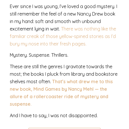
Ever since I was young, I’ve loved a good mystery. I
still remember the feel of a new Nancy Drew book
in my hand: soft and smooth with unbound
excitement lying in wait.
There was nothing like the
familiar creak of those yellow-spined stories as I’d
bury my nose into their fresh pages.
Mystery. Suspense. Thrillers.
These are still the genres I gravitate towards the
most; the books I pluck from library and bookstore
shelves most often.
That’s what drew me to this
new book, Mind Games by Nancy Mehl — the
allure of a rollercoaster ride of mystery and
suspense.
And I have to say, I was not disappointed.