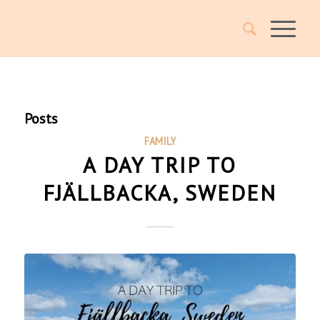
Posts
FAMILY
A DAY TRIP TO
FJÄLLBACKA, SWEDEN