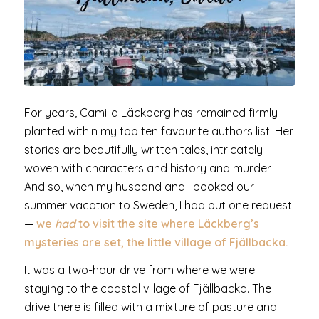
For years, Camilla Läckberg has remained firmly
planted within my top ten favourite authors list. Her
stories are beautifully written tales, intricately
woven with characters and history and murder.
And so, when my husband and I booked our
summer vacation to Sweden, I had but one request
—
we
had
to visit the site where Läckberg’s
mysteries are set, the little village of Fjällbacka.
It was a two-hour drive from where we were
staying to the coastal village of Fjällbacka. The
drive there is filled with a mixture of pasture and