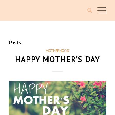
Posts
MOTHERHOOD
HAPPY MOTHER’S DAY