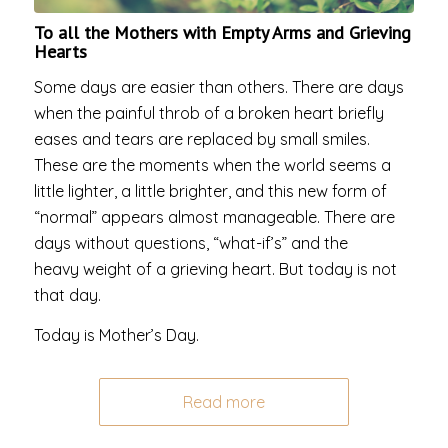
To all the Mothers with Empty Arms and Grieving
Hearts
Some days are easier than others. There are days
when the painful throb of a broken heart briefly
eases and tears are replaced by small smiles.
These are the moments when the world seems a
little lighter, a little brighter, and this new form of
“normal” appears almost manageable. There are
days without questions, “what-if’s” and the
heavy weight of a grieving heart. But today is not
that day.
Today is Mother’s Day.
Read more