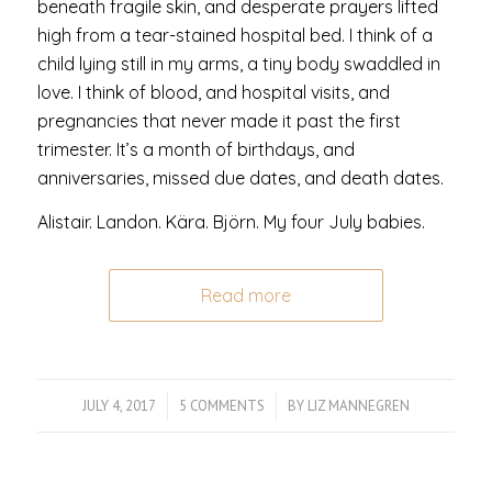
beneath fragile skin, and desperate prayers lifted
high from a tear-stained hospital bed. I think of a
child lying still in my arms, a tiny body swaddled in
love. I think of blood, and hospital visits, and
pregnancies that never made it past the first
trimester. It’s a month of birthdays, and
anniversaries, missed due dates, and death dates.
Alistair. Landon. Kära. Björn. My four July babies.
Read more
JULY 4, 2017
/
5 COMMENTS
/
BY
LIZ MANNEGREN