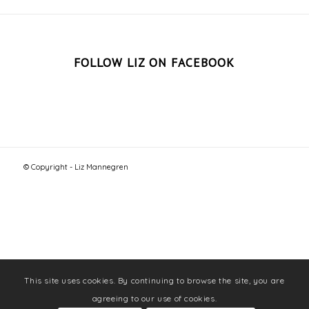
FOLLOW LIZ ON FACEBOOK
© Copyright - Liz Mannegren
This site uses cookies. By continuing to browse the site, you are
agreeing to our use of cookies.