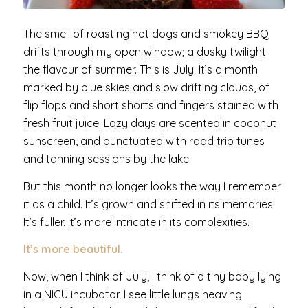
The smell of roasting hot dogs and smokey BBQ
drifts through my open window; a dusky twilight
the flavour of summer. This is July. It’s a month
marked by blue skies and slow drifting clouds, of
flip flops and short shorts and fingers stained with
fresh fruit juice. Lazy days are scented in coconut
sunscreen, and punctuated with road trip tunes
and tanning sessions by the lake.
But this month no longer looks the way I remember
it as a child. It’s grown and shifted in its memories.
It’s fuller. It’s more intricate in its complexities.
It’s more beautiful.
Now, when I think of July, I think of a tiny baby lying
in a NICU incubator. I see little lungs heaving