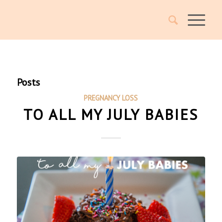
Posts
PREGNANCY LOSS
TO ALL MY JULY BABIES