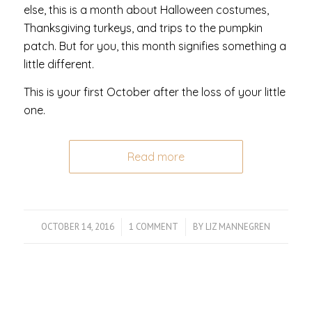
else, this is a month about Halloween costumes,
Thanksgiving turkeys, and trips to the pumpkin
patch. But for you, this month signifies something a
little different.
This is your first October after the loss of your little
one.
Read more
OCTOBER 14, 2016
/
1 COMMENT
/
BY
LIZ MANNEGREN