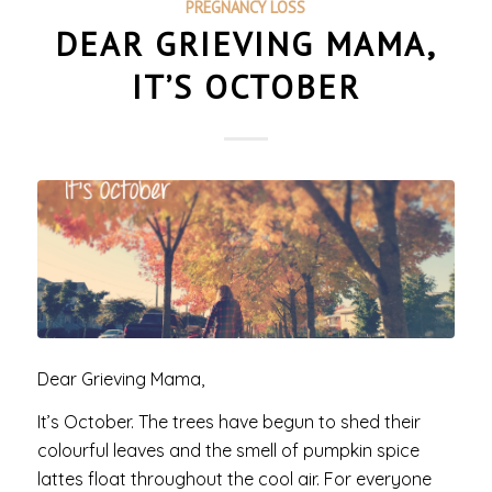
PREGNANCY LOSS
DEAR GRIEVING MAMA,
IT’S OCTOBER
Dear Grieving Mama,
It’s October. The trees have begun to shed their
colourful leaves and the smell of pumpkin spice
lattes float throughout the cool air. For everyone