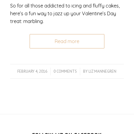
So for all those addicted to icing and fluffy cakes,
here’s a fun way to jazz up your Valentine’s Day
treat: marbling.
Read more
FEBRUARY 4, 2016
/
0 COMMENTS
/
BY
LIZ MANNEGREN