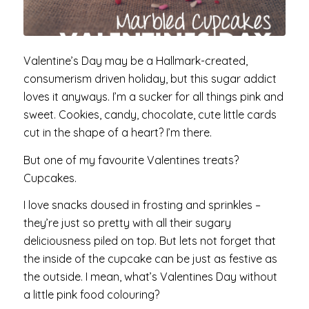
Valentine’s Day may be a Hallmark-created,
consumerism driven holiday, but this sugar addict
loves it anyways. I’m a sucker for all things pink and
sweet. Cookies, candy, chocolate, cute little cards
cut in the shape of a heart? I’m there.
But one of my favourite Valentines treats?
Cupcakes.
I love snacks doused in frosting and sprinkles –
they’re just so pretty with all their sugary
deliciousness piled on top. But lets not forget that
the inside of the cupcake can be just as festive as
the outside. I mean, what’s Valentines Day without
a little pink food colouring?