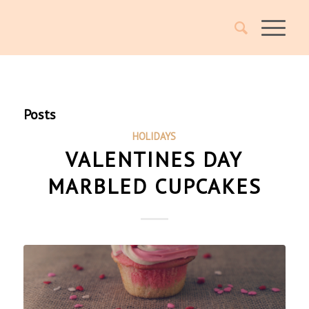
Posts
HOLIDAYS
VALENTINES DAY
MARBLED CUPCAKES