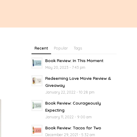
Recent
Popular
Tags
Book Review: In This Moment
May 20, 2023 - 7:43 pm
Redeeming Love Movie Review &
Giveaway
January 22, 2022 - 10:28 pm
Book Review: Courageously
Expecting
January 11, 2022 - 9:00 am
Book Review: Tacos for Two
December 29, 2021 - 5:32 am