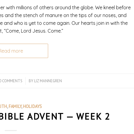
r with millions of others around the globe. We kneel before
es and the stench of manure on the tips of our noses, and
 and who is yet to come again. Our hearts join in with the
ut, “Come, Lord Jesus. Come.”
Read more
0 COMMENTS
/
BY
LIZ MANNEGREN
AITH
,
FAMILY
,
HOLIDAYS
BIBLE ADVENT — WEEK 2