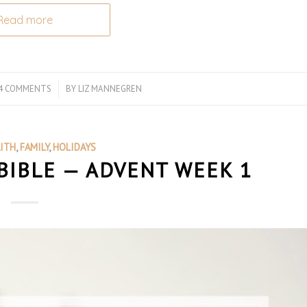
Read more
4 COMMENTS
/
BY
LIZ MANNEGREN
AITH
,
FAMILY
,
HOLIDAYS
BIBLE — ADVENT WEEK 1