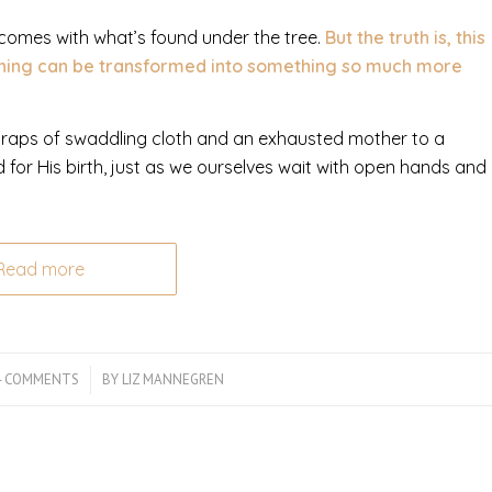
 comes with what’s found under the tree.
But the truth is, this
rning can be transformed into something so much more
scraps of swaddling cloth and an exhausted mother to a
or His birth, just as we ourselves wait with open hands and
Read more
4 COMMENTS
/
BY
LIZ MANNEGREN