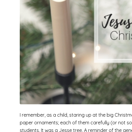
I remember, as a child, staring up at the big Chris
paper ornaments; each of them carefully (or not so 
students. It was a Jesse tree. A reminder of the gen