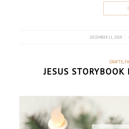
DECEMBER 11, 2018
/
CRAFTS
,
F
JESUS STORYBOOK 