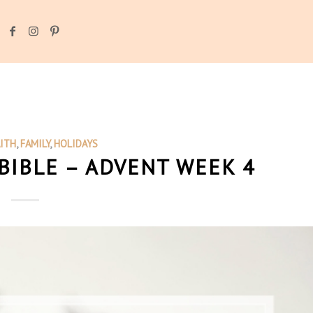
AITH
,
FAMILY
,
HOLIDAYS
BIBLE – ADVENT WEEK 4