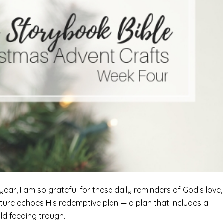
ar, I am so grateful for these daily reminders of God’s love,
ipture echoes His redemptive plan — a plan that includes a
old feeding trough.