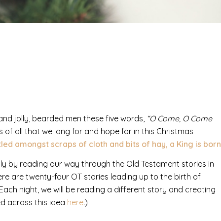
 and jolly, bearded men these five words,
“O Come, O Come
 of all that we long for and hope for in this Christmas
led amongst scraps of cloth and bits of hay, a King is born
ily by reading our way through the Old Testament stories in
 there are twenty-four OT stories leading up to the birth of
Each night, we will be reading a different story and creating
ed across this idea
here
.)