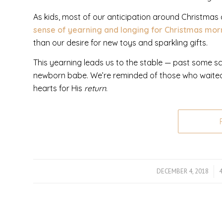
As kids, most of our anticipation around Christmas
sense of yearning and longing for Christmas mo
than our desire for new toys and sparkling gifts.
This yearning leads us to the stable — past some 
newborn babe. We’re reminded of those who waited f
hearts for His
return
.
DECEMBER 4, 2018
/