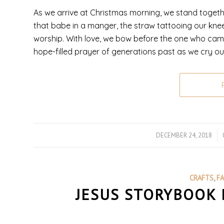
As we arrive at Christmas morning, we stand togethe
that babe in a manger, the straw tattooing our kne
worship. With love, we bow before the one who came
hope-filled prayer of generations past as we cry o
DECEMBER 24, 2018
/
CRAFTS
,
F
JESUS STORYBOOK 