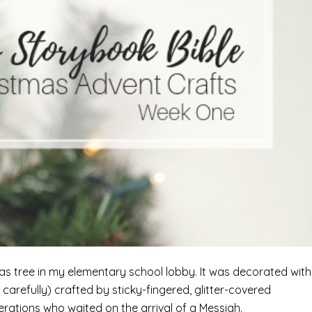
tmas tree in my elementary school lobby. It was decorated with
carefully) crafted by sticky-fingered, glitter-covered
erations who waited on the arrival of a Messiah.