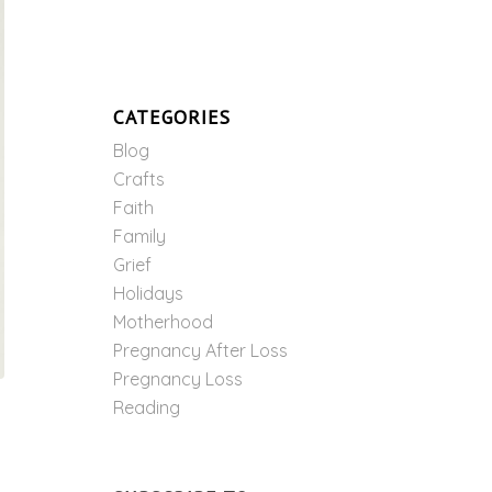
CATEGORIES
Blog
Crafts
Faith
Family
Grief
Holidays
Motherhood
Pregnancy After Loss
Pregnancy Loss
Reading