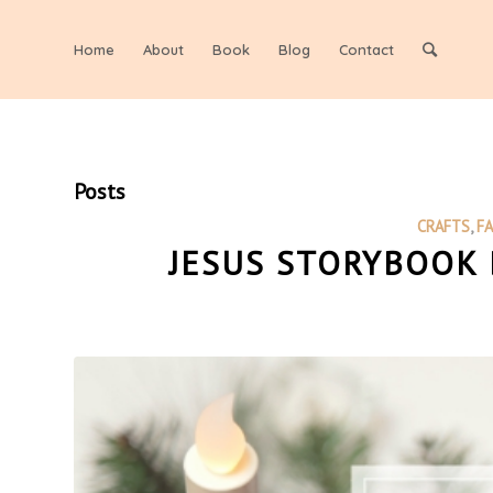
Home
About
Book
Blog
Contact
Posts
CRAFTS
,
F
JESUS STORYBOOK 