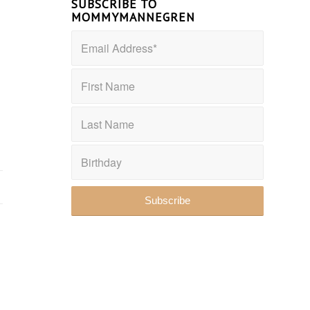
SUBSCRIBE TO
MOMMYMANNEGREN