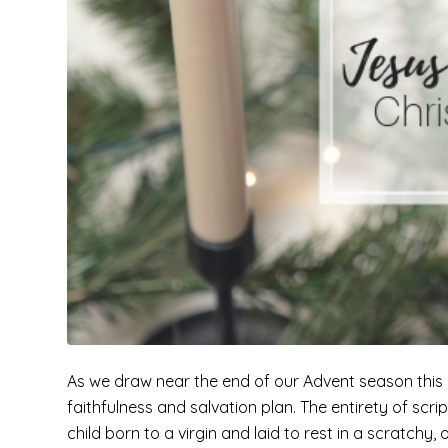
As we draw near the end of our Advent season this ye
faithfulness and salvation plan. The entirety of scr
child born to a virgin and laid to rest in a scratchy, 