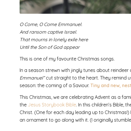
O Come, O Come Emmanuel.
And ransom captive Israel.
That mourns in lonely exile here
Until the Son of God appear
This is one of my favourite Christmas songs.
In a season strewn with jingly tunes about reindeer
Emmanuel”
cut straight to the heart. They remind us
season: the coming of a Saviour.
Tiny and new, nest
This Christmas, we are celebrating Advent as a fam
the
Jesus Storybook Bible
. In this children’s Bible,
Christ. (One for each day leading up to Christmas!) 
an ornament to go along with it. (I originally stumbl