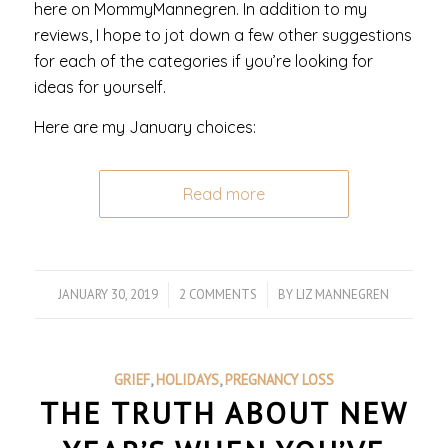
here on MommyMannegren. In addition to my
reviews, I hope to jot down a few other suggestions
for each of the categories if you’re looking for
ideas for yourself.
Here are my January choices:
Read more
JANUARY 30, 2019
/
2 COMMENTS
/
BY
LIZ MANNEGREN
GRIEF
,
HOLIDAYS
,
PREGNANCY LOSS
THE TRUTH ABOUT NEW