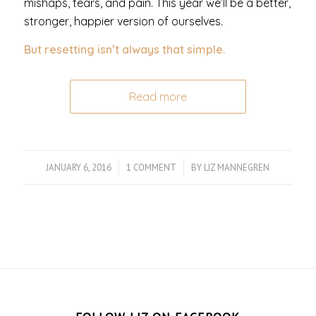
mishaps, tears, and pain. This year we’ll be a better,
stronger, happier version of ourselves.
But resetting isn’t always that simple.
Read more
JANUARY 6, 2016
/
1 COMMENT
/
BY
LIZ MANNEGREN