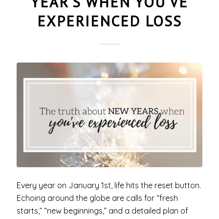
YEAR’S WHEN YOU’VE
EXPERIENCED LOSS
Every year on January 1st, life hits the reset button.
Echoing around the globe are calls for “fresh
starts,” “new beginnings,” and a detailed plan of