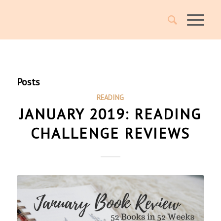
Posts
READING
JANUARY 2019: READING
CHALLENGE REVIEWS