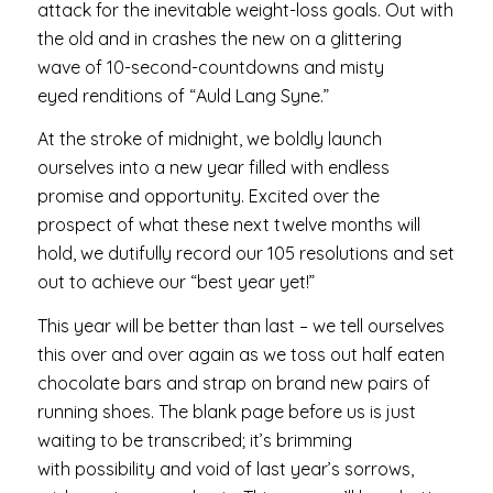
attack for the inevitable weight-loss goals. Out with
the old and in crashes the new on a glittering
wave of 10-second-countdowns and misty
eyed renditions of “Auld Lang Syne.”
At the stroke of midnight, we boldly launch
ourselves into a new year filled with endless
promise and opportunity. Excited over the
prospect of what these next twelve months will
hold, we dutifully record our 105 resolutions and set
out to achieve our “best year yet!”
This year will be better than last – we tell ourselves
this over and over again as we toss out half eaten
chocolate bars and strap on brand new pairs of
running shoes. The blank page before us is just
waiting to be transcribed; it’s brimming
with possibility and void of last year’s sorrows,