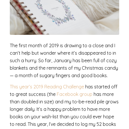
The first month of 2019 is drawing to a close and I
can’t help but wonder where it’s disappeared to in
such a hurry. So far, January has been full of cozy
blankets and the remnants of my Christmas candy
— a month of sugary fingers and good books.
This year’s 2019 Reading Challenge
has started off
to great success (the
Facebook group
has more
than doubled in size) and my to-be-read pile grows
longer daily. It’s a happy problem to have more
books on your wish-list than you could ever hope
to read. This year, I’ve decided to log my 52 books