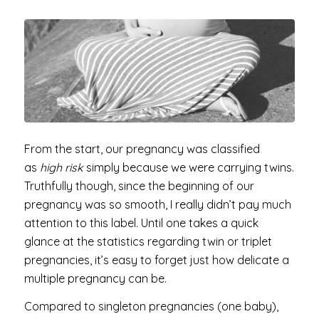
From the start, our pregnancy was classified
as
high risk
simply because we were carrying twins.
Truthfully though, since the beginning of our
pregnancy was so smooth, I really didn’t pay much
attention to this label. Until one takes a quick
glance at the statistics regarding twin or triplet
pregnancies, it’s easy to forget just how delicate a
multiple pregnancy can be.
Compared to singleton pregnancies (one baby),