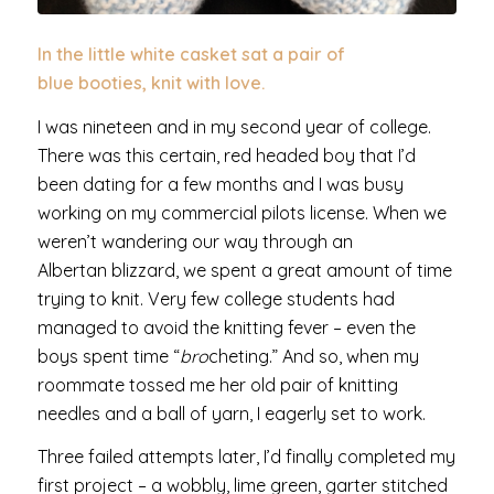
In the little white casket sat a pair of
blue booties, knit with love.
I was nineteen and in my second year of college.
There was this certain, red headed boy that I’d
been dating for a few months and I was busy
working on my commercial pilots license. When we
weren’t wandering our way through an
Albertan blizzard, we spent a great amount of time
trying to knit. Very few college students had
managed to avoid the knitting fever – even the
boys spent time “
bro
cheting.” And so, when my
roommate tossed me her old pair of knitting
needles and a ball of yarn, I eagerly set to work.
Three failed attempts later, I’d finally completed my
first project – a wobbly, lime green, garter stitched