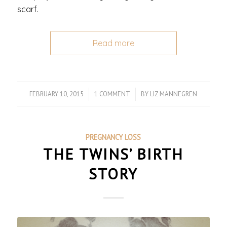
scarf.
Read more
FEBRUARY 10, 2015
/
1 COMMENT
/
BY
LIZ MANNEGREN
PREGNANCY LOSS
THE TWINS’ BIRTH
STORY