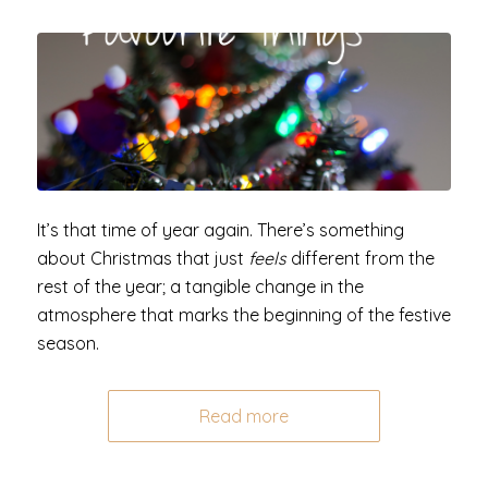
It’s that time of year again. There’s something
about Christmas that just
feels
different from the
rest of the year; a tangible change in the
atmosphere that marks the beginning of the festive
season.
Read more