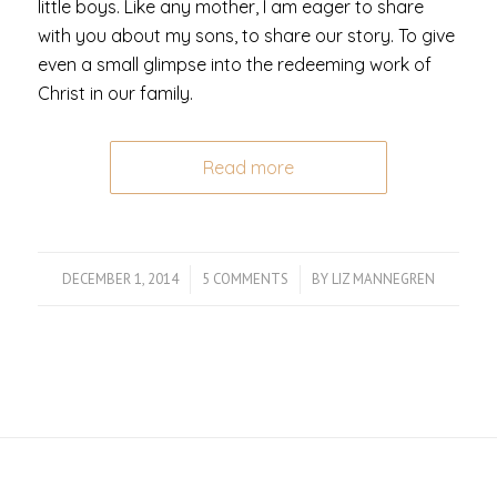
little boys. Like any mother, I am eager to share
with you about my sons, to share our story. To give
even a small glimpse into the redeeming work of
Christ in our family.
Read more
DECEMBER 1, 2014
/
5 COMMENTS
/
BY
LIZ MANNEGREN