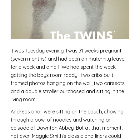
It was Tuesday evening. I was 31 weeks pregnant
(seven months) and had been on maternity leave
for a week and a half. We had spent the week
getting the boys room ready: two cribs built,
framed photos hanging on the wall, two carseats
and a double stroller purchased and sitting in the
living room.
Andreas and I were sitting on the couch, chowing
through a bowl of noodles and watching an
episode of Downton Abbey. But at that moment,
not even Maggie Smith’s classic one-liners could