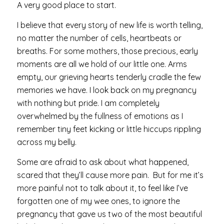
A very good place to start.
I believe that every story of new life is worth telling,
no matter the number of cells, heartbeats or
breaths. For some mothers, those precious, early
moments are all we hold of our little one. Arms
empty, our grieving hearts tenderly cradle the few
memories we have. I look back on my pregnancy
with nothing but pride. I am completely
overwhelmed by the fullness of emotions as I
remember tiny feet kicking or little hiccups rippling
across my belly.
Some are afraid to ask about what happened,
scared that they’ll cause more pain. But for me it’s
more painful not to talk about it, to feel like I’ve
forgotten one of my wee ones, to ignore the
pregnancy that gave us two of the most beautiful