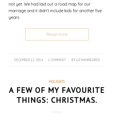
not yet. We had laid out a road map for our
marriage and it didn’t include kids for another five
years.
Read more
DECEMBER 12, 2014
/
1 COMMENT
/
BY
LIZ MANNEGREN
HOLIDAYS
A FEW OF MY FAVOURITE
THINGS: CHRISTMAS.