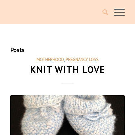
Posts
MOTHERHOOD
,
PREGNANCY LOSS
KNIT WITH LOVE