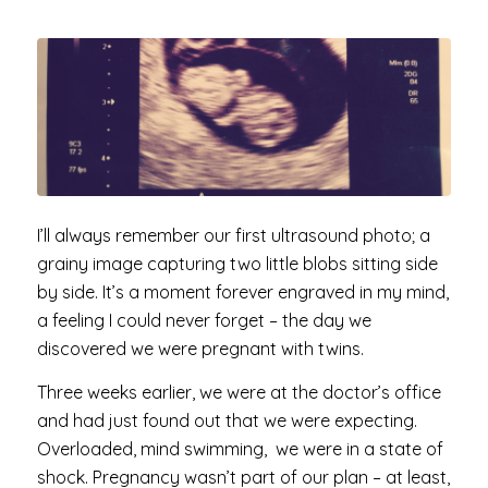
I’ll always remember our first ultrasound photo; a
grainy image capturing two little blobs sitting side
by side. It’s a moment forever engraved in my mind,
a feeling I could never forget – the day we
discovered we were pregnant with twins.
Three weeks earlier, we were at the doctor’s office
and had just found out that we were expecting.
Overloaded, mind swimming, we were in a state of
shock. Pregnancy wasn’t part of our plan – at least,