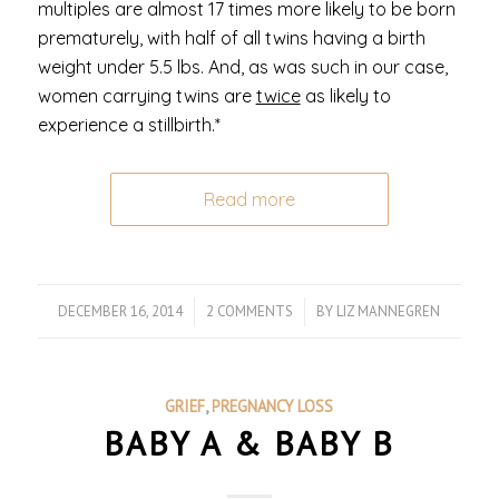
multiples are almost 17 times more likely to be born
prematurely, with half of all twins having a birth
weight under 5.5 lbs. And, as was such in our case,
women carrying twins are
twice
as likely to
experience a stillbirth.*
Read more
DECEMBER 16, 2014
/
2 COMMENTS
/
BY
LIZ MANNEGREN
GRIEF
,
PREGNANCY LOSS
BABY A & BABY B