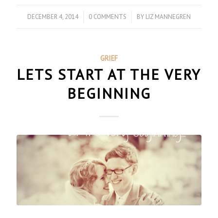
DECEMBER 4, 2014
/
0 COMMENTS
/
BY
LIZ MANNEGREN
GRIEF
LETS START AT THE VERY
BEGINNING