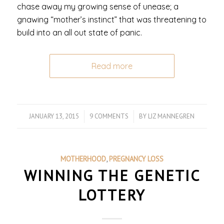
chase away my growing sense of unease; a
gnawing “mother’s instinct” that was threatening to
build into an all out state of panic.
Read more
JANUARY 13, 2015
/
9 COMMENTS
/
BY
LIZ MANNEGREN
MOTHERHOOD
,
PREGNANCY LOSS
WINNING THE GENETIC
LOTTERY