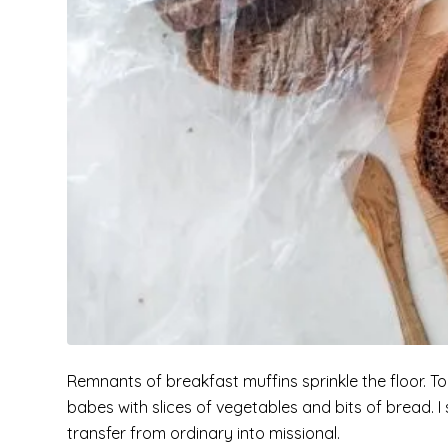
Remnants of breakfast muffins sprinkle the floor. 
babes with slices of vegetables and bits of bread. 
transfer from ordinary into missional.