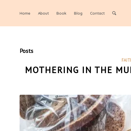
Home
About
Book
Blog
Contact
Posts
FAIT
MOTHERING IN THE MUN