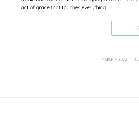
act of grace that touches everything.
MARCH 4, 2020
/
0 