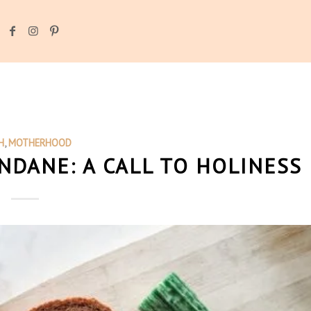
H
,
MOTHERHOOD
DANE: A CALL TO HOLINESS