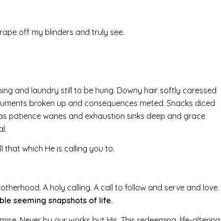
rape off my blinders and truly see.
bing and laundry still to be hung. Downy hair softly caressed
arguments broken up and consequences meted. Snacks diced
ed as patience wanes and exhaustion sinks deep and grace
l.
 that which He is calling you to.
 motherhood. A holy calling. A call to follow and serve and love.
le seeming snapshots of life.
mise. Never by our works but His. This redeeming, life-altering