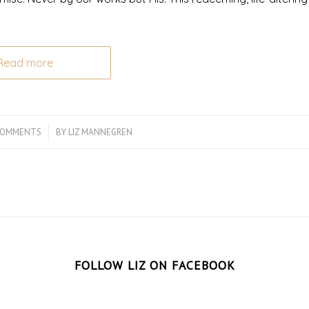
Read more
COMMENTS
/
BY
LIZ MANNEGREN
FOLLOW LIZ ON FACEBOOK