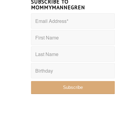
SUBSCRIBE TO
MOMMYMANNEGREN