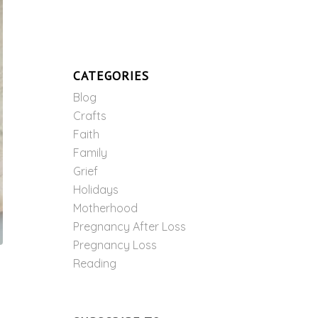
CATEGORIES
Blog
Crafts
Faith
Family
Grief
Holidays
Motherhood
Pregnancy After Loss
Pregnancy Loss
Reading