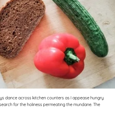
Toys dance across kitchen counters as I appease hungry
I search for the holiness permeating the mundane. The