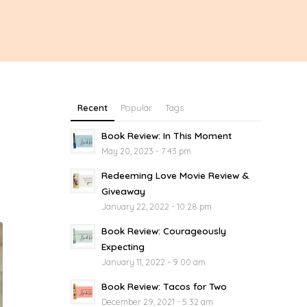
Recent
Popular
Tags
Book Review: In This Moment
May 20, 2023 - 7:43 pm
Redeeming Love Movie Review &
Giveaway
January 22, 2022 - 10:28 pm
Book Review: Courageously
Expecting
January 11, 2022 - 9:00 am
Book Review: Tacos for Two
December 29, 2021 - 5:32 am