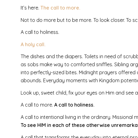
It’s here.
The call to more.
Not to do more but to be more. To look closer. To sc
A call to holiness.
A holy call.
The dishes and the diapers. Toilets in need of scrub
as sobs make way to comforted sniffles. Sibling 
into perfectly-sized bites. Midnight prayers offer
abounds. Everyday moments with Kingdom potentia
Look up, sweet child, fix your eyes on Him and see all
A call to more.
A call to holiness.
A call to intentional living in the ordinary. Missional
To see HIM in each of these otherwise unremarkab
A call that transforms the everyday into eternal pro