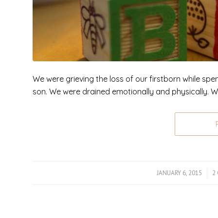
We were grieving the loss of our firstborn while spe
son. We were drained emotionally and physically. 
JANUARY 6, 2015
/
2