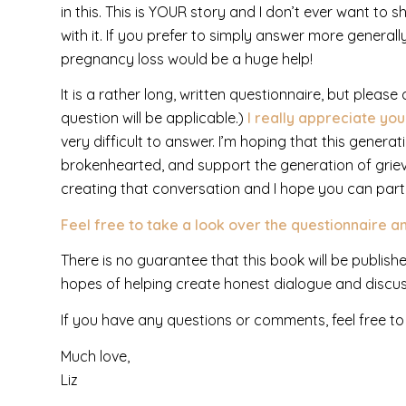
in this. This is YOUR story and I don’t ever want to
with it. If you prefer to simply answer more generally
pregnancy loss would be a huge help!
It is a rather long, written questionnaire, but pleas
question will be applicable.)
I really appreciate yo
very difficult to answer. I’m hoping that this gener
brokenhearted, and support the generation of griev
creating that conversation and I hope you can partn
Feel free to take a look over the questionnaire an
There is no guarantee that this book will be publishe
hopes of helping create honest dialogue and discu
If you have any questions or comments, feel free to
Much love,
Liz