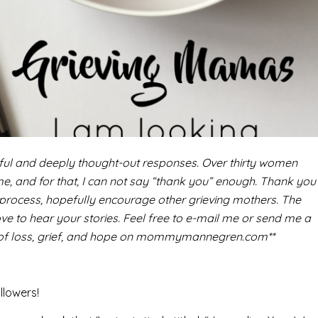
ful and deeply thought-out responses. Over thirty women
 me, and for that, I can not say “thank you” enough. Thank you
 process, hopefully encourage other grieving mothers. The
ve to hear your stories. Feel free to e-mail me or send me a
y of loss, grief, and hope on mommymannegren.com**
llowers!