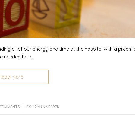
nding all of our energy and time at the hospital with a preemi
We needed help.
Read more
 COMMENTS
/
BY
LIZ MANNEGREN