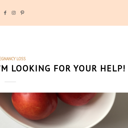
EGNANCY LOSS
I’M LOOKING FOR YOUR HELP!