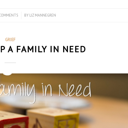
 COMMENTS
/
BY
LIZ MANNEGREN
GRIEF
P A FAMILY IN NEED