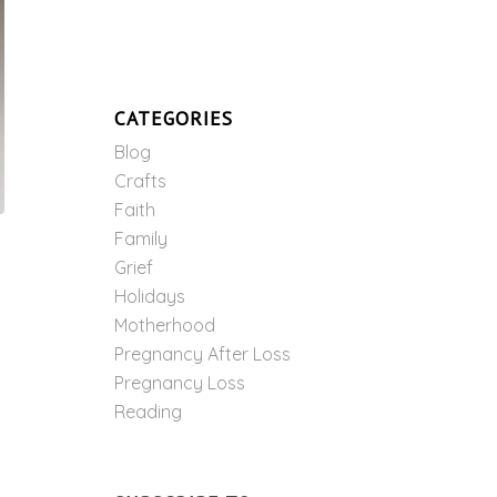
CATEGORIES
Blog
Crafts
Faith
Family
Grief
Holidays
Motherhood
Pregnancy After Loss
Pregnancy Loss
Reading