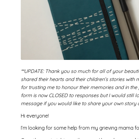
**UPDATE: Thank you so much for all of your beauti
shared their hearts and their children’s stories with
for trusting me to honour their memories and in the
form is now CLOSED to responses but I would still lo
message if you would like to share your own stor
Hi everyone!
I’m looking for some help from my grieving mama fo