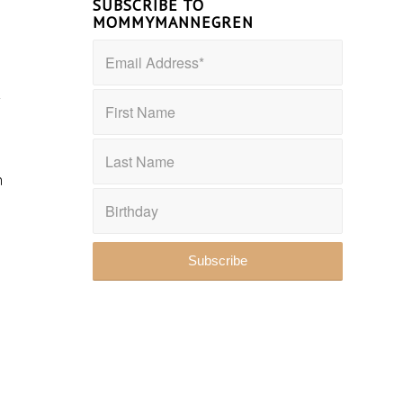
SUBSCRIBE TO
MOMMYMANNEGREN
–
n
t