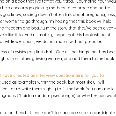
g on a book that I’ve tentatively titled, “Journaling Your Way
to help encourage grieving mothers to embrace and better
. As you know, society doesn’t often talk about pregnancy loss,
or women to go through. I’m hoping that this book will help
d freedom and beauty in the story that they’ve been given 
 like it to. And ultimately, I hope that this book will point
hat while we mourn, we do not mourn without purpose.
ess of revising my first draft. One of the things that has bee
nsights from other grieving women, and add them to the book
, I have created an interview questionnaire for you to
sed as examples within the book, but most likely I will
dit or re-write them slightly to fit the book. You can also let
nymous (I’ll pick a random pseudonym) or whether you wan
e to our hearts. Please don’t feel any pressure to participate