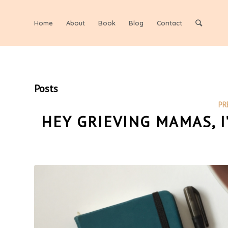
Home
About
Book
Blog
Contact
Posts
PR
HEY GRIEVING MAMAS, 