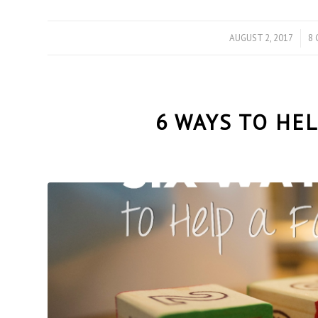
AUGUST 2, 2017
/
8
6 WAYS TO HEL