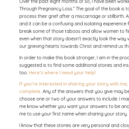
Over the past eight months or so, I have been workin
Through Pregnancy Loss.” The goal of the book is 
process their grief after a miscarriage or stillbirth
and it can be a confusing and isolating experience f
break some of those taboos and allow women to fin
even when that story doesn’t exactly look the way we’d
our grieving hearts towards Christ and remind us t
In order to make this book stronger, I am in the proc
suggested is to find some additional stories and i
too.
Here’s where I need your help!
If you’re interested in sharing your story with me
complete.
Any of the answers that you give may be u
choose one or two of your answers to include. I may e
me know whether you want your answers to be ano
me to use your first name when sharing your story.
I know that these stories are very personal and clos