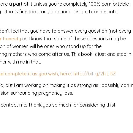
 share a part of it unless you’re completely 100% comfortable
 – that’s fine too – any additional insight I can get into
e don’t feel that you have to answer every question (not every
ur honesty
as I know that some of these questions may be
ation of women will be ones who stand up for the
ing mothers who come after us. This book is just one step in
er with me in that.
d complete it as you wish, here:
http://bit.ly/2hlUI3Z
d, but I am working on making it as strong as I possibly can i
ssion surrounding pregnancy loss.
 contact me. Thank you so much for considering this!