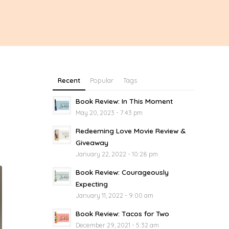
Recent
Popular
Tags
Book Review: In This Moment
May 20, 2023 - 7:43 pm
Redeeming Love Movie Review &
Giveaway
January 22, 2022 - 10:28 pm
Book Review: Courageously
Expecting
January 11, 2022 - 9:00 am
Book Review: Tacos for Two
December 29, 2021 - 5:32 am